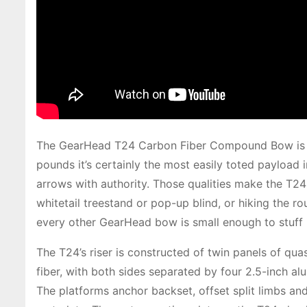
The GearHead T24 Carbon Fiber Compound Bow is o
pounds it’s certainly the most easily toted payload
arrows with authority. Those qualities make the T24
whitetail treestand or pop-up blind, or hiking the ro
every other GearHead bow is small enough to stuff 
The T24’s riser is constructed of twin panels of qu
fiber, with both sides separated by four 2.5-inch a
The platforms anchor backset, offset split limbs and