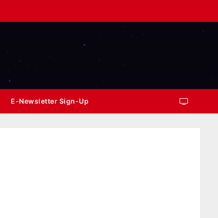
E-Newsletter Sign-Up