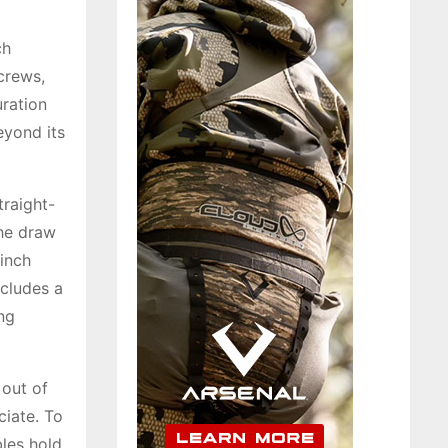
ch
crews,
uration
eyond its
traight-
the draw
-inch
ncludes a
ng
 out of
ciate. To
bles hold