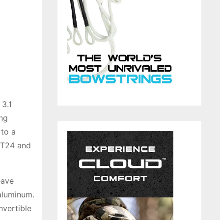
3.1
ing
 to a
e T24 and
eave
 aluminum.
nvertible