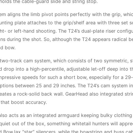
holds the cable-guard slide and string stop.
 aligns the limb pivot points perfectly with the grip, whi
nting plate attaches to the grip/shelf area with three set s
t- or left-hand shooting. The T24’s dual-plate riser config
ions during the shot. So, although the T24 appears radical b
nd bow.
que two-track cam system, which consists of two symmetric, s
d drop into a high-percentile, adjustable let-off deep into 
impressive speeds for such a short bow, especially for a 29
 options between 25 and 29 inches. The T24’s cam system i
ates a rock-solid back wall. GearHead also integrated stri
 that boost accuracy.
also acts as an integrated armguard keeping bulky clothing
uiet out of the box, something whitetail hunters will appre
hold BowJax “star” silencers, while the bowstring and buss ca