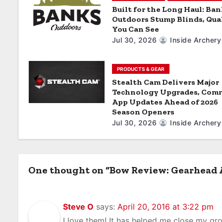
a
Built for the Long Haul: Ba
Outdoors Stump Blinds, Qua
t
You Can See
Jul 30, 2026
Inside Archery
i
o
PRODUCTS & GEAR
Stealth Cam Delivers Major
n
Technology Upgrades, Com
App Updates Ahead of 2026
Season Openers
Jul 30, 2026
Inside Archery
One thought on “Bow Review: Gearhead 
Steve O
says:
April 20, 2016 at 3:22 pm
I love them! It has helped me close my gr