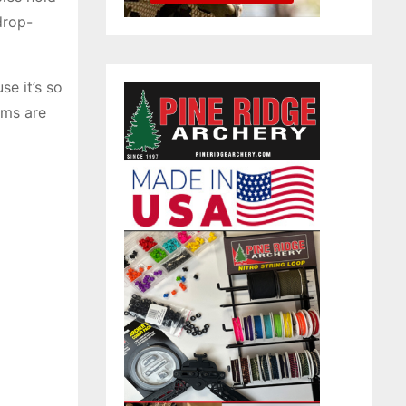
drop-
se it’s so
ams are