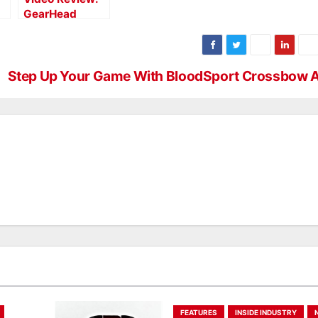
GearHead
Archery
Disrupter
Step Up Your Game With BloodSport Crossbow 
FEATURES
INSIDE INDUSTRY