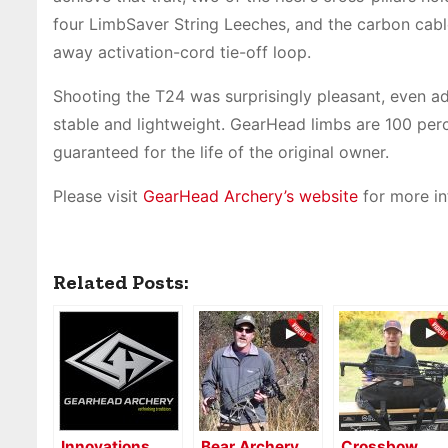
four LimbSaver String Leeches, and the carbon cable
away activation-cord tie-off loop.
Shooting the T24 was surprisingly pleasant, even addi
stable and lightweight. GearHead limbs are 100 perce
guaranteed for the life of the original owner.
Please visit
GearHead Archery’s website
for more in
Related Posts:
Innovations
Bear Archery
Crossbow