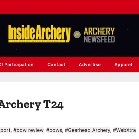
f Participation
Contact
Advertise
Apparel
Archery T24
port
,
#bow review
,
#bows
,
#Gearhead Archery
,
#WebXtra