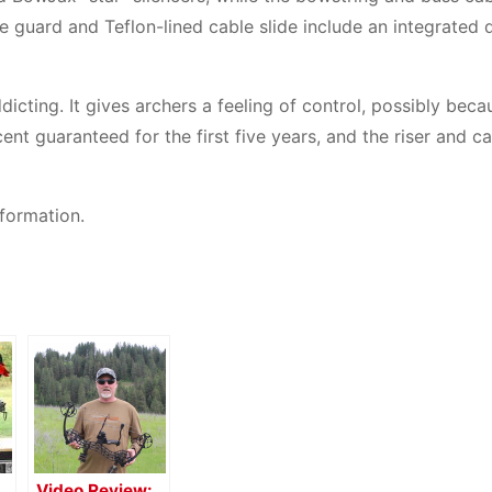
 guard and Teflon-lined cable slide include an integrated 
cting. It gives archers a feeling of control, possibly becau
nt guaranteed for the first five years, and the riser and c
formation.
Video Review: