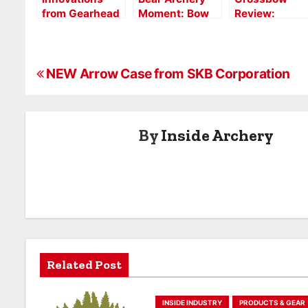
from Gearhead
Moment: Bow
Review:
Archery at
Review Video
Gearhead X16
2017 ATA Show
Tactical
Aluminum
P
NEW Arrow Case from SKB Corporation
o
s
By
Inside Archery
t
n
a
v
i
Related Post
g
INSIDE INDUSTRY
PRODUCTS & GEAR