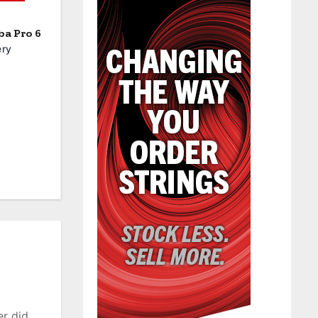
a Pro 6
ery
er did