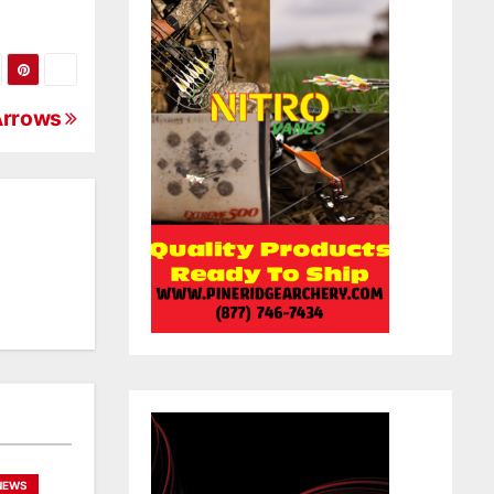
Arrows
NEWS