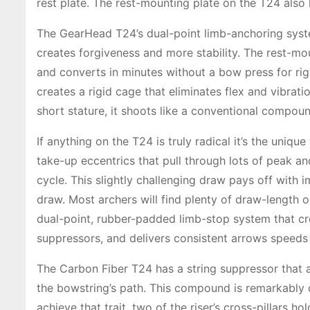
rest plate. The rest-mounting plate on the T24 also 
The GearHead T24’s dual-point limb-anchoring system
creates forgiveness and more stability. The rest-mou
and converts in minutes without a bow press for righ
creates a rigid cage that eliminates flex and vibrat
short stature, it shoots like a conventional compou
If anything on the T24 is truly radical it’s the uni
take-up eccentrics that pull through lots of peak an
cycle. This slightly challenging draw pays off with 
draw. Most archers will find plenty of draw-length
dual-point, rubber-padded limb-stop system that cre
suppressors, and delivers consistent arrows speeds
The Carbon Fiber T24 has a string suppressor that 
the bowstring’s path. This compound is remarkably q
achieve that trait, two of the riser’s cross-pillars 