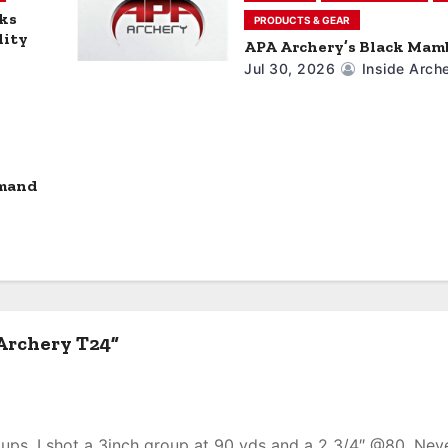
nks
PRODUCTS & GEAR
lity
APA Archery’s Black Mamb
Jul 30, 2026
Inside Arch
mand
Archery T24”
oups. I shot a 3inch group at 90 yds and a 2 3/4″ @80. Nev