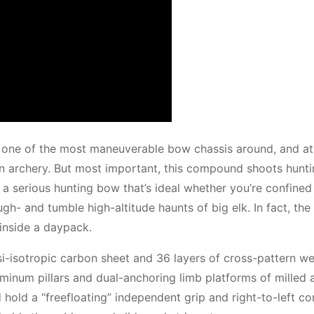
ne of the most maneuverable bow chassis around, and at 
 in archery. But most important, this compound shoots hunt
 a serious hunting bow that’s ideal whether you’re confined
ugh- and tumble high-altitude haunts of big elk. In fact, th
inside a daypack.
asi-isotropic carbon sheet and 36 layers of cross-pattern w
luminum pillars and dual-anchoring limb platforms of milled
 hold a “freefloating” independent grip and right-to-left co