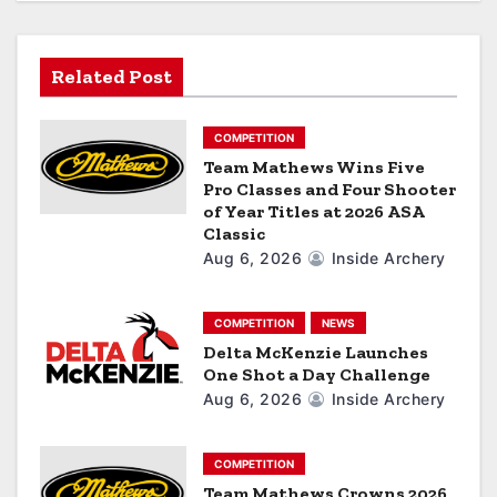
t
i
Related Post
o
COMPETITION
n
Team Mathews Wins Five
Pro Classes and Four Shooter
of Year Titles at 2026 ASA
Classic
Aug 6, 2026
Inside Archery
COMPETITION
NEWS
Delta McKenzie Launches
One Shot a Day Challenge
Aug 6, 2026
Inside Archery
COMPETITION
Team Mathews Crowns 2026