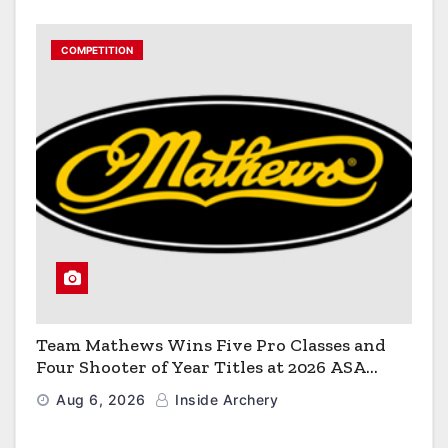
COMPETITION
Team Mathews Wins Five Pro Classes and
Four Shooter of Year Titles at 2026 ASA
Classic
Aug 6, 2026
Inside Archery