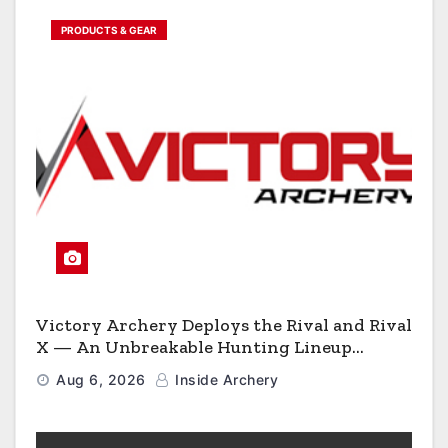
PRODUCTS & GEAR
Victory Archery Deploys the Rival and Rival
X — An Unbreakable Hunting Lineup
Engineered to Have No Rivals
Aug 6, 2026
Inside Archery