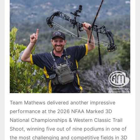
Team Mathews delivered another impressive
performance at the 2026 NFAA Marked 3D
National Championships & Western Classic Trail
Shoot, winning five out of nine podiums in one of
the most challenging and competitive fields in 3D