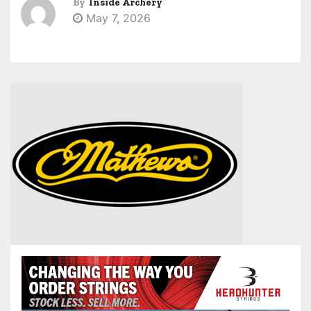
By
Inside Archery
May 7, 2026