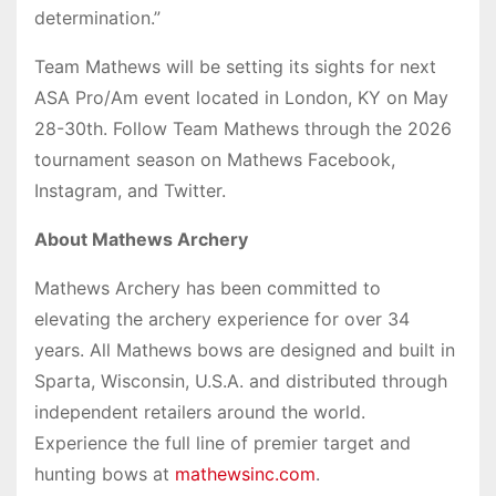
determination.”
Team Mathews will be setting its sights for next
ASA Pro/Am event located in London, KY on May
28-30th. Follow Team Mathews through the 2026
tournament season on Mathews Facebook,
Instagram, and Twitter.
About Mathews Archery
Mathews Archery has been committed to
elevating the archery experience for over 34
years. All Mathews bows are designed and built in
Sparta, Wisconsin, U.S.A. and distributed through
independent retailers around the world.
Experience the full line of premier target and
hunting bows at
mathewsinc.com
.