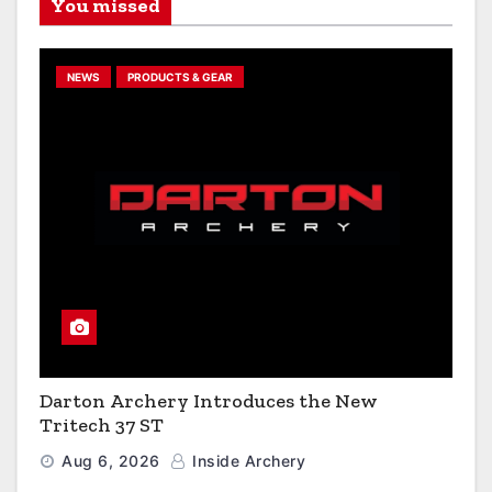
You missed
NEWS
PRODUCTS & GEAR
Darton Archery Introduces the New
Tritech 37 ST
Aug 6, 2026
Inside Archery