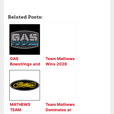
Related Posts:
GAS
Team Mathews
Bowstrings and
Wins 2026
SystmX
NFAA Indoor
Dominate the
Nationals
Redding Trail
Shoot
MATHEWS
Team Mathews
TEAM
Dominates at