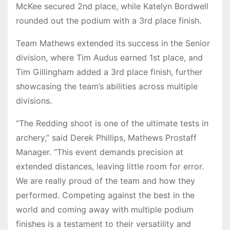
McKee secured 2nd place, while Katelyn Bordwell
rounded out the podium with a 3rd place finish.
Team Mathews extended its success in the Senior
division, where Tim Audus earned 1st place, and
Tim Gillingham added a 3rd place finish, further
showcasing the team’s abilities across multiple
divisions.
“The Redding shoot is one of the ultimate tests in
archery,” said Derek Phillips, Mathews Prostaff
Manager. “This event demands precision at
extended distances, leaving little room for error.
We are really proud of the team and how they
performed. Competing against the best in the
world and coming away with multiple podium
finishes is a testament to their versatility and