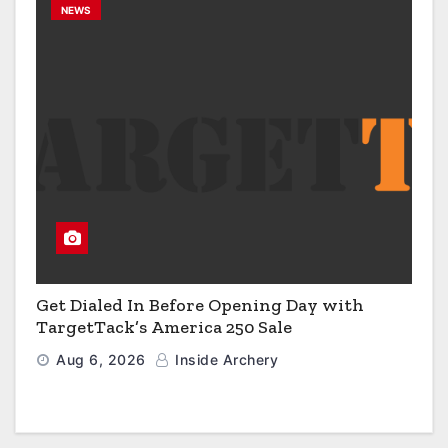
NEWS
Get Dialed In Before Opening Day with
TargetTack’s America 250 Sale
Aug 6, 2026
Inside Archery