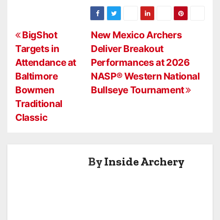
SHOOTER
2026 Camp
STEPHAN
Minden ASA
HANSEN WINS
P
JVD OPEN
BigShot
New Mexico Archers
Targets in
Deliver Breakout
o
Attendance at
Performances at 2026
s
Baltimore
NASP® Western National
Bowmen
Bullseye Tournament
t
Traditional
n
Classic
a
v
By
Inside Archery
i
g
a