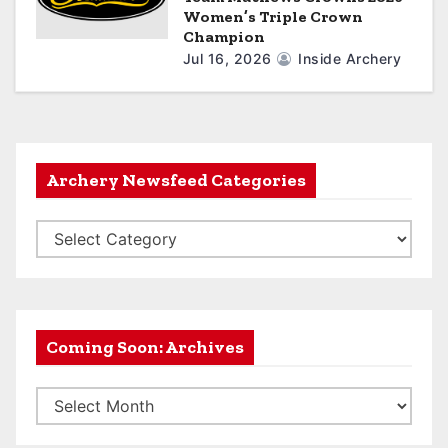
Women’s Triple Crown
Champion
Jul 16, 2026
Inside Archery
Archery Newsfeed Categories
A
r
c
h
e
Coming Soon: Archives
r
C
y
o
N