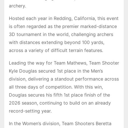
archery.
Hosted each year in Redding, California, this event
is often regarded as the premier marked-distance
3D tournament in the world, challenging archers
with distances extending beyond 100 yards,
across a variety of difficult terrain features.
Leading the way for Team Mathews, Team Shooter
Kyle Douglas secured 1st place in the Men’s
division, delivering a standout performance across
all three days of competition. With this win,
Douglas secures his fifth 1st place finish of the
2026 season, continuing to build on an already
record-setting year.
In the Women’s division, Team Shooters Beretta