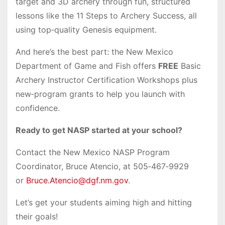
target and 3D archery through fun, structured
lessons like the 11 Steps to Archery Success, all
using top‑quality Genesis equipment.
And here’s the best part: the New Mexico
Department of Game and Fish offers
FREE
Basic
Archery Instructor Certification Workshops plus
new‑program grants to help you launch with
confidence.
Ready to get NASP started at your school?
Contact the New Mexico NASP Program
Coordinator, Bruce Atencio, at 505‑467‑9929
or
Bruce.Atencio@dgf.nm.gov
.
Let’s get your students aiming high and hitting
their goals!