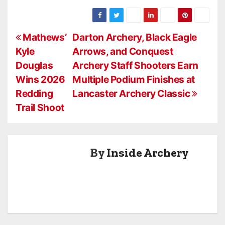
another year of
National
Tournament!
competing in
growth in its
Tournament:
Bullseye and
Western
The Full NASP®
3D.
P
National
Experience
Mathews’
Darton Archery, Black Eagle
Bullseye and
Kyle
Arrows, and Conquest
o
3D
Douglas
Archery Staff Shooters Earn
Tournament!
s
Wins 2026
Multiple Podium Finishes at
Redding
Lancaster Archery Classic
t
Trail Shoot
n
a
By
Inside Archery
v
i
g
a