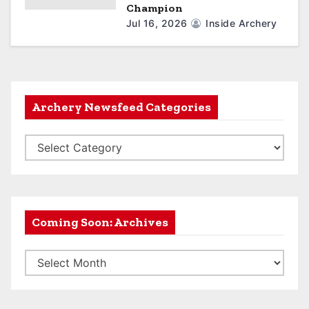
Champion
Jul 16, 2026
Inside Archery
Archery Newsfeed Categories
A
r
c
h
e
Coming Soon: Archives
r
C
y
o
N
m
e