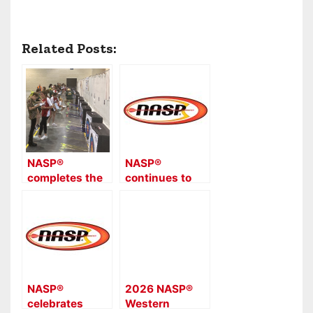
Related Posts:
NASP®
NASP®
completes the
continues to
2024 national
see huge
tournament
participation
series with
and success at
2,970 Bullseye
the 2025
and 3D archers
NASP® Eastern
competing from
National
39 states in the
Tournament
NASP®
2026 NASP®
NASP®
with 15,585
celebrates
Western
Championship
archers