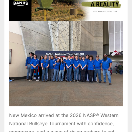
New Mexico arrived at the 2026 NASP® Western
National Bullseye Tournament with confidence,
composure, and a wave of rising archery talent—