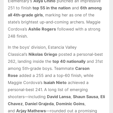
Elementary’s
Aliya Chino
punched an impressive
251 to finish
top 55 in the nation
and
6th among
all 4th‑grade girls
, marking her as one of the
state’s brightest up‑and‑coming archers. Maggie
Cordova’s
Ashlie Rogers
followed with a strong
248 finish.
In the boys’ division, Estancia Valley
Classical’s
Nikolas Griego
posted a personal‑best
262, landing inside the
top 40 nationally
and 31st
among 5th‑grade boys. Teammate
Carson
Rose
added a 255 and a top‑60 finish, while
Maggie Cordova’s
Isaiah Nieto
achieved a
personal‑best 241. A long list of emerging
shooters—including
David Lansa
,
Shaun Sausa
,
Eli
Chavez
,
Daniel Grajeda
,
Dominic Goins
,
and
Arjay Mathews
—rounded out a promising