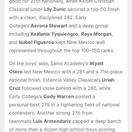
good for 27th nationally, while Axiom Christian
Classical junior
Lily Zunic
secured a top‑50 finish
with a clean, disciplined 282. Early
College’s
Aerona Stewart
and a deep group
including
Kealanie Tyquiengco
,
Raya Morgan
,
and
Isabel Figueroa
kept New Mexico well
represented throughout the top 100–150 ranks.
On the boys’ side, Sams Academy’s
Wyatt
Otero
led New Mexico with a 281 and a 71st‑place
national finish. Estancia Valley Classical’s
Uriah
Cruz
followed close behind with a 280, while
Early College’s
Cody Warren
posted a
personal‑best 278 in a tightening field of national
contenders. Another strong 276 from
teammate
Luis Armendariz
capped a deep bench
of more than a dozen high school boys scoring