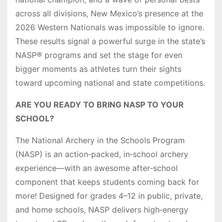
across all divisions, New Mexico’s presence at the
2026 Western Nationals was impossible to ignore.
These results signal a powerful surge in the state’s
NASP® programs and set the stage for even
bigger moments as athletes turn their sights
toward upcoming national and state competitions.
ARE YOU READY TO BRING NASP TO YOUR
SCHOOL?
The National Archery in the Schools Program
(NASP) is an action‑packed, in‑school archery
experience—with an awesome after‑school
component that keeps students coming back for
more! Designed for grades 4–12 in public, private,
and home schools, NASP delivers high‑energy