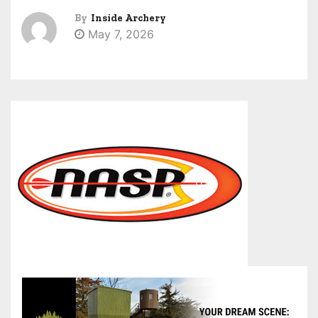
By
Inside Archery
May 7, 2026