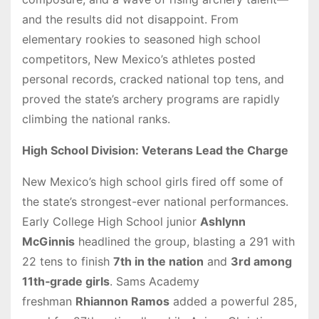
and the results did not disappoint. From
elementary rookies to seasoned high school
competitors, New Mexico’s athletes posted
personal records, cracked national top tens, and
proved the state’s archery programs are rapidly
climbing the national ranks.
High School Division: Veterans Lead the Charge
New Mexico’s high school girls fired off some of
the state’s strongest-ever national performances.
Early College High School junior
Ashlynn
McGinnis
headlined the group, blasting a 291 with
22 tens to finish
7th in the nation
and
3rd among
11th‑grade girls
. Sams Academy
freshman
Rhiannon Ramos
added a powerful 285,