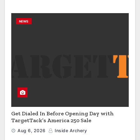
NEWS
Get Dialed In Before Opening Day with
TargetTack’s America 250 Sale
Aug 6, 2026
Inside Archery