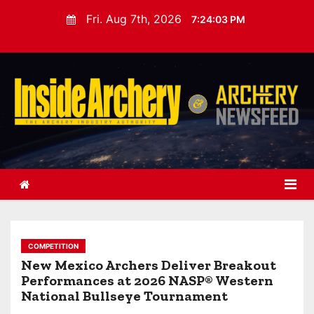
S
Fri. Aug 7th, 2026
7:24:04 PM
k
i
p
t
o
c
o
n
t
e
n
t
COMPETITION
New Mexico Archers Deliver Breakout
Performances at 2026 NASP® Western
National Bullseye Tournament