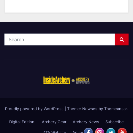
Proudly powered by WordPress
|
Theme: Newses by
Themeansar
.
Digital Edition
Archery Gear
Archery News
Subscribe
ATA Website
Advertise