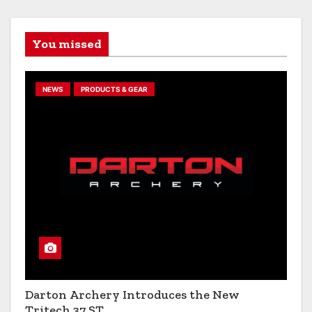
You missed
NEWS
PRODUCTS & GEAR
Darton Archery Introduces the New
Tritech 37 ST