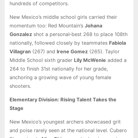
hundreds of competitors.
New Mexico’s middle school girls carried their
momentum too: Red Mountain’s
Johana
Gonzalez
shot a personal‑best 268 to place 108th
nationally, followed closely by teammates
Fabiola
Villagran
(267) and
Irene Gomez
(265). Taylor
Middle School sixth grader
Lily McWenie
added a
264 to finish 31st nationally for her grade,
anchoring a growing wave of young female
shooters.
Elementary Division: Rising Talent Takes the
Stage
New Mexico’s youngest archers showcased grit
and poise rarely seen at the national level. Cubero