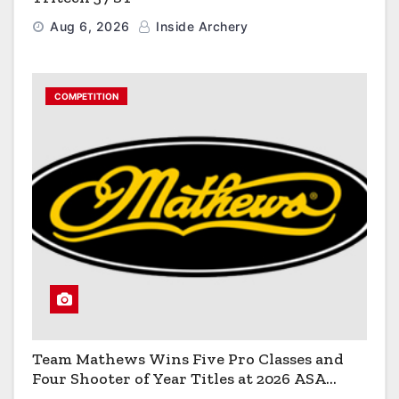
Aug 6, 2026
Inside Archery
COMPETITION
Team Mathews Wins Five Pro Classes and
Four Shooter of Year Titles at 2026 ASA
Classic