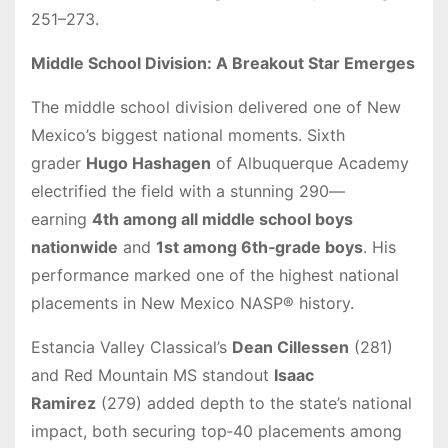
251–273.
Middle School Division: A Breakout Star Emerges
The middle school division delivered one of New
Mexico’s biggest national moments. Sixth
grader
Hugo Hashagen
of Albuquerque Academy
electrified the field with a stunning 290—
earning
4th among all middle school boys
nationwide
and
1st among 6th‑grade boys
. His
performance marked one of the highest national
placements in New Mexico NASP® history.
Estancia Valley Classical’s
Dean Cillessen
(281)
and Red Mountain MS standout
Isaac
Ramirez
(279) added depth to the state’s national
impact, both securing top‑40 placements among