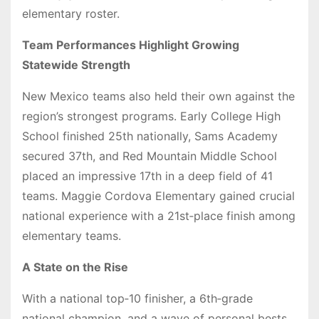
elementary roster.
Team Performances Highlight Growing
Statewide Strength
New Mexico teams also held their own against the
region’s strongest programs. Early College High
School finished 25th nationally, Sams Academy
secured 37th, and Red Mountain Middle School
placed an impressive 17th in a deep field of 41
teams. Maggie Cordova Elementary gained crucial
national experience with a 21st‑place finish among
elementary teams.
A State on the Rise
With a national top‑10 finisher, a 6th‑grade
national champion, and a wave of personal bests