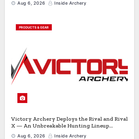
Aug 6, 2026
Inside Archery
PRODUCTS & GEAR
Victory Archery Deploys the Rival and Rival
X — An Unbreakable Hunting Lineup
Engineered to Have No Rivals
Aug 6, 2026
Inside Archery