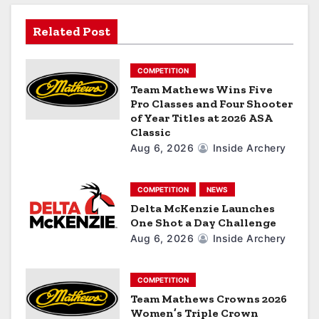
t
Related Post
i
o
COMPETITION
Team Mathews Wins Five
n
Pro Classes and Four Shooter
of Year Titles at 2026 ASA
Classic
Aug 6, 2026
Inside Archery
COMPETITION
NEWS
Delta McKenzie Launches
One Shot a Day Challenge
Aug 6, 2026
Inside Archery
COMPETITION
Team Mathews Crowns 2026
Women’s Triple Crown