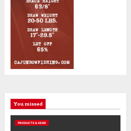
You missed
PRODUCTS & GEAR