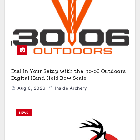
Dial In Your Setup with the .30-06 Outdoors
Digital Hand Held Bow Scale
Aug 6, 2026
Inside Archery
NEWS