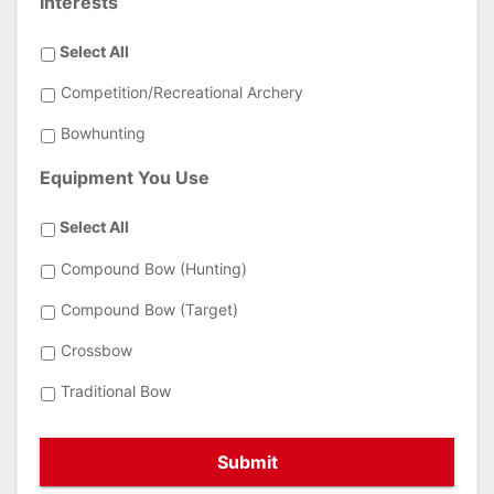
Interests
Select All
Competition/Recreational Archery
Bowhunting
Equipment You Use
Select All
Compound Bow (Hunting)
Compound Bow (Target)
Crossbow
Traditional Bow