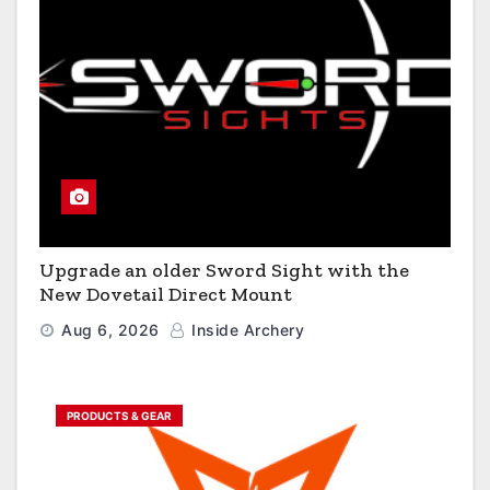
Upgrade an older Sword Sight with the
New Dovetail Direct Mount
Aug 6, 2026
Inside Archery
PRODUCTS & GEAR