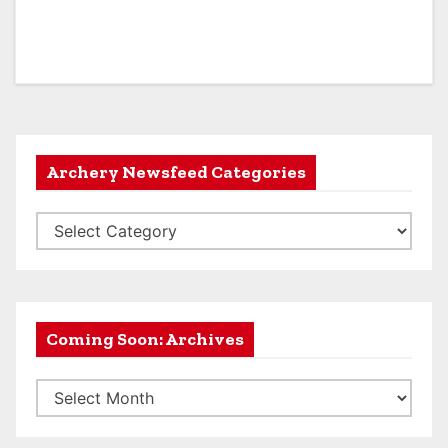
Archery Newsfeed Categories
A
r
c
h
e
Coming Soon: Archives
r
C
y
o
N