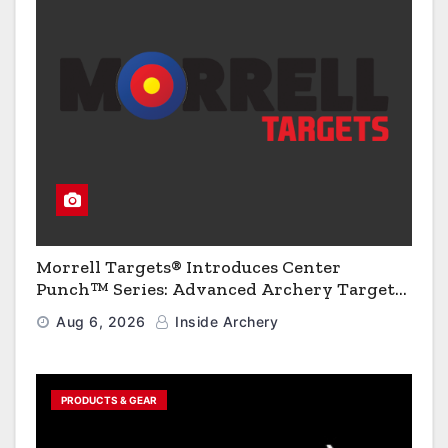
Morrell Targets® Introduces Center
Punch™ Series: Advanced Archery Targets
for Enhanced Precision and Portability
Aug 6, 2026
Inside Archery
PRODUCTS & GEAR