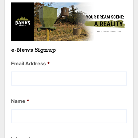
e-News Signup
Email Address
*
Name
*