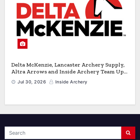
Delta McKenzie, Lancaster Archery Supply,
Altra Arrows and Inside Archery Team Up
for Massive Pro-Am Archery Giveaway
Jul 30, 2026
Inside Archery