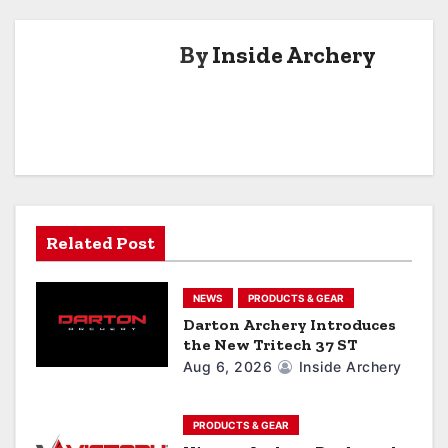
t
By
Inside Archery
n
a
v
i
g
Related Post
a
NEWS
PRODUCTS & GEAR
t
Darton Archery Introduces
the New Tritech 37 ST
i
Aug 6, 2026
Inside Archery
o
n
PRODUCTS & GEAR