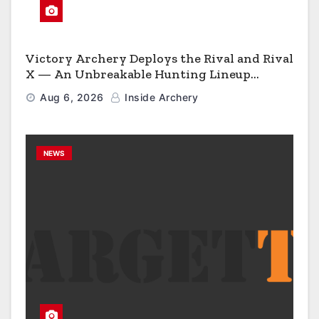
Victory Archery Deploys the Rival and Rival
X — An Unbreakable Hunting Lineup
Engineered to Have No Rivals
Aug 6, 2026
Inside Archery
NEWS