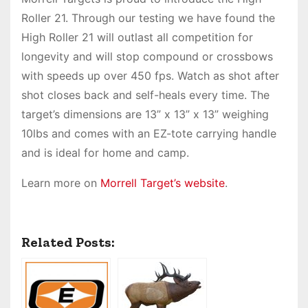
Roller 21. Through our testing we have found the
High Roller 21 will outlast all competition for
longevity and will stop compound or crossbows
with speeds up over 450 fps. Watch as shot after
shot closes back and self-heals every time. The
target’s dimensions are 13” x 13” x 13” weighing
10lbs and comes with an EZ-tote carrying handle
and is ideal for home and camp.
Learn more on
Morrell Target’s website
.
Related Posts: