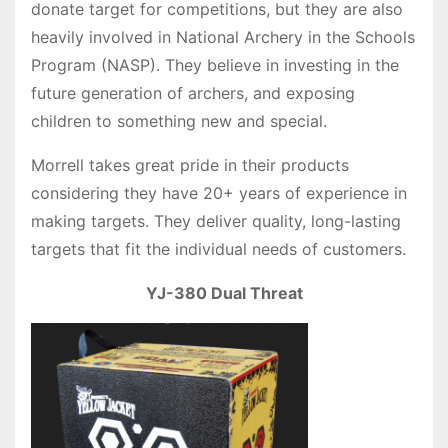
donate target for competitions, but they are also
heavily involved in National Archery in the Schools
Program (NASP). They believe in investing in the
future generation of archers, and exposing
children to something new and special.
Morrell takes great pride in their products
considering they have 20+ years of experience in
making targets. They deliver quality, long-lasting
targets that fit the individual needs of customers.
YJ-380 Dual Threat