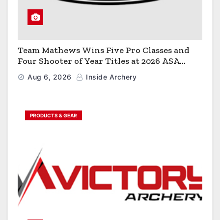
Team Mathews Wins Five Pro Classes and
Four Shooter of Year Titles at 2026 ASA
Classic
Aug 6, 2026
Inside Archery
PRODUCTS & GEAR