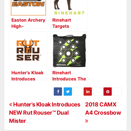
Easton Archery
Rinehart
High-
Targets
Performance
Introduces
FULL METAL
Three New 3D
JACKET Shafts
Targets for
for Competition
2019
Hunter’s Kloak
Rinehart
Introduces
Introduces The
NEW Rut
New Line Of
Rouser™ Dual
Gator Bag
Mister
Targets
P
Hunter’s Kloak Introduces
2018 CAMX
NEW Rut Rouser™ Dual
A4 Crossbow
o
Mister
s