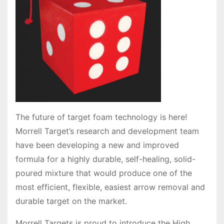
The future of target foam technology is here!
Morrell Target’s research and development team
have been developing a new and improved
formula for a highly durable, self-healing, solid-
poured mixture that would produce one of the
most efficient, flexible, easiest arrow removal and
durable target on the market.
Morrell Targets is proud to introduce the High