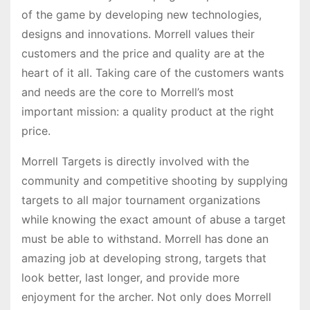
of the game by developing new technologies,
designs and innovations. Morrell values their
customers and the price and quality are at the
heart of it all. Taking care of the customers wants
and needs are the core to Morrell’s most
important mission: a quality product at the right
price.
Morrell Targets is directly involved with the
community and competitive shooting by supplying
targets to all major tournament organizations
while knowing the exact amount of abuse a target
must be able to withstand. Morrell has done an
amazing job at developing strong, targets that
look better, last longer, and provide more
enjoyment for the archer. Not only does Morrell