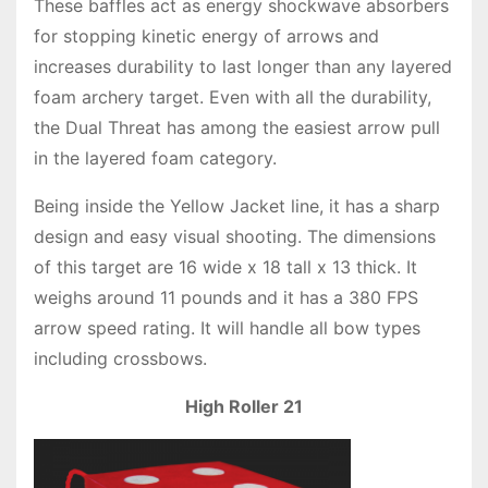
These baffles act as energy shockwave absorbers
for stopping kinetic energy of arrows and
increases durability to last longer than any layered
foam archery target. Even with all the durability,
the Dual Threat has among the easiest arrow pull
in the layered foam category.
Being inside the Yellow Jacket line, it has a sharp
design and easy visual shooting. The dimensions
of this target are 16 wide x 18 tall x 13 thick. It
weighs around 11 pounds and it has a 380 FPS
arrow speed rating. It will handle all bow types
including crossbows.
High Roller 21