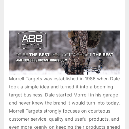
Morrell Targets was established in 1986 when Dale
took a simple idea and turned it into a booming
target business. Dale started Morrell in his garage
and never knew the brand it would turn into today.
Morrell Targets strongly focuses on courteous
customer service, quality and useful products, and
even more keenly on keeping their products ahead