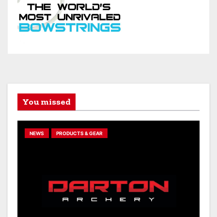
You missed
NEWS
PRODUCTS & GEAR