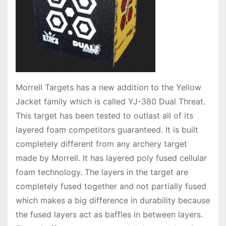
Morrell Targets has a new addition to the Yellow
Jacket family which is called YJ-380 Dual Threat.
This target has been tested to outlast all of its
layered foam competitors guaranteed. It is built
completely different from any archery target
made by Morrell. It has layered poly fused cellular
foam technology. The layers in the target are
completely fused together and not partially fused
which makes a big difference in durability because
the fused layers act as baffles in between layers.