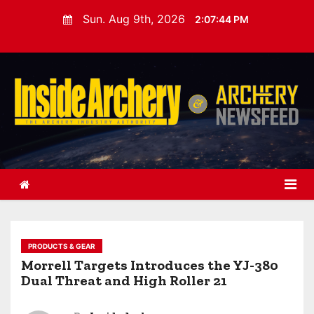
S
Sun. Aug 9th, 2026
2:07:46 PM
k
i
p
t
o
c
o
n
t
e
n
t
PRODUCTS & GEAR
Morrell Targets Introduces the YJ-380
Dual Threat and High Roller 21