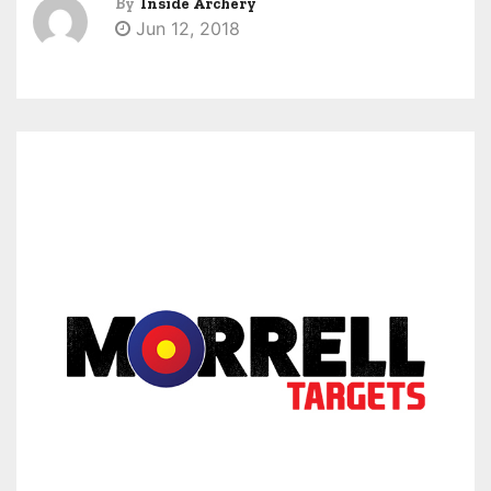
By
Inside Archery
Jun 12, 2018