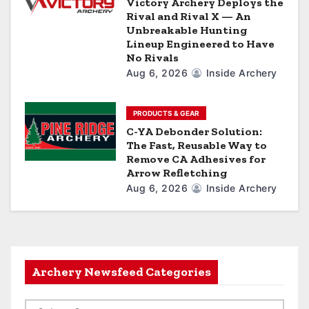
Victory Archery Deploys the
Rival and Rival X — An
Unbreakable Hunting
Lineup Engineered to Have
No Rivals
Aug 6, 2026
Inside Archery
PRODUCTS & GEAR
C-YA Debonder Solution:
The Fast, Reusable Way to
Remove CA Adhesives for
Arrow Refletching
Aug 6, 2026
Inside Archery
Archery Newsfeed Categories
A