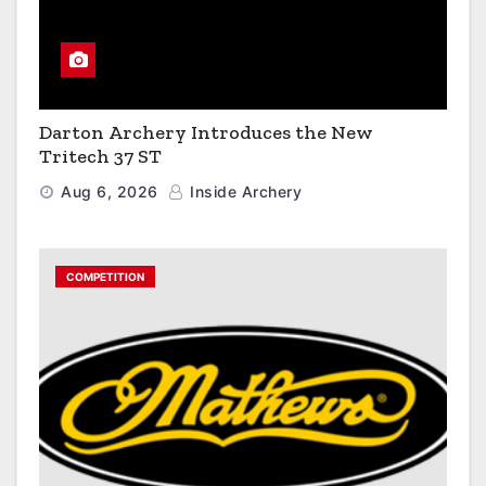
Darton Archery Introduces the New
Tritech 37 ST
Aug 6, 2026
Inside Archery
COMPETITION