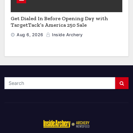
Get Dialed In Before Opening Day with
TargetTack’s America 250 Sale
Aug 6, 2026
Inside Archery