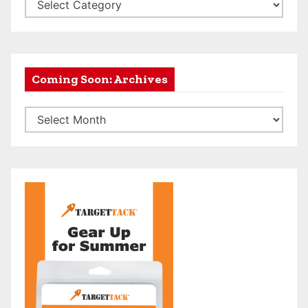
A
r
c
h
e
Coming Soon: Archives
r
C
y
o
N
m
e
i
w
n
s
g
f
S
e
o
e
o
d
n
C