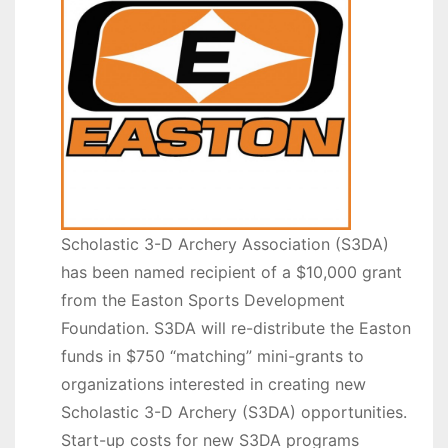
Scholastic 3-D Archery Association (S3DA)
has been named recipient of a $10,000 grant
from the Easton Sports Development
Foundation. S3DA will re-distribute the Easton
funds in $750 “matching” mini-grants to
organizations interested in creating new
Scholastic 3-D Archery (S3DA) opportunities.
Start-up costs for new S3DA programs