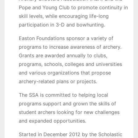
Pope and Young Club to promote continuity in
skill levels, while encouraging life-long
participation in 3-D and bowhunting.
Easton Foundations sponsor a variety of
programs to increase awareness of archery.
Grants are awarded annually to clubs,
programs, schools, colleges and universities
and various organizations that propose
archery-related plans or projects.
The SSA is committed to helping local
programs support and grown the skills of
student archers looking for new challenges
and expanded opportunities.
Started in December 2012 by the Scholastic