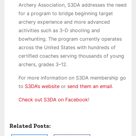
Archery Association, S3DA addresses the need
for a program to bridge beginning target
archery experience and more advanced
activities such as 3-D shooting and
bowhunting. The program currently operates
across the United States with hundreds of
certified coaches serving thousands of young
archers, grades 3–12.
For more information on S3DA membership go
to
S3DA’s website
or
send them an email
.
Check out S3DA on Facebook
!
Related Posts: