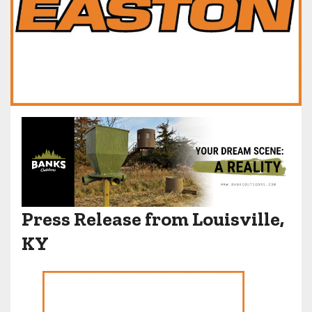
Press Release from Louisville,
KY