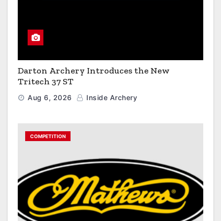
Darton Archery Introduces the New
Tritech 37 ST
Aug 6, 2026
Inside Archery
COMPETITION