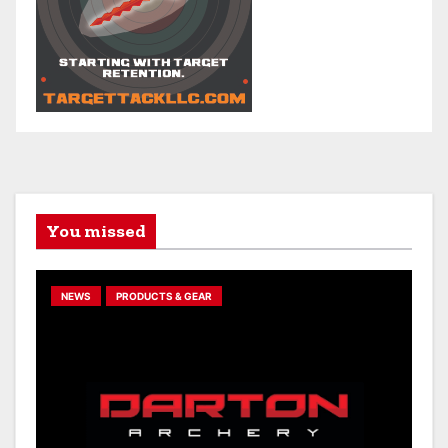
You missed
NEWS
PRODUCTS & GEAR