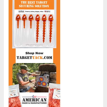
:
a
A
t
r
e
c
g
h
o
i
r
v
i
e
e
s
s