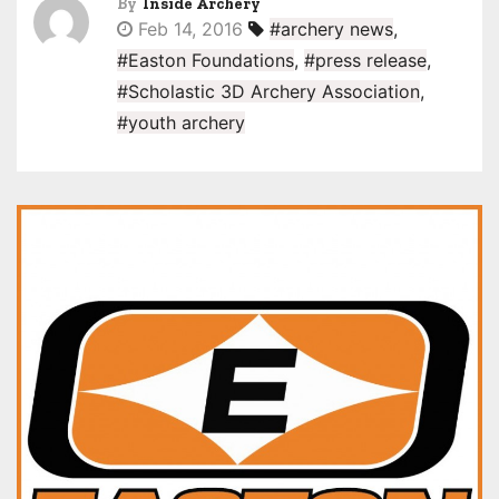
By
Inside Archery
Feb 14, 2016
#archery news
,
#Easton Foundations
,
#press release
,
#Scholastic 3D Archery Association
,
#youth archery