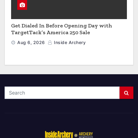
Get Dialed In Before Opening Day with
TargetTack’s America 250 Sale
Aug 6, 2026
Inside Archery