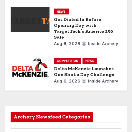
o
n
NEWS
Get Dialed In Before
Opening Day with
TargetTack’s America 250
Sale
Aug 6, 2026
Inside Archery
COMPETITION
NEWS
Delta McKenzie Launches
One Shot a Day Challenge
Aug 6, 2026
Inside Archery
Archery Newsfeed Categories