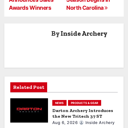
o
Awards Winners
North Carolina
s
t
By
Inside Archery
n
a
v
i
g
Related Post
a
NEWS
PRODUCTS & GEAR
t
Darton Archery Introduces
the New Tritech 37 ST
i
Aug 6, 2026
Inside Archery