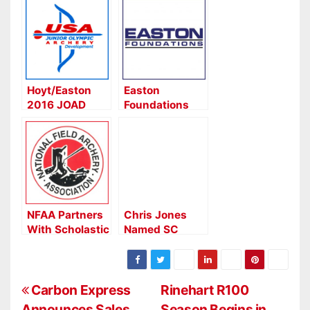
Hoyt/Easton
Easton
2016 JOAD
Foundations
Grants
July 4th
Awarded
Weekend
Special
NFAA Partners
Chris Jones
With Scholastic
Named SC
3-D Archery
Coordinator for
(S3DA)
Scholastic 3D
Archery
P
Carbon Express
Rinehart R100
Announces Sales
Season Begins in