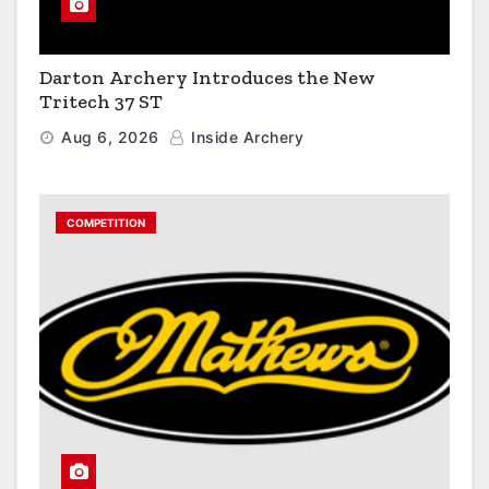
Darton Archery Introduces the New
Tritech 37 ST
Aug 6, 2026
Inside Archery
COMPETITION