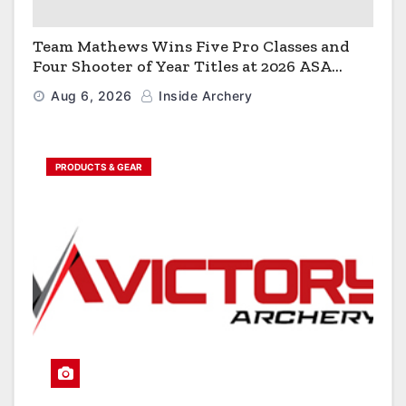
Team Mathews Wins Five Pro Classes and
Four Shooter of Year Titles at 2026 ASA
Classic
Aug 6, 2026
Inside Archery
PRODUCTS & GEAR