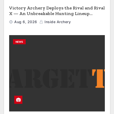
Victory Archery Deploys the Rival and Rival
X — An Unbreakable Hunting Lineup
Engineered to Have No Rivals
Aug 6, 2026
Inside Archery
NEWS