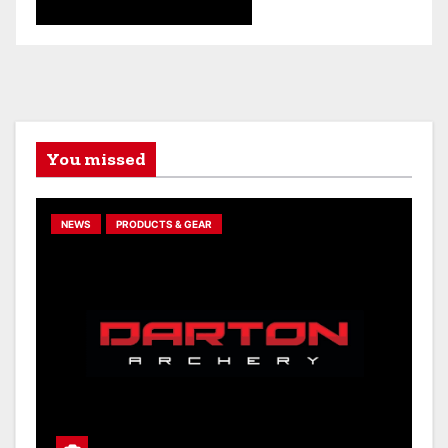
You missed
NEWS
PRODUCTS & GEAR