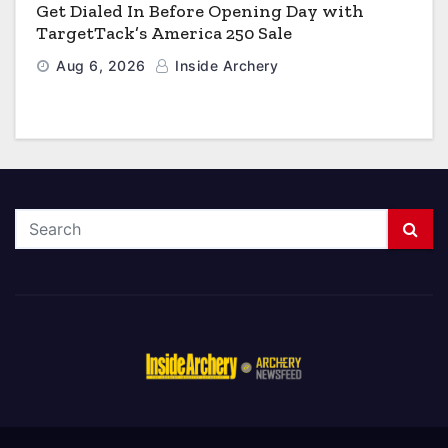
Get Dialed In Before Opening Day with
TargetTack’s America 250 Sale
Aug 6, 2026
Inside Archery