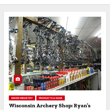
INSIDE INDUSTRY
PRODUCTS & GEAR
Wisconsin Archery Shop: Ryan’s