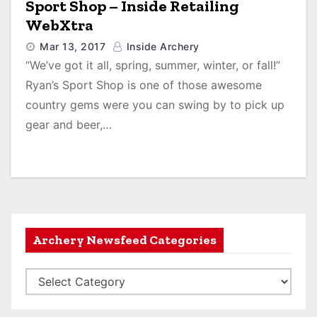
Sport Shop – Inside Retailing
WebXtra
Mar 13, 2017
Inside Archery
“We’ve got it all, spring, summer, winter, or fall!”
Ryan’s Sport Shop is one of those awesome
country gems were you can swing by to pick up
gear and beer,…
Archery Newsfeed Categories
A
r
c