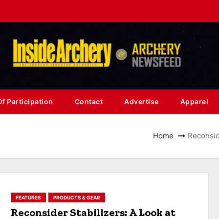
f Participation
Contact
Advertise
Apparel
Home
Reconside
FEATURES
PRODUCTS & GEAR
Reconsider Stabilizers: A Look at