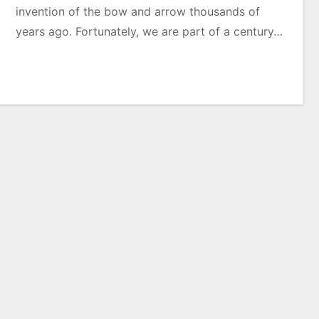
invention of the bow and arrow thousands of
years ago. Fortunately, we are part of a century…