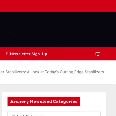
E-Newsletter Sign-Up
r Stabilizers: A Look at Today’s Cutting Edge Stabilizers
Archery Newsfeed Categories
A