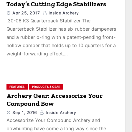
Today’s Cutting Edge Stabilizers
Apr 25, 2017
Inside Archery
.30-06 K3 Quarterback Stabilizer The
Quarterback Stabilizer has six rubber dampeners
and a rubber o-ring with a patent-pending front-
hollow damper that holds up to 10 quarters for a
weight-forwarding effect.…
FEATURES
PRODUCTS & GEAR
Archery Gear: Accessorize Your
Compound Bow
Sep 1, 2016
Inside Archery
Accessorize Your Compound Archery and
bowhunting have come a long way since the