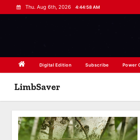
S
Thu. Aug 6th, 2026
4:45:00 AM
k
i
p
t
o
c
o
Digital Edition
Subscribe
Power O
n
t
LimbSaver
e
n
t