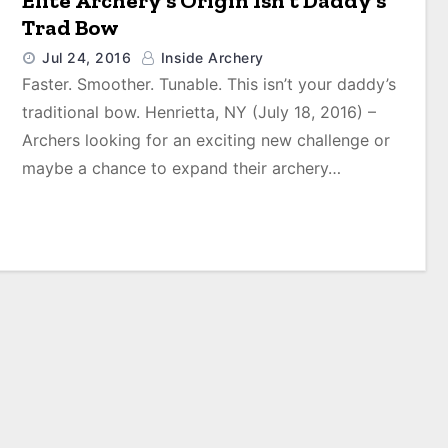
Elite Archery’s Origin Isn’t Daddy’s
Trad Bow
Jul 24, 2016
Inside Archery
Faster. Smoother. Tunable. This isn’t your daddy’s
traditional bow. Henrietta, NY (July 18, 2016) –
Archers looking for an exciting new challenge or
maybe a chance to expand their archery…