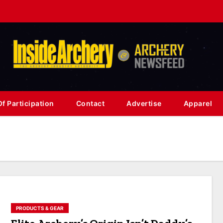
f Participation
Contact
Advertise
Apparel
PRODUCTS & GEAR