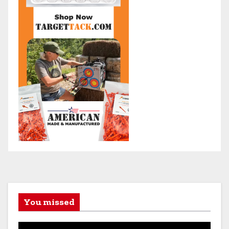
You missed