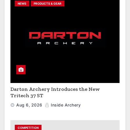
NEWS
PRODUCTS & GEAR
Darton Archery Introduces the New
Tritech 37 ST
Aug 6, 2026
Inside Archery
COMPETITION