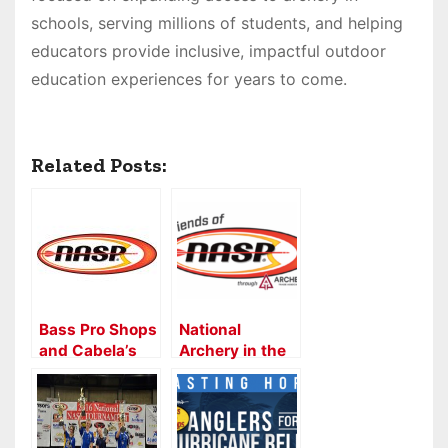
schools, serving millions of students, and helping
educators provide inclusive, impactful outdoor
education experiences for years to come.
Related Posts:
Bass Pro Shops
National
and Cabela’s
Archery in the
continues
Schools
strong
Program and
partnership
ATA Proud to
with the
Partner on