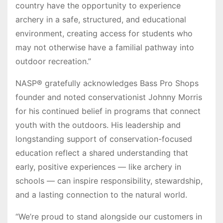
country have the opportunity to experience
archery in a safe, structured, and educational
environment, creating access for students who
may not otherwise have a familial pathway into
outdoor recreation.”
NASP® gratefully acknowledges Bass Pro Shops
founder and noted conservationist Johnny Morris
for his continued belief in programs that connect
youth with the outdoors. His leadership and
longstanding support of conservation-focused
education reflect a shared understanding that
early, positive experiences — like archery in
schools — can inspire responsibility, stewardship,
and a lasting connection to the natural world.
“We’re proud to stand alongside our customers in