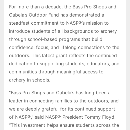
For more than a decade, the Bass Pro Shops and
Cabela’s Outdoor Fund has demonstrated a
steadfast commitment to NASP®’s mission to
introduce students of all backgrounds to archery
through school-based programs that build
confidence, focus, and lifelong connections to the
outdoors. This latest grant reflects the continued
dedication to supporting students, educators, and
communities through meaningful access to
archery in schools.
“Bass Pro Shops and Cabela’s has long been a
leader in connecting families to the outdoors, and
we are deeply grateful for its continued support
of NASP®,” said NASP® President Tommy Floyd.
“This investment helps ensure students across the