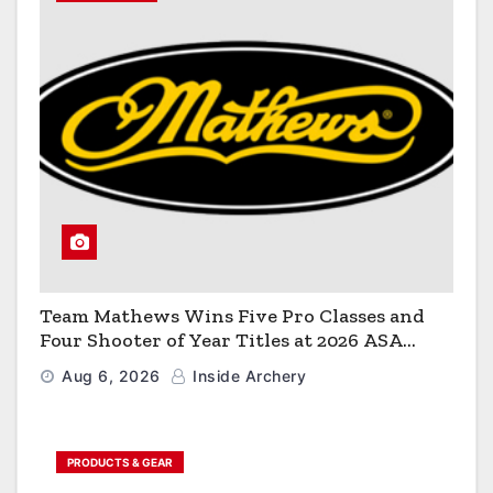
Team Mathews Wins Five Pro Classes and
Four Shooter of Year Titles at 2026 ASA
Classic
Aug 6, 2026
Inside Archery
PRODUCTS & GEAR