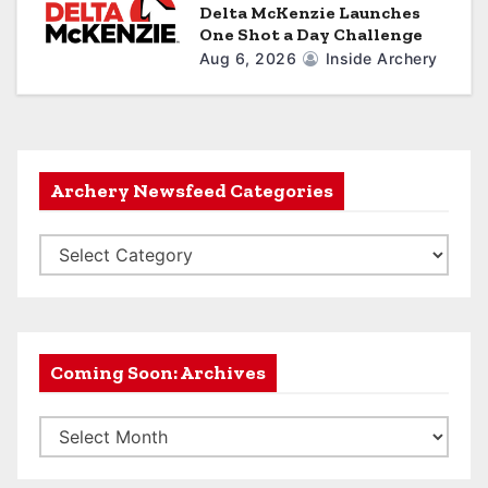
Delta McKenzie Launches
One Shot a Day Challenge
Aug 6, 2026
Inside Archery
Archery Newsfeed Categories
A
r
c
h
e
Coming Soon: Archives
r
C
y
o
N