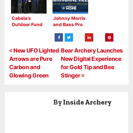
National
Friends of
Archery in the
NASP® Retailer
Schools
Course
Cabela’s
Johnny Morris
Program with
Outdoor Fund
and Bass Pro
$100,000
Newest Gold
Shops Expand
grant through
Medal Level
Support for
the Outdoor
NASP® Sponsor
Hurricane
Fund
P
Helene Relief
New UFO Lighted
Bear Archery Launches
Efforts
Arrows are Pure
New Digital Experience
o
Carbon and
for Gold Tip and Bee
s
Glowing Green
Stinger
t
n
By
Inside Archery
a
v