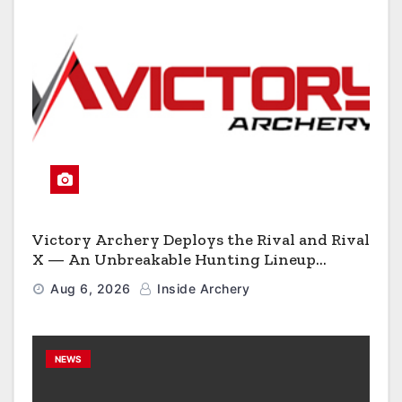
Victory Archery Deploys the Rival and Rival
X — An Unbreakable Hunting Lineup
Engineered to Have No Rivals
Aug 6, 2026
Inside Archery
NEWS