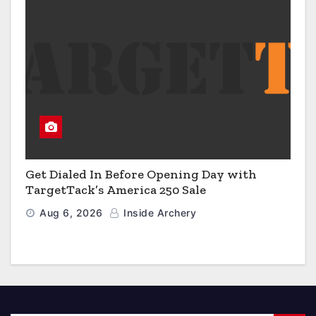
Get Dialed In Before Opening Day with
TargetTack’s America 250 Sale
Aug 6, 2026
Inside Archery