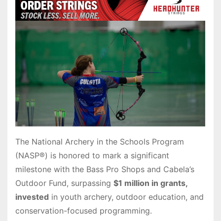
The National Archery in the Schools Program
(NASP®) is honored to mark a significant
milestone with the Bass Pro Shops and Cabela’s
Outdoor Fund, surpassing
$1 million in grants,
invested
in youth archery, outdoor education, and
conservation-focused programming.