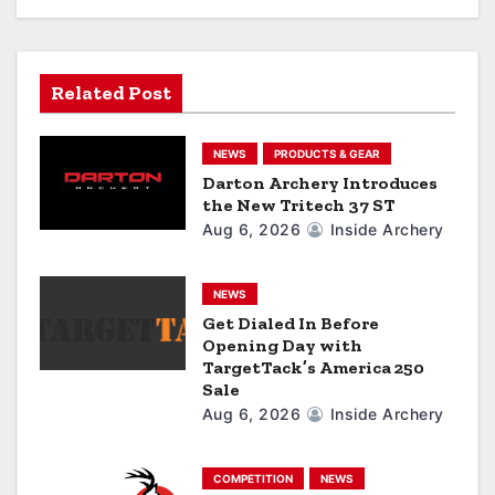
i
g
a
Related Post
t
NEWS
PRODUCTS & GEAR
i
Darton Archery Introduces
the New Tritech 37 ST
o
Aug 6, 2026
Inside Archery
n
NEWS
Get Dialed In Before
Opening Day with
TargetTack’s America 250
Sale
Aug 6, 2026
Inside Archery
COMPETITION
NEWS