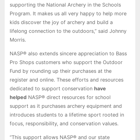
supporting the National Archery in the Schools
Program. It makes us all very happy to help more
kids discover the joy of archery and build a
lifelong connection to the outdoors,” said Johnny
Morris.
NASP® also extends sincere appreciation to Bass
Pro Shops customers who support the Outdoor
Fund by rounding up their purchases at the
register and online. These efforts and resources
dedicated to support conservation
have
helped
NASP® direct resources for school
support as it purchases archery equipment and
introduces students to a lifetime sport rooted in
focus, responsibility, and conservation values.
“This support allows NASP® and our state