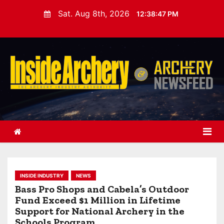
S
Sat. Aug 8th, 2026
12:38:48 PM
k
i
p
t
o
c
o
n
t
e
n
t
INSIDE INDUSTRY
NEWS
Bass Pro Shops and Cabela’s Outdoor
Fund Exceed $1 Million in Lifetime
Support for National Archery in the
Schools Program