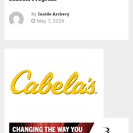
By
Inside Archery
May 7, 2026