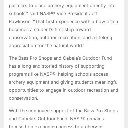
partners to place archery equipment directly into
schools,” said NASP® Vice President Jeff
Rawlinson. “That first experience with a bow often
becomes a student’s first step toward
conservation, outdoor recreation, and a lifelong
appreciation for the natural world.”
The Bass Pro Shops and Cabela’s Outdoor Fund
has a long and storied history of supporting
programs like NASP®, helping schools access
archery equipment and giving students meaningful
opportunities to engage in outdoor recreation and
conservation.
With the continued support of the Bass Pro Shops
and Cabela’s Outdoor Fund, NASP® remains
focused on expanding access to archery in