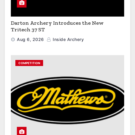
Darton Archery Introduces the New
Tritech 37 ST
Aug 6, 2026
Inside Archery
COMPETITION