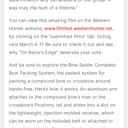
was truly the hunt of a lifetime.”
You can view this amazing film on the Western
Hunter website,
www.filmfest.westernhunter.net
,
by clicking on the “submitted films” tab. Voting
runs March 4-11. Be sure to check it out and see
why “On Razor’s Edge” deserves your vote.
And be sure to explore the Bow Spider Complete
Bow Packing System, the easiest system for
packing a compound bow or crossbow around
hands-free. Here’s how it works. An aluminum arm
attaches to the compound bow’s riser or the
crossbow’s Picatinny rail and slides into a slot on
the lightweight, injection-molded receiver, which
can be worn on the included belt or attached to