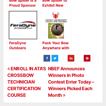
Bow Spider is a
Bow Spider to
Proud Sponsor
Exhibit New
of the 2022
Crossbow
RMEF World Elk
Spider at ATA
Calling
Show
Championships
FeraDyne
Pack Your Bow
Outdoors
Anywhere with
Names New
the Bow Spider
Rep Group for
Western States
P
ENROLL IN ATA’S
NBEF Announces
CROSSBOW
Winners In Photo
o
TECHNICIAN
Contest Enter Today –
s
CERTIFICATION
Winners Picked Each
COURSE
Month
t