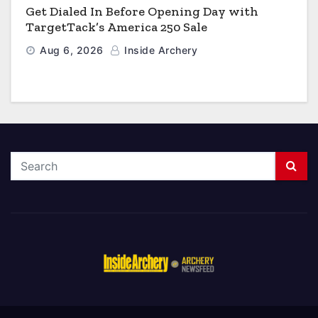
Get Dialed In Before Opening Day with
TargetTack’s America 250 Sale
Aug 6, 2026
Inside Archery