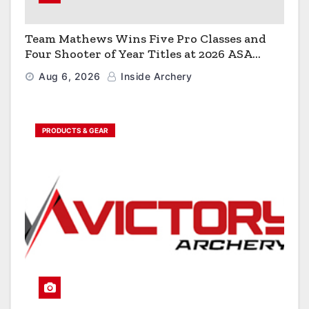
Team Mathews Wins Five Pro Classes and
Four Shooter of Year Titles at 2026 ASA
Classic
Aug 6, 2026
Inside Archery
PRODUCTS & GEAR