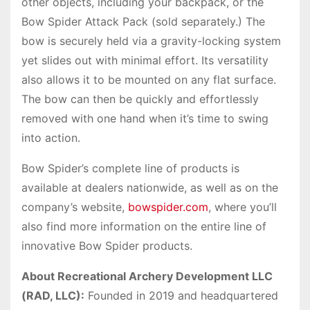
other objects, including your backpack, or the
Bow Spider Attack Pack (sold separately.) The
bow is securely held via a gravity-locking system
yet slides out with minimal effort. Its versatility
also allows it to be mounted on any flat surface.
The bow can then be quickly and effortlessly
removed with one hand when it’s time to swing
into action.
Bow Spider’s complete line of products is
available at dealers nationwide, as well as on the
company’s website,
bowspider.com
, where you’ll
also find more information on the entire line of
innovative Bow Spider products.
About Recreational Archery Development LLC
(RAD, LLC):
Founded in 2019 and headquartered