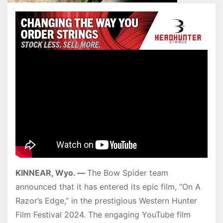
KINNEAR, Wyo. —
The Bow Spider team
announced that it has entered its epic film, “On A
Razor’s Edge,” in the prestigious Western Hunter
Film Festival 2024. The engaging YouTube film