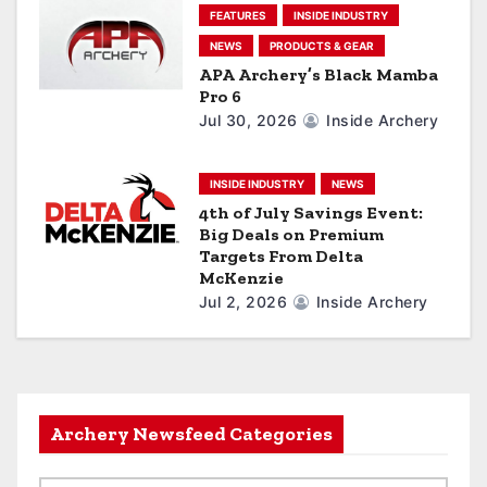
FEATURES
INSIDE INDUSTRY
NEWS
PRODUCTS & GEAR
APA Archery’s Black Mamba
Pro 6
Jul 30, 2026
Inside Archery
INSIDE INDUSTRY
NEWS
4th of July Savings Event:
Big Deals on Premium
Targets From Delta
McKenzie
Jul 2, 2026
Inside Archery
Archery Newsfeed Categories