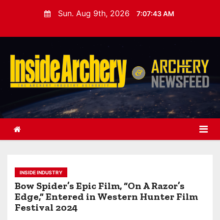
S
Sun. Aug 9th, 2026
7:07:44 AM
k
i
p
t
o
c
o
n
t
e
n
t
INSIDE INDUSTRY
Bow Spider’s Epic Film, “On A Razor’s
Edge,” Entered in Western Hunter Film
Festival 2024