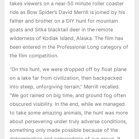
takes viewers on a near-50 minute roller coaster
ride as Bow Spider’s David Merrill is joined by his
father and brother on a DIY hunt for mountain
goats and Sitka blacktail deer in the remote
wilderness of Kodiak Island, Alaska. The film has
been entered in the Professional Long category of
the film competition.
“On this hunt, we were dropped off by float plane
on a lake far from civilization, then backpacked
into steep, unforgiving terrain,” Merrill recalled.
“We got rained on big time, and ground fog often
obscured visibility. In the end, while we managed
to take some amazing animals, the hunt was more
about persevering under truly adverse conditions,
something only made possible because of the
determination and camaraderie of our group. It