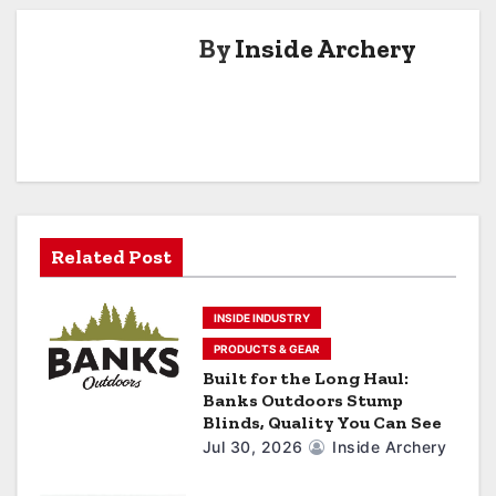
n
a
By
Inside Archery
v
i
g
a
Related Post
t
i
INSIDE INDUSTRY
o
PRODUCTS & GEAR
Built for the Long Haul:
n
Banks Outdoors Stump
Blinds, Quality You Can See
Jul 30, 2026
Inside Archery