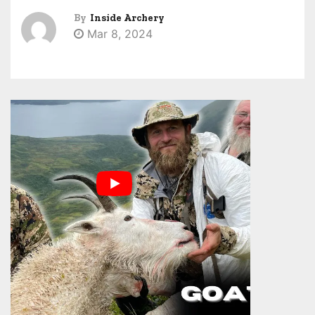
By
Inside Archery
Mar 8, 2024