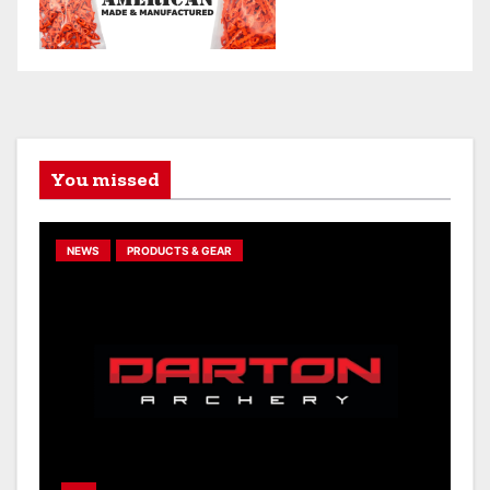
You missed
NEWS
PRODUCTS & GEAR