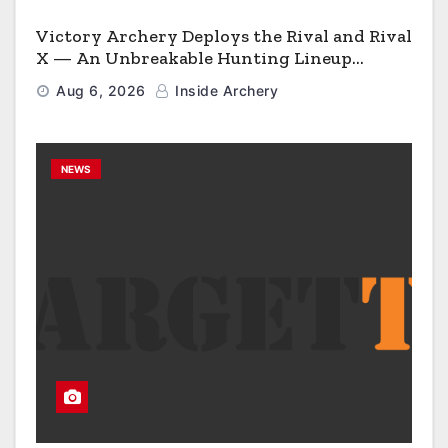
Victory Archery Deploys the Rival and Rival
X — An Unbreakable Hunting Lineup
Engineered to Have No Rivals
Aug 6, 2026
Inside Archery
NEWS