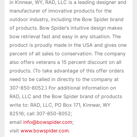
in Kinnear, WY, RAD, LLC is a leading designer and
manufacturer of innovative products for the
outdoor industry, including the Bow Spider brand
of products. Bow Spider’s intuitive design makes
bow retrieval fast and easy in any situation. The
product is proudly made in the USA and gives one
percent of all sales to conservation. The company
also offers veterans a 15 percent discount on all
products. (To take advantage of this offer orders
need to be called in directly to the company at
307-850-8052.) For additional information on
RAD, LLC and the Bow Spider brand of products
write to: RAD, LLC, PO Box 171, Kinnear, WY
82516; call 307-850-8052;
email
info@bowspider.com
;
visit
www.bowspider.com
.