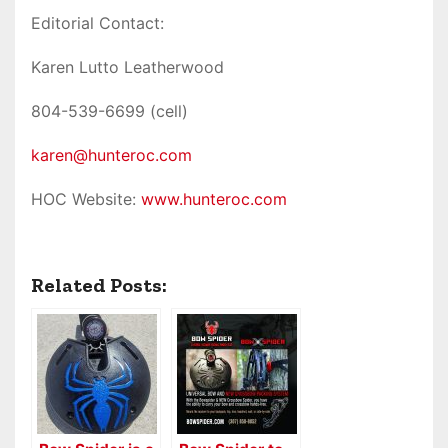
Editorial Contact:
Karen Lutto Leatherwood
804-539-6699 (cell)
karen@hunteroc.com
HOC Website:
www.hunteroc.com
Related Posts: