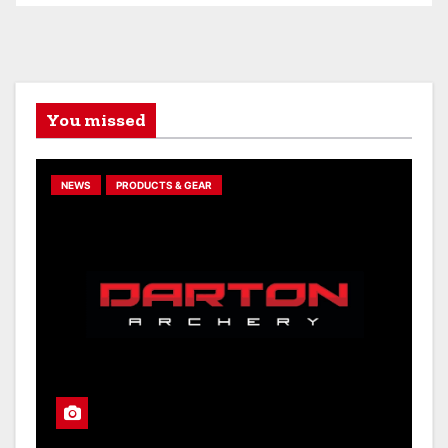
You missed
NEWS
PRODUCTS & GEAR