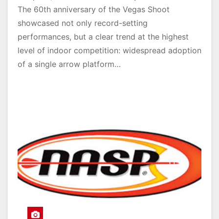
The 60th anniversary of the Vegas Shoot
showcased not only record-setting
performances, but a clear trend at the highest
level of indoor competition: widespread adoption
of a single arrow platform…