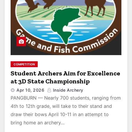
COMPETITION
Student Archers Aim for Excellence
at 3D State Championship
Apr 10, 2026
Inside Archery
PANGBURN — Nearly 700 students, ranging from
4th to 12th grade, will take to their stand and
draw their bows April 10-11 in an attempt to
bring home an archery…