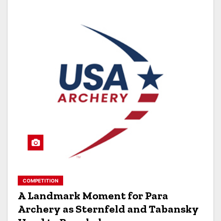
COMPETITION
A Landmark Moment for Para
Archery as Sternfeld and Tabansky