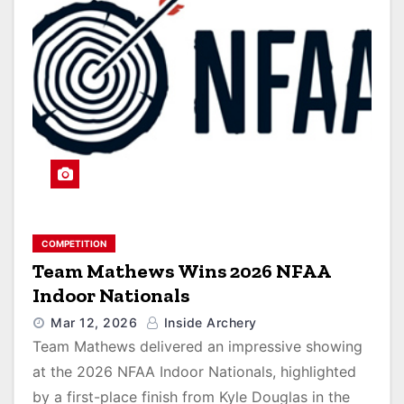
COMPETITION
Team Mathews Wins 2026 NFAA
Indoor Nationals
Mar 12, 2026
Inside Archery
Team Mathews delivered an impressive showing
at the 2026 NFAA Indoor Nationals, highlighted
by a first-place finish from Kyle Douglas in the