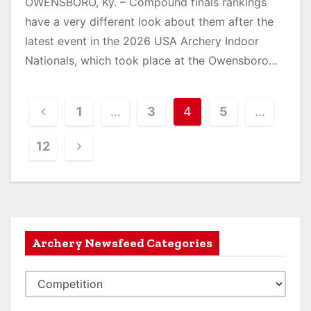
OWENSBORO, Ky. – Compound finals rankings
have a very different look about them after the
latest event in the 2026 USA Archery Indoor
Nationals, which took place at the Owensboro…
P
1
…
3
4
5
…
o
12
s
t
s
Archery Newsfeed Categories
n
a
A
v
r