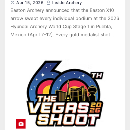
Apr 15, 2026
Inside Archery
Easton Archery announced that the Easton X10
arrow swept every individual podium at the 2026
Hyundai Archery World Cup Stage 1 in Puebla,
Mexico (April 7–12). Every gold medalist shot…