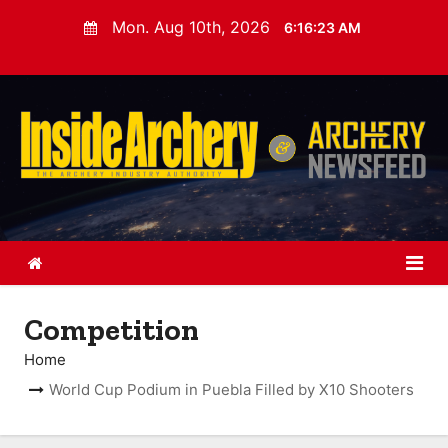
S
Mon. Aug 10th, 2026
6:16:24 AM
k
i
p
t
o
c
o
n
t
e
n
Competition
t
Home
World Cup Podium in Puebla Filled by X10 Shooters