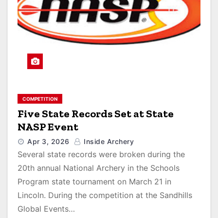
COMPETITION
Five State Records Set at State
NASP Event
Apr 3, 2026
Inside Archery
Several state records were broken during the
20th annual National Archery in the Schools
Program state tournament on March 21 in
Lincoln. During the competition at the Sandhills
Global Events…