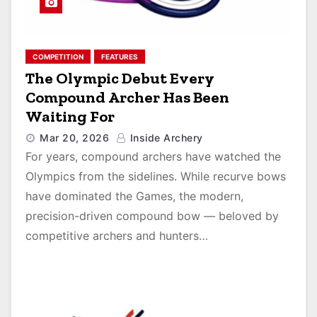
COMPETITION
FEATURES
The Olympic Debut Every
Compound Archer Has Been
Waiting For
Mar 20, 2026
Inside Archery
For years, compound archers have watched the
Olympics from the sidelines. While recurve bows
have dominated the Games, the modern,
precision-driven compound bow — beloved by
competitive archers and hunters…