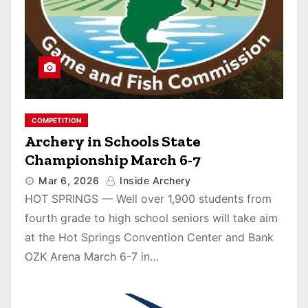
COMPETITION
Archery in Schools State
Championship March 6-7
Mar 6, 2026
Inside Archery
HOT SPRINGS — Well over 1,900 students from
fourth grade to high school seniors will take aim
at the Hot Springs Convention Center and Bank
OZK Arena March 6-7 in…