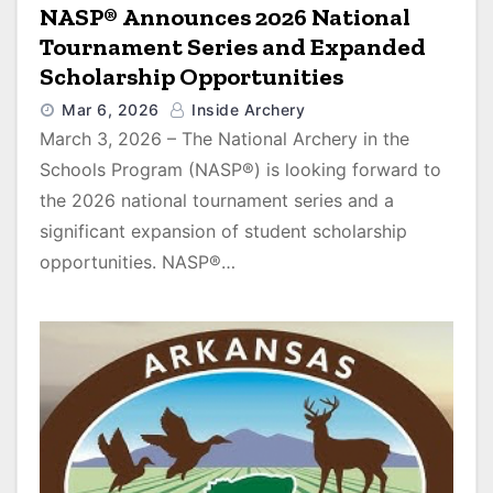
NASP® Announces 2026 National
Tournament Series and Expanded
Scholarship Opportunities
Mar 6, 2026
Inside Archery
March 3, 2026 – The National Archery in the
Schools Program (NASP®) is looking forward to
the 2026 national tournament series and a
significant expansion of student scholarship
opportunities. NASP®…