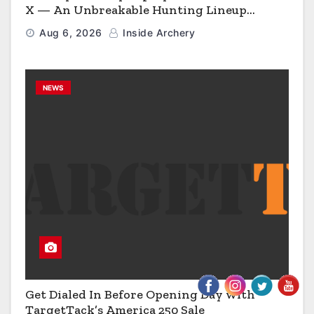
X — An Unbreakable Hunting Lineup
Engineered to Have No Rivals
Aug 6, 2026
Inside Archery
NEWS
Get Dialed In Before Opening Day with
TargetTack’s America 250 Sale