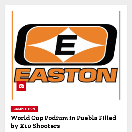
COMPETITION
World Cup Podium in Puebla Filled
by X10 Shooters