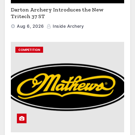
Darton Archery Introduces the New
Tritech 37 ST
Aug 6, 2026
Inside Archery
COMPETITION