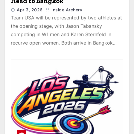
Head to Bangkok
Apr 3, 2026
Inside Archery
Team USA will be represented by two athletes at
the opening stage, with Jason Tabansky
competing in W1 men and Karen Sternfeld in
recurve open women. Both arrive in Bangkok…