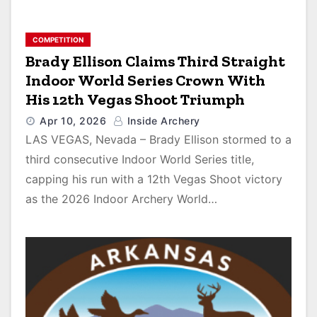
COMPETITION
Brady Ellison Claims Third Straight
Indoor World Series Crown With
His 12th Vegas Shoot Triumph
Apr 10, 2026
Inside Archery
LAS VEGAS, Nevada – Brady Ellison stormed to a
third consecutive Indoor World Series title,
capping his run with a 12th Vegas Shoot victory
as the 2026 Indoor Archery World…