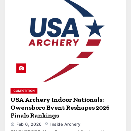
COMPETITION
USA Archery Indoor Nationals:
Owensboro Event Reshapes 2026
Finals Rankings
Feb 6, 2026
Inside Archery