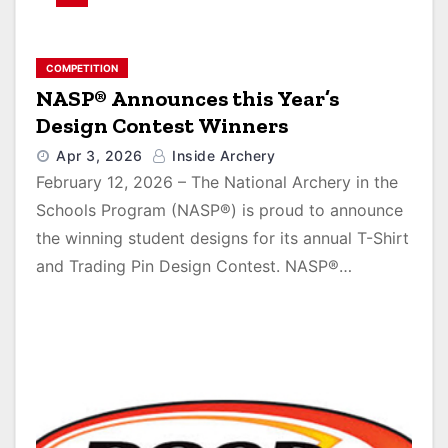
COMPETITION
NASP® Announces this Year’s
Design Contest Winners
Apr 3, 2026
Inside Archery
February 12, 2026 – The National Archery in the
Schools Program (NASP®) is proud to announce
the winning student designs for its annual T-Shirt
and Trading Pin Design Contest. NASP®…