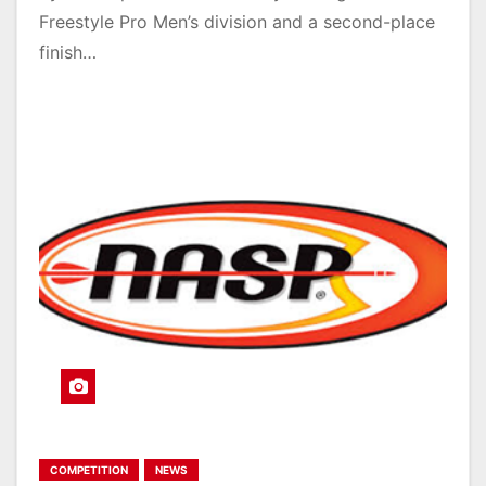
Freestyle Pro Men’s division and a second-place
finish…
COMPETITION
NEWS