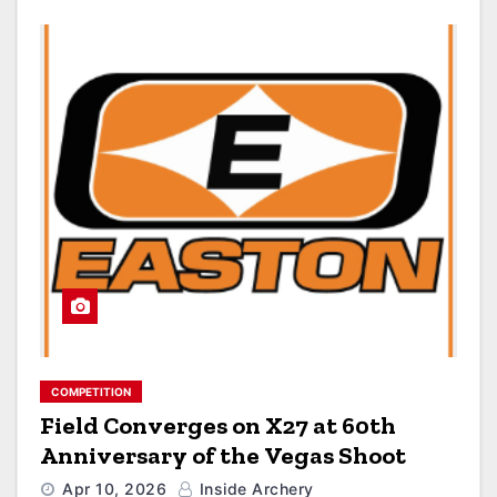
COMPETITION
Field Converges on X27 at 60th
Anniversary of the Vegas Shoot
Apr 10, 2026
Inside Archery