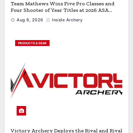
Team Mathews Wins Five Pro Classes and
Four Shooter of Year Titles at 2026 ASA
Classic
Aug 6, 2026
Inside Archery
PRODUCTS & GEAR
Victory Archery Deploys the Rival and Rival