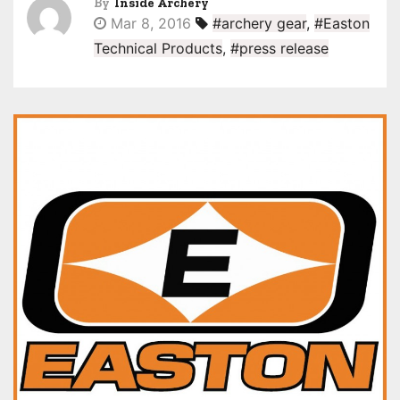
By
Inside Archery
Mar 8, 2016
#archery gear
,
#Easton
Technical Products
,
#press release