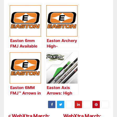
Easton 6mm
Easton Archery
FMJ Available
High-
in Retro XX75
Performance
Autumn
FULL METAL
Orange
JACKET Shafts
for Competition
Easton 6MM
Easton Axis
FMJ™ Arrows in
Arrows: High
Retro XX75
Penetration
Autumn
5MM & 6MM
Orange
Carbon Arrows
WebXtra March:
WebXtra March: