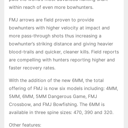
within reach of even more bowhunters.
FMJ arrows are field proven to provide
bowhunters with higher velocity at impact and
more pass-through shots thus increasing a
bowhunter’s striking distance and giving heavier
blood-trails and quicker, cleaner kills. Field reports
are compelling with hunters reporting higher and
faster recovery rates.
With the addition of the new 6MM, the total
offering of FMJ is now six models including: 4MM,
5MM, 6MM, 5MM Dangerous Game, FMJ
Crossbow, and FMJ Bowfishing. The 6MM is
available in three spine sizes: 470, 390 and 320.
Other features: