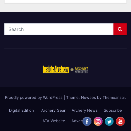
Proudly powered by WordPress
|
Theme: Newses by
Themeansar
.
Digital Edition
Archery Gear
Archery News
Subscribe
ATA Website
Advertise