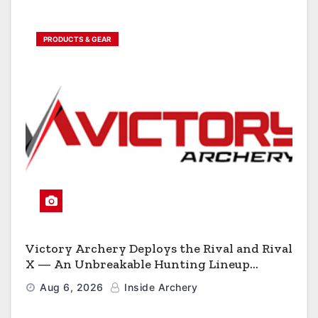
PRODUCTS & GEAR
Victory Archery Deploys the Rival and Rival
X — An Unbreakable Hunting Lineup
Engineered to Have No Rivals
Aug 6, 2026
Inside Archery