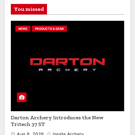
You missed
NEWS
PRODUCTS & GEAR
Darton Archery Introduces the New
Tritech 37 ST
Aug 6, 2026
Inside Archery