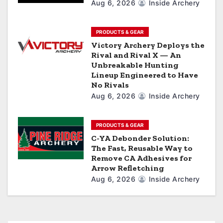
Aug 6, 2026
Inside Archery
o
n
PRODUCTS & GEAR
Victory Archery Deploys the
Rival and Rival X — An
Unbreakable Hunting
Lineup Engineered to Have
No Rivals
Aug 6, 2026
Inside Archery
PRODUCTS & GEAR
C-YA Debonder Solution:
The Fast, Reusable Way to
Remove CA Adhesives for
Arrow Refletching
Aug 6, 2026
Inside Archery