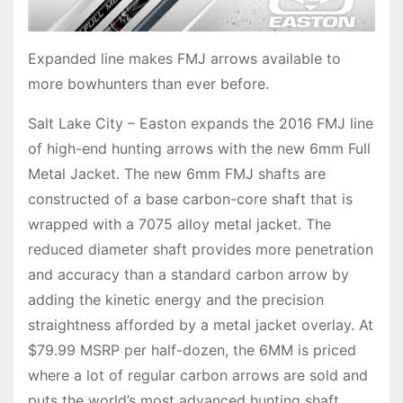
Expanded line makes FMJ arrows available to
more bowhunters than ever before.
Salt Lake City – Easton expands the 2016 FMJ line
of high-end hunting arrows with the new 6mm Full
Metal Jacket. The new 6mm FMJ shafts are
constructed of a base carbon-core shaft that is
wrapped with a 7075 alloy metal jacket. The
reduced diameter shaft provides more penetration
and accuracy than a standard carbon arrow by
adding the kinetic energy and the precision
straightness afforded by a metal jacket overlay. At
$79.99 MSRP per half-dozen, the 6MM is priced
where a lot of regular carbon arrows are sold and
puts the world’s most advanced hunting shaft