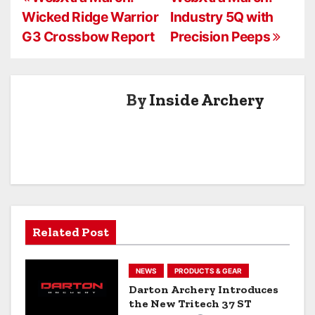
P
Wicked Ridge Warrior
Industry 5Q with
o
G3 Crossbow Report
Precision Peeps
s
t
By
Inside Archery
n
a
v
i
g
Related Post
a
NEWS
PRODUCTS & GEAR
t
Darton Archery Introduces
the New Tritech 37 ST
i