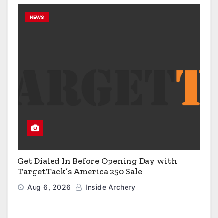
NEWS
Get Dialed In Before Opening Day with
TargetTack’s America 250 Sale
Aug 6, 2026
Inside Archery