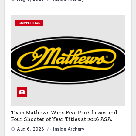
COMPETITION
Team Mathews Wins Five Pro Classes and
Four Shooter of Year Titles at 2026 ASA
Classic
Aug 6, 2026
Inside Archery