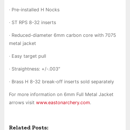
· Pre-installed H Nocks
· ST RPS 8-32 inserts
· Reduced-diameter 6mm carbon core with 7075
metal jacket
· Easy target pull
· Straightness: +/-.003″
· Brass H 8-32 break-off inserts sold separately
For more information on 6mm Full Metal Jacket
arrows visit
www.eastonarchery.com
.
Related Posts: