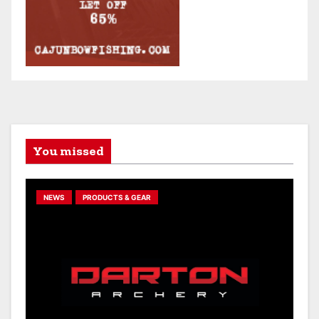
You missed
NEWS
PRODUCTS & GEAR