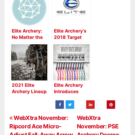
Elite Archery:
Elite Archery’s
No Matter the
2018 Target
Game, the
Bows
ELITE IMPULSE
34 Excels
2021 Elite
Elite Archery
Archery Lineup
Introduces
Rhinodize,
Raises the Bar
on Fit & Finish
P
WebXtra November:
WebXtra
Ripcord Ace Micro-
November: PSE
o
Adjust Fall-Away Arrow
Archery Decree