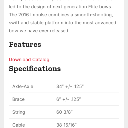
led to the design of next generation Elite bows.
The 2016 Impulse combines a smooth-shooting,
swift and stable platform into
the most advanced
bow
we have ever released.
Features
Download Catalog
Specifications
Axle-Axle
34” +/- .125”
Brace
6” +/- .125”
String
60 3/8”
Cable
38 15/16”