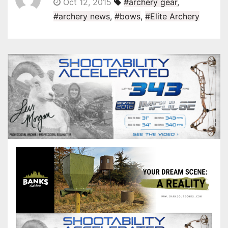
Oct 12, 2015
#archery gear
,
#archery news
,
#bows
,
#Elite Archery