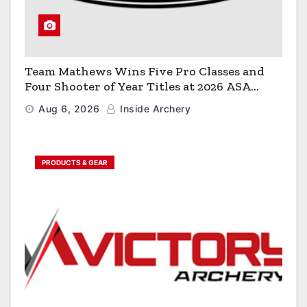
Team Mathews Wins Five Pro Classes and
Four Shooter of Year Titles at 2026 ASA
Classic
Aug 6, 2026
Inside Archery
PRODUCTS & GEAR