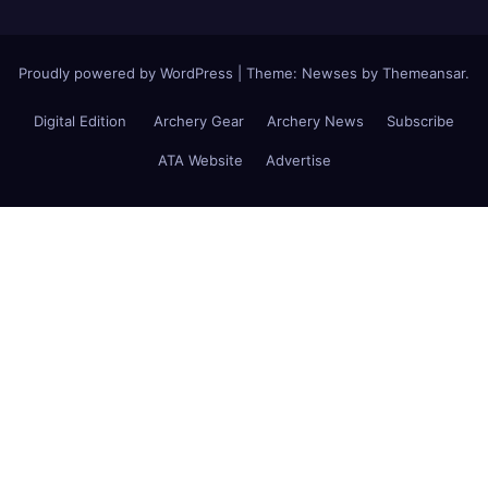
Proudly powered by WordPress
|
Theme: Newses by
Themeansar
.
Digital Edition
Archery Gear
Archery News
Subscribe
ATA Website
Advertise