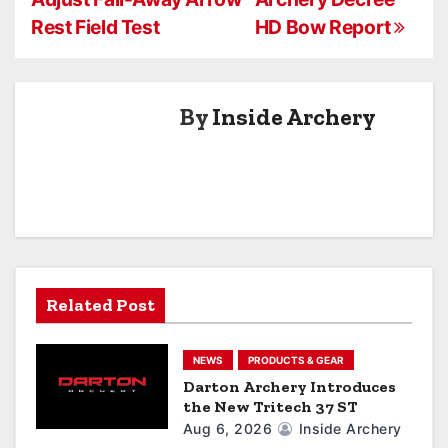
s
Rest Field Test
HD Bow Report
t
n
By
Inside Archery
a
v
i
g
a
Related Post
t
NEWS
PRODUCTS & GEAR
i
Darton Archery Introduces
the New Tritech 37 ST
o
Aug 6, 2026
Inside Archery