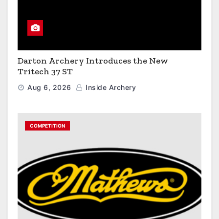
Darton Archery Introduces the New
Tritech 37 ST
Aug 6, 2026
Inside Archery
COMPETITION