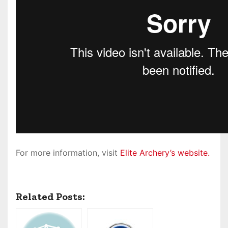
For more information, visit
Elite Archery’s website.
Related Posts: