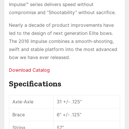
Impulse™
series delivers
speed without
compromise
and “Shootability” without sacrifice.
Nearly a decade of product improvements have
led to the design of next generation Elite bows.
The 2016 Impulse combines a smooth-shooting,
swift and stable platform into
the most advanced
bow
we have ever released.
Download Catalog
Specifications
Axle-Axle
31 +/- .125”
Brace
6” +/- .125”
String
57”