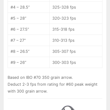
#4 – 28.5”
325-328 fps
#5 – 28”
320-323 fps
#6 – 27.5”
315-318 fps
#7 – 27”
310-313 fps
#8 – 26.5”
305-307 fps
#9 – 26”
300-303 fps
Based on IBO #70 350 grain arrow.
Deduct 2-3 fps from rating for #60 peak weight
with 300 grain arrow.