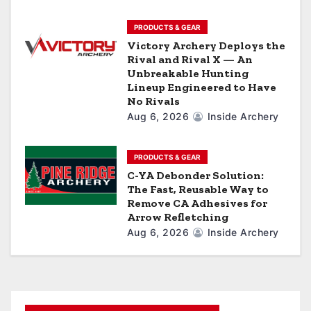
n
PRODUCTS & GEAR
Victory Archery Deploys the
Rival and Rival X — An
Unbreakable Hunting
Lineup Engineered to Have
No Rivals
Aug 6, 2026
Inside Archery
PRODUCTS & GEAR
C-YA Debonder Solution:
The Fast, Reusable Way to
Remove CA Adhesives for
Arrow Refletching
Aug 6, 2026
Inside Archery