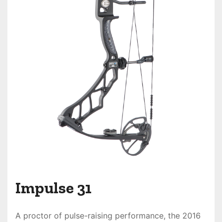
Impulse 31
A proctor of pulse-raising performance, the
2016