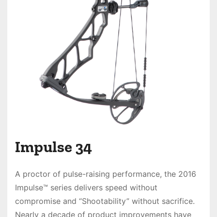
Impulse 34
A proctor of pulse-raising performance, the
2016
Impulse™
series delivers
speed without
compromise
and “Shootability” without sacrifice.
Nearly a decade of product improvements have