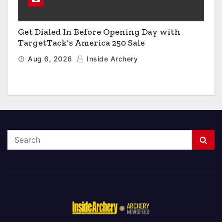
Get Dialed In Before Opening Day with
TargetTack’s America 250 Sale
Aug 6, 2026
Inside Archery