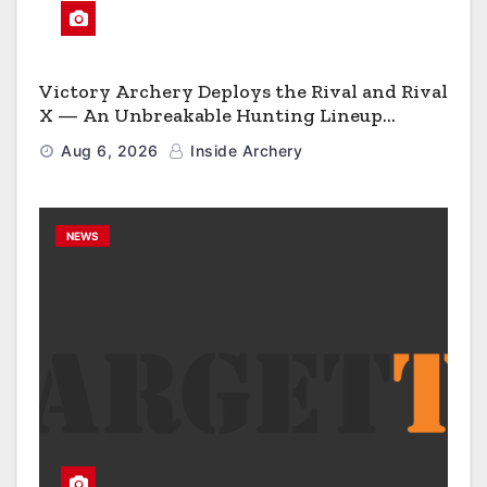
Victory Archery Deploys the Rival and Rival
X — An Unbreakable Hunting Lineup
Engineered to Have No Rivals
Aug 6, 2026
Inside Archery
NEWS