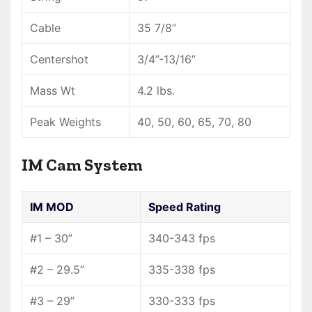
Cable
35 7/8”
Centershot
3/4”-13/16”
Mass Wt
4.2 lbs.
Peak Weights
40, 50, 60, 65, 70, 80
IM Cam System
IM MOD
Speed Rating
#1 – 30”
340-343 fps
#2 – 29.5”
335-338 fps
#3 – 29”
330-333 fps