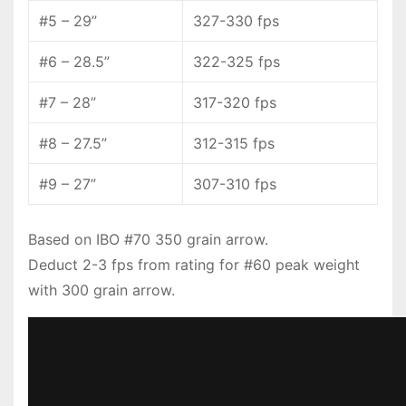
#5 – 29”
327-330 fps
#6 – 28.5”
322-325 fps
#7 – 28”
317-320 fps
#8 – 27.5”
312-315 fps
#9 – 27”
307-310 fps
Based on IBO #70 350 grain arrow.
Deduct 2-3 fps from rating for #60 peak weight
with 300 grain arrow.