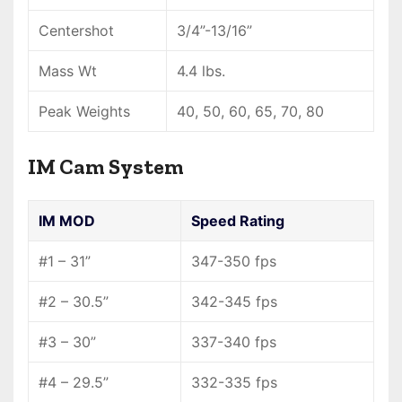
Centershot
3/4”-13/16”
Mass Wt
4.4 lbs.
Peak Weights
40, 50, 60, 65, 70, 80
IM Cam System
IM MOD
Speed Rating
#1 – 31”
347-350 fps
#2 – 30.5”
342-345 fps
#3 – 30”
337-340 fps
#4 – 29.5”
332-335 fps