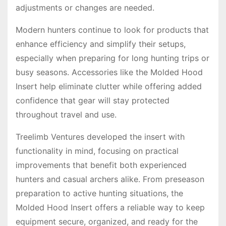
adjustments or changes are needed.
Modern hunters continue to look for products that
enhance efficiency and simplify their setups,
especially when preparing for long hunting trips or
busy seasons. Accessories like the Molded Hood
Insert help eliminate clutter while offering added
confidence that gear will stay protected
throughout travel and use.
Treelimb Ventures developed the insert with
functionality in mind, focusing on practical
improvements that benefit both experienced
hunters and casual archers alike. From preseason
preparation to active hunting situations, the
Molded Hood Insert offers a reliable way to keep
equipment secure, organized, and ready for the