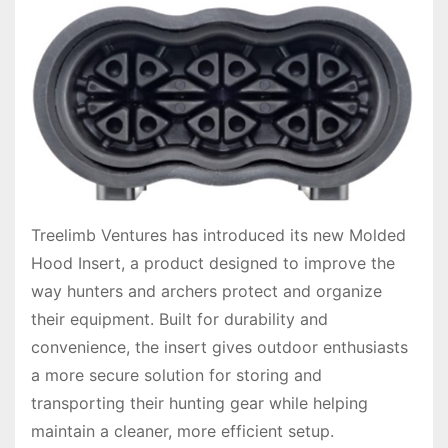
Treelimb Ventures has introduced its new Molded
Hood Insert, a product designed to improve the
way hunters and archers protect and organize
their equipment. Built for durability and
convenience, the insert gives outdoor enthusiasts
a more secure solution for storing and
transporting their hunting gear while helping
maintain a cleaner, more efficient setup.