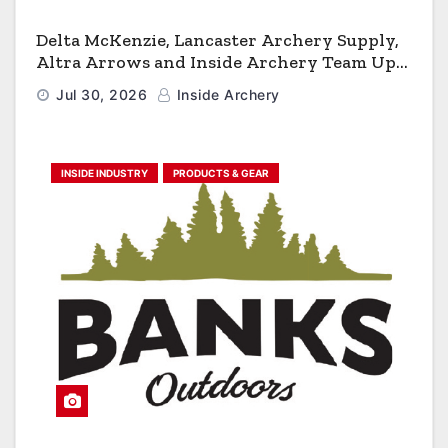
Delta McKenzie, Lancaster Archery Supply,
Altra Arrows and Inside Archery Team Up
for Massive Pro-Am Archery Giveaway
Jul 30, 2026
Inside Archery
INSIDE INDUSTRY
PRODUCTS & GEAR