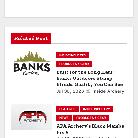
v
i
g
a
Related Post
t
INSIDE INDUSTRY
i
PRODUCTS & GEAR
Built for the Long Haul:
o
Banks Outdoors Stump
Blinds, Quality You Can See
n
Jul 30, 2026
Inside Archery
FEATURES
INSIDE INDUSTRY
NEWS
PRODUCTS & GEAR
APA Archery’s Black Mamba
Pro 6