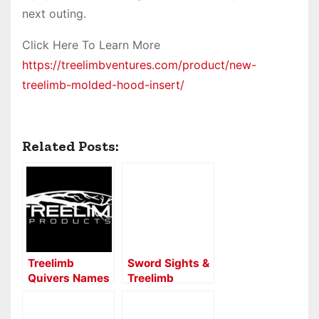
next outing.
Click Here To Learn More
https://treelimbventures.com/product/new-
treelimb-molded-hood-insert/
Related Posts:
Treelimb
Sword Sights &
Quivers Names
Treelimb
Lancaster
Quivers “Built
Archery Supply
in Ohio USA”