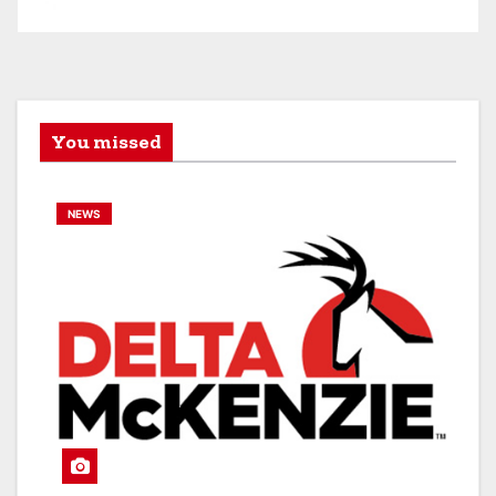
You missed
NEWS