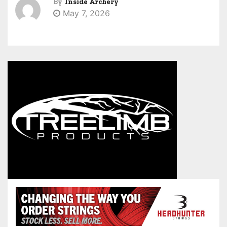
By
Inside Archery
May 7, 2026