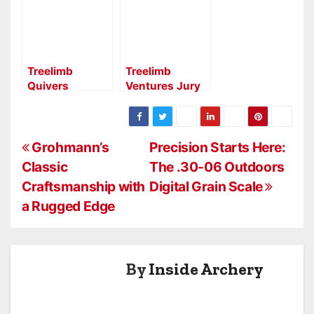
as 2026 Full-
Brand
Line Distributor
Launches New
Consumer &
Dealer Website
Treelimb
Treelimb
Quivers
Ventures Jury
Expands
RH 2.0
Distribution
Aperture:
with H&H
Precision and
P
Archery for
Control for
Grohmann’s
Precision Starts Here:
2026
Serious
Classic
The .30-06 Outdoors
o
Archers
Craftsmanship with
Digital Grain Scale
s
a Rugged Edge
t
n
By
Inside Archery
a