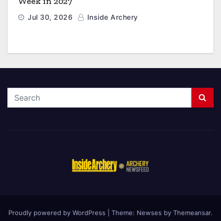
Week in 2027
Jul 30, 2026
Inside Archery
Proudly powered by WordPress
|
Theme: Newses by
Themeansar
.