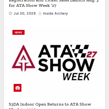
for ATA Show Week ’27
Jul 30, 2026
Inside Archery
NEWS
S3DA Indoor Open Returns to ATA Show