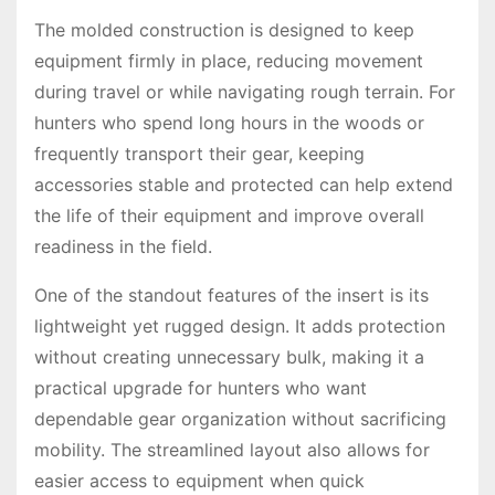
The molded construction is designed to keep
equipment firmly in place, reducing movement
during travel or while navigating rough terrain. For
hunters who spend long hours in the woods or
frequently transport their gear, keeping
accessories stable and protected can help extend
the life of their equipment and improve overall
readiness in the field.
One of the standout features of the insert is its
lightweight yet rugged design. It adds protection
without creating unnecessary bulk, making it a
practical upgrade for hunters who want
dependable gear organization without sacrificing
mobility. The streamlined layout also allows for
easier access to equipment when quick