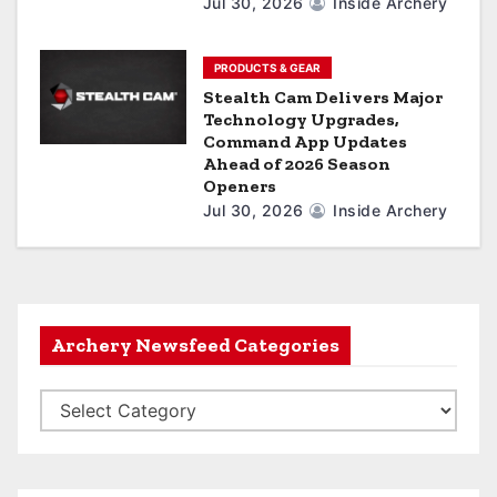
Jul 30, 2026
Inside Archery
PRODUCTS & GEAR
Stealth Cam Delivers Major
Technology Upgrades,
Command App Updates
Ahead of 2026 Season
Openers
Jul 30, 2026
Inside Archery
Archery Newsfeed Categories
A
r
c