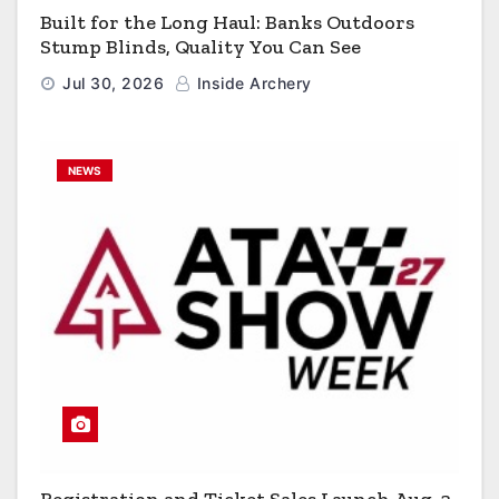
Built for the Long Haul: Banks Outdoors
Stump Blinds, Quality You Can See
Jul 30, 2026
Inside Archery
NEWS
Registration and Ticket Sales Launch Aug. 3