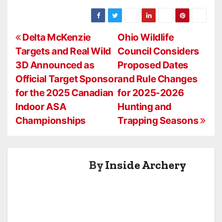
An Inside
Galloway As
Archery Cover
Vice President
Story
of Sales
P
Delta McKenzie
Ohio Wildlife
Targets and Real Wild
Council Considers
o
3D Announced as
Proposed Dates
s
Official Target Sponsor
and Rule Changes
for the 2025 Canadian
for 2025-2026
t
Indoor ASA
Hunting and
n
Championships
Trapping Seasons
a
v
By
Inside Archery
i
g
a