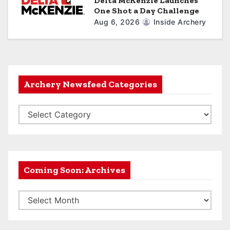
Delta McKenzie Launches
One Shot a Day Challenge
Aug 6, 2026
Inside Archery
Archery Newsfeed Categories
A
r
c
h
e
Coming Soon: Archives
r
C
y
o
N
m
e