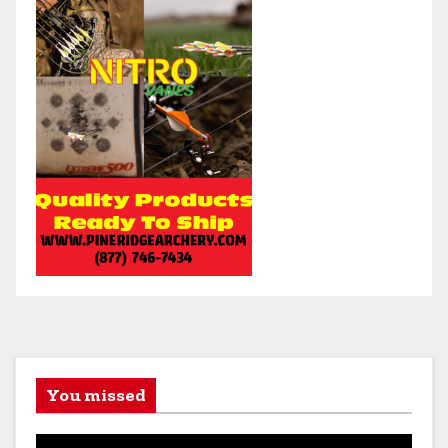
You missed