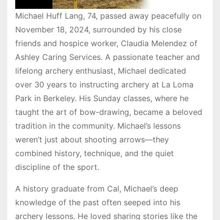
Michael Huff Lang, 74, passed away peacefully on
November 18, 2024, surrounded by his close
friends and hospice worker, Claudia Melendez of
Ashley Caring Services. A passionate teacher and
lifelong archery enthusiast, Michael dedicated
over 30 years to instructing archery at La Loma
Park in Berkeley. His Sunday classes, where he
taught the art of bow-drawing, became a beloved
tradition in the community. Michael’s lessons
weren’t just about shooting arrows—they
combined history, technique, and the quiet
discipline of the sport.
A history graduate from Cal, Michael’s deep
knowledge of the past often seeped into his
archery lessons. He loved sharing stories like the