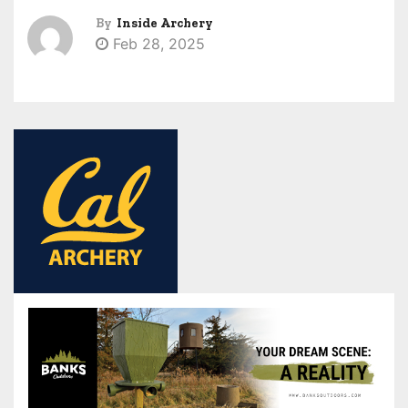
By
Inside Archery
Feb 28, 2025