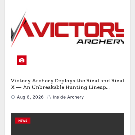
Victory Archery Deploys the Rival and Rival
X — An Unbreakable Hunting Lineup
Engineered to Have No Rivals
Aug 6, 2026
Inside Archery
NEWS