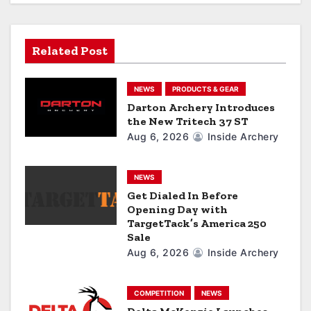
t
i
Related Post
o
NEWS
PRODUCTS & GEAR
n
Darton Archery Introduces
the New Tritech 37 ST
Aug 6, 2026
Inside Archery
NEWS
Get Dialed In Before
Opening Day with
TargetTack’s America 250
Sale
Aug 6, 2026
Inside Archery
COMPETITION
NEWS