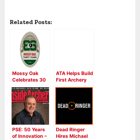
Related Posts:
Mossy Oak
ATA Helps Build
Celebrates 30
First Archery
Years
Park on
Oklahoma
Tribal Land
PSE: 50 Years
Dead Ringer
of Innovation –
Hires Michael