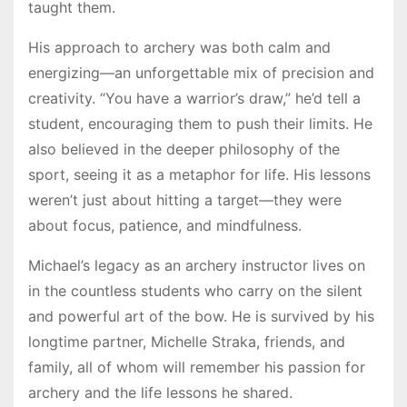
taught them.
His approach to archery was both calm and
energizing—an unforgettable mix of precision and
creativity. “You have a warrior’s draw,” he’d tell a
student, encouraging them to push their limits. He
also believed in the deeper philosophy of the
sport, seeing it as a metaphor for life. His lessons
weren’t just about hitting a target—they were
about focus, patience, and mindfulness.
Michael’s legacy as an archery instructor lives on
in the countless students who carry on the silent
and powerful art of the bow. He is survived by his
longtime partner, Michelle Straka, friends, and
family, all of whom will remember his passion for
archery and the life lessons he shared.