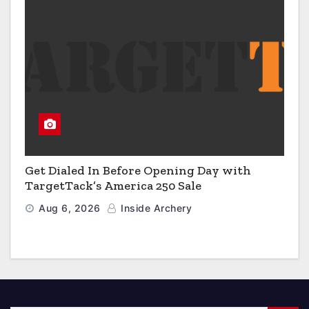
Get Dialed In Before Opening Day with
TargetTack’s America 250 Sale
Aug 6, 2026
Inside Archery