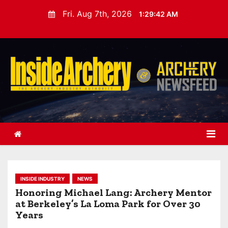
S
Fri. Aug 7th, 2026
1:29:43 AM
k
i
p
t
o
c
o
n
t
e
n
t
INSIDE INDUSTRY
NEWS
Honoring Michael Lang: Archery Mentor
at Berkeley’s La Loma Park for Over 30
Years