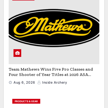
Team Mathews Wins Five Pro Classes and
Four Shooter of Year Titles at 2026 ASA
Classic
Aug 6, 2026
Inside Archery
PRODUCTS & GEAR