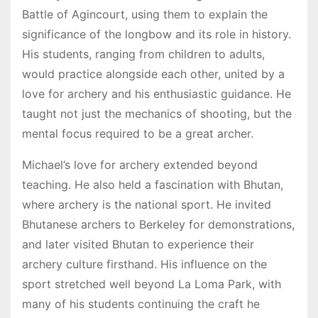
Battle of Agincourt, using them to explain the
significance of the longbow and its role in history.
His students, ranging from children to adults,
would practice alongside each other, united by a
love for archery and his enthusiastic guidance. He
taught not just the mechanics of shooting, but the
mental focus required to be a great archer.
Michael’s love for archery extended beyond
teaching. He also held a fascination with Bhutan,
where archery is the national sport. He invited
Bhutanese archers to Berkeley for demonstrations,
and later visited Bhutan to experience their
archery culture firsthand. His influence on the
sport stretched well beyond La Loma Park, with
many of his students continuing the craft he