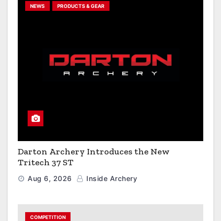
NEWS
PRODUCTS & GEAR
Darton Archery Introduces the New
Tritech 37 ST
Aug 6, 2026
Inside Archery
COMPETITION