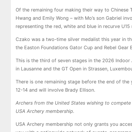
Of the remaining four making their way to Chinese T
Hwang and Emily Wong – with Mo’s son Gabriel inv
representing the red, white and blue in recurve U15
Czako was a two-time silver medalist this year in 
the Easton Foundations Gator Cup and Rebel Gear B
This is the third of seven stages in the 2026 Indoo
in Lausanne and the GT Open in Strassen, Luxembou
There is one remaining stage before the end of the 
12-14 and will involve Brady Ellison.
Archers from the United States wishing to compete i
USA Archery membership.
USA Archery membership not only grants you access 