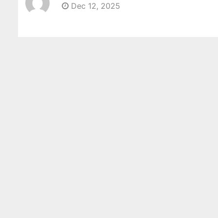
Dec 12, 2025