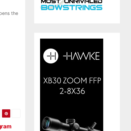
pens the
ogram