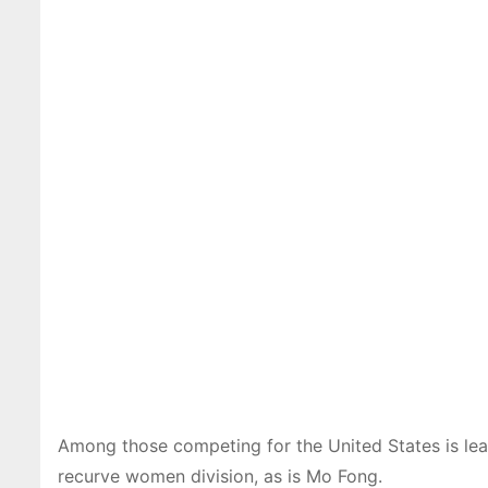
Among those competing for the United States is lea
recurve women division, as is Mo Fong.