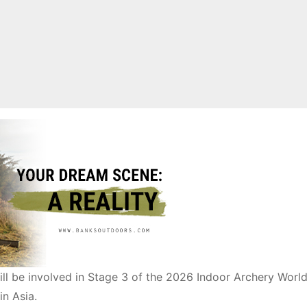
ill be involved in Stage 3 of the 2026 Indoor Archery World
in Asia.