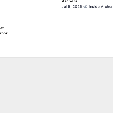
Archers
Jul 9, 2026
Inside Archer
t:
ator