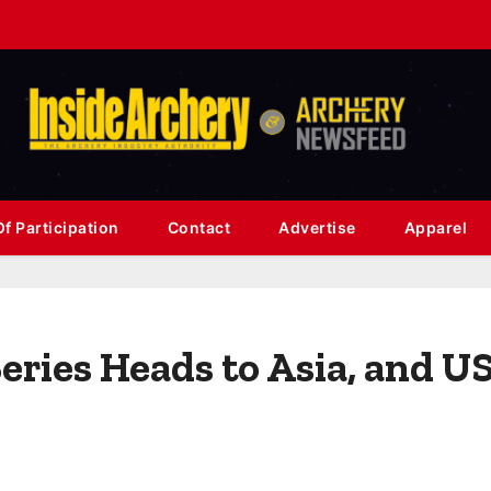
f Participation
Contact
Advertise
Apparel
eries Heads to Asia, and U