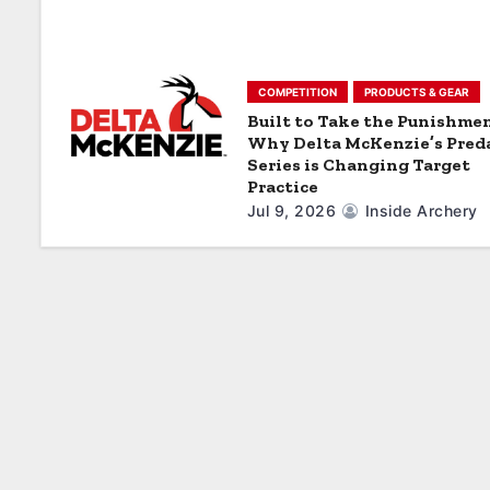
o
n
COMPETITION
PRODUCTS & GEAR
Built to Take the Punishmen
Why Delta McKenzie’s Pred
Series is Changing Target
Practice
Jul 9, 2026
Inside Archery