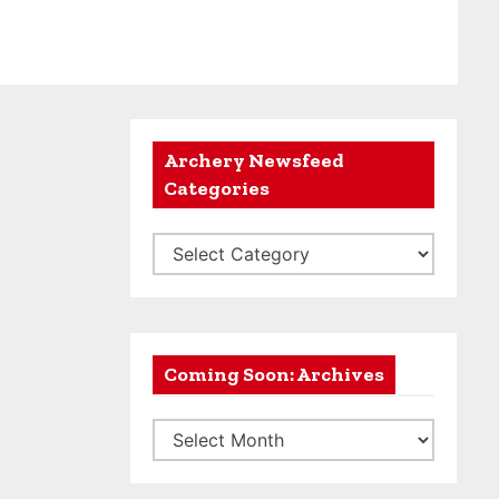
Archery Newsfeed
Categories
A
r
c
h
e
Coming Soon: Archives
r
C
y
o
N
m
e