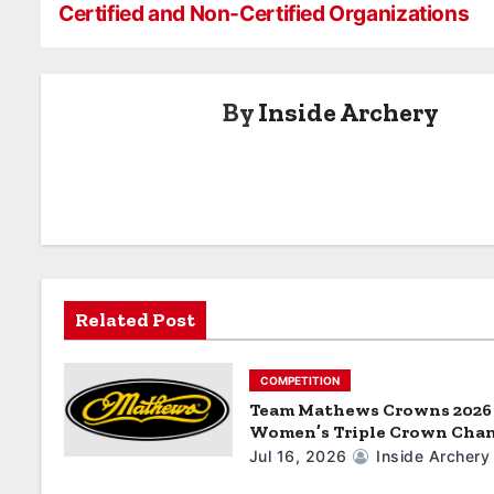
EVENTS IN
in Luxembour
Certified and Non-Certified Organizations
o
2025
s
By
Inside Archery
t
n
a
v
i
Related Post
g
a
COMPETITION
Team Mathews Crowns 2026
t
Women’s Triple Crown Cha
Jul 16, 2026
Inside Archery
i