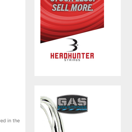
ed in the