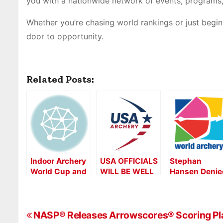
you with a nationwide network of events, programs,
Whether you’re chasing world rankings or just beg
door to opportunity.
Related Posts:
Indoor Archery
USA OFFICIALS
Stephan
World Cup and
WILL BE WELL
Hansen Denie
2017 Vegas
REPRESENTED
Gold in a
Shoot
AT WORLD
Shootoff as t
ARCHERY
Indoor World
P
AMERICAS
Series Lande
NASP® Releases Arrowscores® Scoring Plat