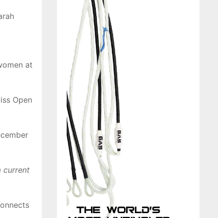
arah
 women at
wiss Open
December
 current
connects