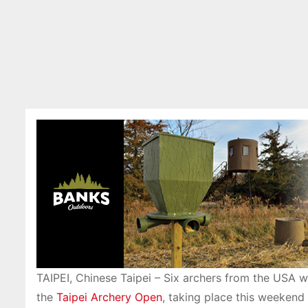
TAIPEI, Chinese Taipei – Six archers from the USA w
the
Taipei Archery Open
, taking place this weekend 