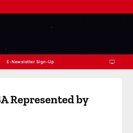
E-Newsletter Sign-Up
SA Represented by