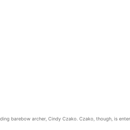
ding barebow archer, Cindy Czako. Czako, though, is enter