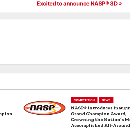
g
Excited to announce NASP® 3D
COMPETITION
NEWS
NASP® Introduces Inaugu
mpion
Grand Champion Award,
Crowning the Nation’s M
Accomplished All-Aroun