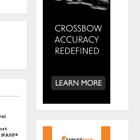
ral
ost
d NASP®