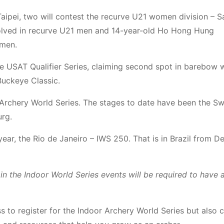
aipei, two will contest the recurve U21 women division – S
olved in recurve U21 men and 14-year-old Ho Hong Hung
 men.
the USAT Qualifier Series, claiming second spot in barebow
uckeye Classic.
r Archery World Series. The stages to date have been the S
rg.
year, the Rio de Janeiro – IWS 250. That is in Brazil from 
n the Indoor World Series events will be required to have a
to register for the Indoor Archery World Series but also 