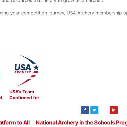
 and resources that help you grow as an archer.
inning your competition journey, USA Archery membership o
USA’s Team
d
Confirmed for
the 2025 World
he
Archery Youth
Championships
d
in Canada
form to All
National Archery in the Schools Pr