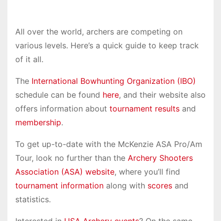
All over the world, archers are competing on
various levels. Here’s a quick guide to keep track
of it all.
The
International Bowhunting Organization (IBO)
schedule can be found
here
, and their website also
offers information about
tournament results
and
membership
.
To get up-to-date with the McKenzie ASA Pro/Am
Tour, look no further than the
Archery Shooters
Association (ASA) website
, where you’ll find
tournament information
along with
scores
and
statistics.
Interested in
USA Archery events
? On the same