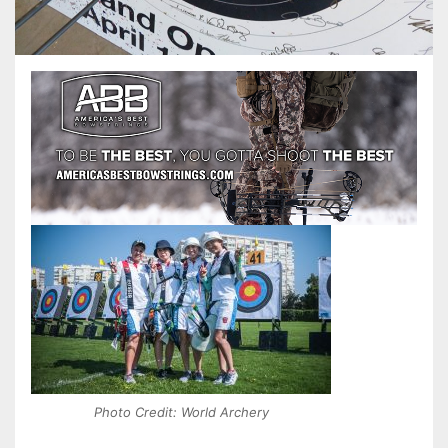
Photo Credit: World Archery