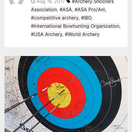
Aug 16, 2017
#Archery Shooters
Association
,
#ASA
,
#ASA Pro/Am
,
#competitive archery
,
#IBO
,
#International Bowhunting Organization
,
#USA Archery
,
#World Archery