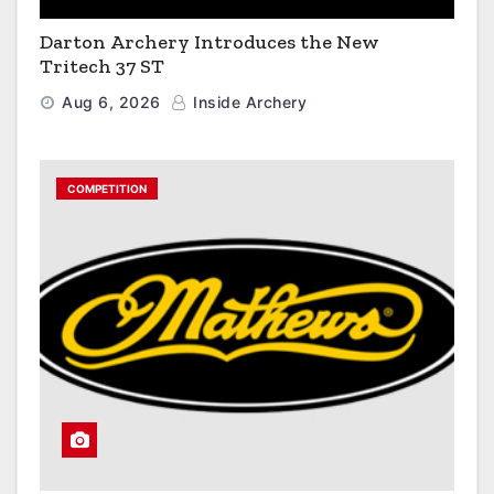
Darton Archery Introduces the New
Tritech 37 ST
Aug 6, 2026
Inside Archery
COMPETITION