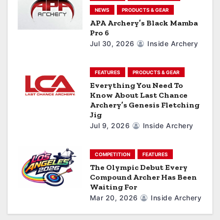
NEWS
PRODUCTS & GEAR
t
APA Archery’s Black Mamba
Pro 6
i
Jul 30, 2026
Inside Archery
o
n
FEATURES
PRODUCTS & GEAR
Everything You Need To
Know About Last Chance
Archery’s Genesis Fletching
Jig
Jul 9, 2026
Inside Archery
COMPETITION
FEATURES
The Olympic Debut Every
Compound Archer Has Been
Waiting For
Mar 20, 2026
Inside Archery