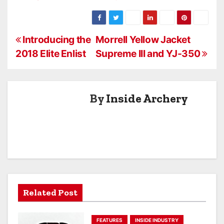
Archery
Keeping Arrows
Flying
P
Introducing the
Morrell Yellow Jacket
2018 Elite Enlist
Supreme III and YJ-350
o
s
By
Inside Archery
t
n
a
v
i
Related Post
g
a
FEATURES
INSIDE INDUSTRY