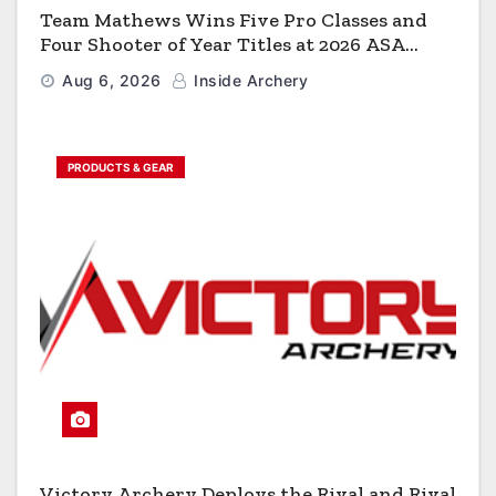
Team Mathews Wins Five Pro Classes and
Four Shooter of Year Titles at 2026 ASA
Classic
Aug 6, 2026
Inside Archery
PRODUCTS & GEAR
Victory Archery Deploys the Rival and Rival