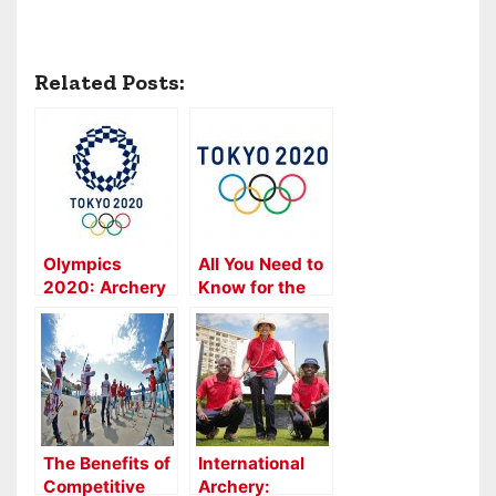
Related Posts:
Olympics
All You Need to
2020: Archery
Know for the
Mixed Team
2020 Archery
Event Added
Olympics
The Benefits of
International
Competitive
Archery: