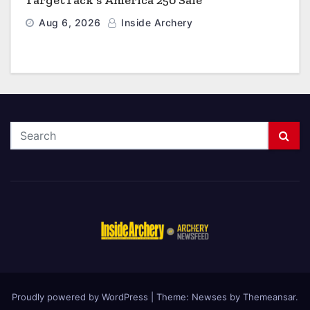
TargetTack’s America 250 Sale
Aug 6, 2026
Inside Archery
Proudly powered by WordPress
|
Theme: Newses by
Themeansar
.