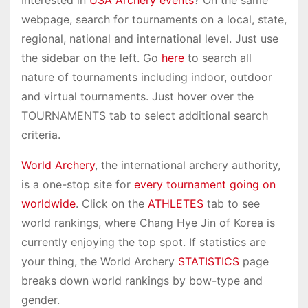
webpage, search for tournaments on a local, state,
regional, national and international level. Just use
the sidebar on the left. Go
here
to search all
nature of tournaments including indoor, outdoor
and virtual tournaments. Just hover over the
TOURNAMENTS tab to select additional search
criteria.
World Archery
, the international archery authority,
is a one-stop site for
every tournament going on
worldwide
. Click on the
ATHLETES
tab to see
world rankings, where Chang Hye Jin of Korea is
currently enjoying the top spot. If statistics are
your thing, the World Archery
STATISTICS
page
breaks down world rankings by bow-type and
gender.