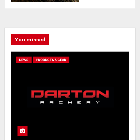
You missed
NEWS
PRODUCTS & GEAR