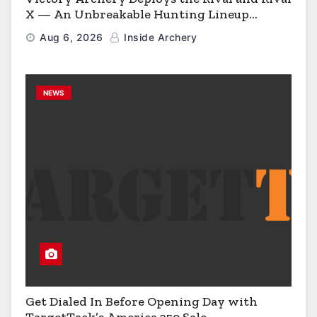
X — An Unbreakable Hunting Lineup
Engineered to Have No Rivals
Aug 6, 2026
Inside Archery
NEWS
Get Dialed In Before Opening Day with