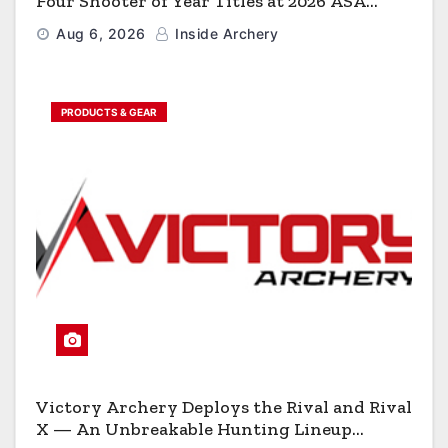
Four Shooter of Year Titles at 2026 ASA
Classic
Aug 6, 2026
Inside Archery
PRODUCTS & GEAR
Victory Archery Deploys the Rival and Rival
X — An Unbreakable Hunting Lineup