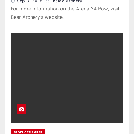
Sep 3, 2015
Inside Archery
For more information on the Arena 34 Bow, visit
Bear Archery’s website.
PRODUCTS & GEAR