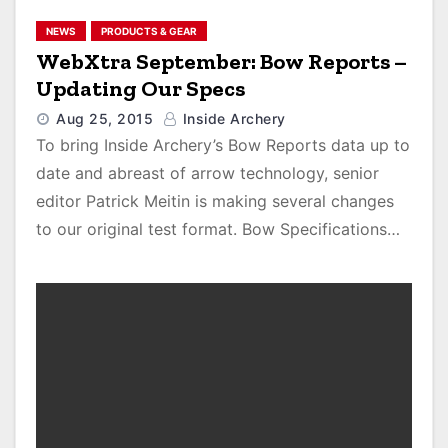
NEWS
PRODUCTS & GEAR
WebXtra September: Bow Reports –
Updating Our Specs
Aug 25, 2015
Inside Archery
To bring Inside Archery’s Bow Reports data up to
date and abreast of arrow technology, senior
editor Patrick Meitin is making several changes
to our original test format. Bow Specifications…