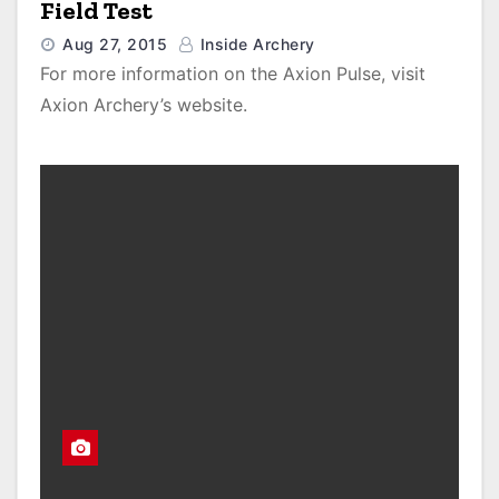
Field Test
Aug 27, 2015
Inside Archery
For more information on the Axion Pulse, visit
Axion Archery’s website.