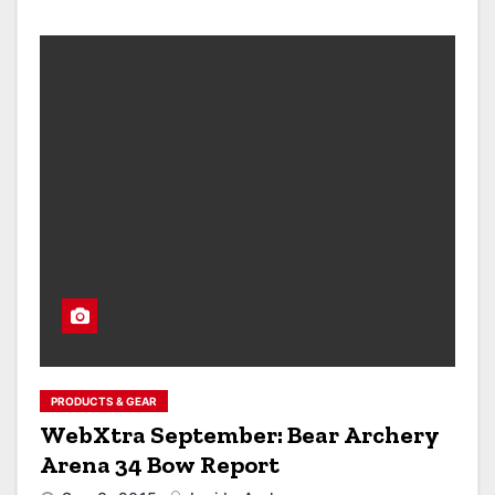
PRODUCTS & GEAR
WebXtra September: Bear Archery
Arena 34 Bow Report