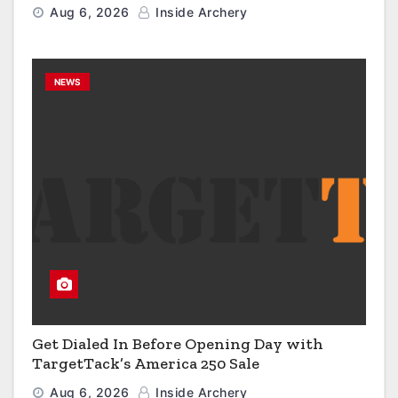
Engineered to Have No Rivals
Aug 6, 2026
Inside Archery
NEWS
Get Dialed In Before Opening Day with
TargetTack’s America 250 Sale
Aug 6, 2026
Inside Archery