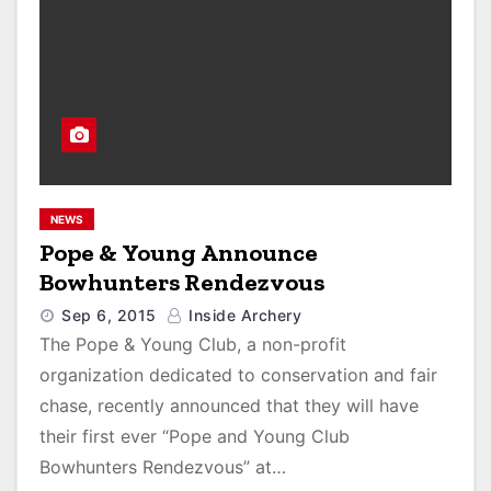
NEWS
Pope & Young Announce
Bowhunters Rendezvous
Sep 6, 2015
Inside Archery
The Pope & Young Club, a non-profit
organization dedicated to conservation and fair
chase, recently announced that they will have
their first ever “Pope and Young Club
Bowhunters Rendezvous” at…