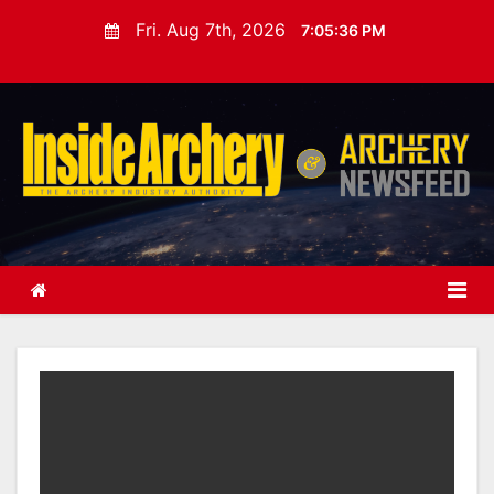
S
Fri. Aug 7th, 2026
7:05:38 PM
k
i
p
t
o
c
o
n
t
e
n
t