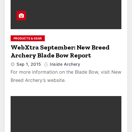
PRODUCTS & GEAR
WebXtra September: New Breed
Archery Blade Bow Report
Sep 1, 2015
Inside Archery
For more information on the Blade Bow, visit New
Breed Archery’s website.