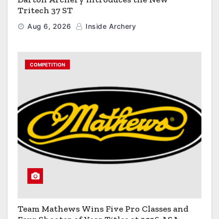
Tritech 37 ST
Aug 6, 2026
Inside Archery
COMPETITION
Team Mathews Wins Five Pro Classes and