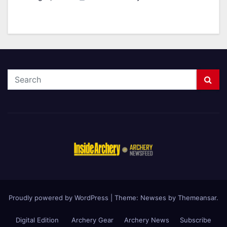
Proudly powered by WordPress
|
Theme: Newses by
Themeansar
.
Digital Edition
Archery Gear
Archery News
Subscribe