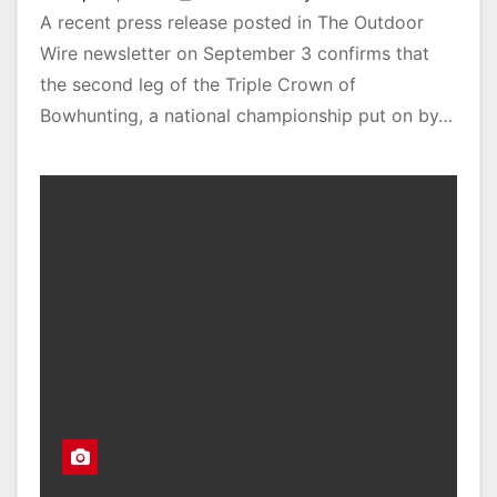
A recent press release posted in The Outdoor
Wire newsletter on September 3 confirms that
the second leg of the Triple Crown of
Bowhunting, a national championship put on by…