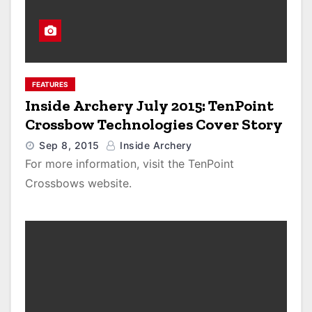
FEATURES
Inside Archery July 2015: TenPoint
Crossbow Technologies Cover Story
Sep 8, 2015
Inside Archery
For more information, visit the TenPoint
Crossbows website.