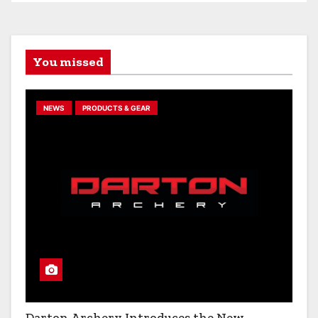
You missed
NEWS
PRODUCTS & GEAR
Darton Archery Introduces the New