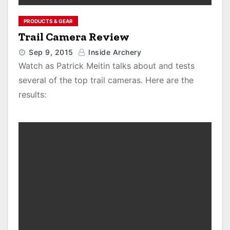
PRODUCTS & GEAR
Trail Camera Review
Sep 9, 2015
Inside Archery
Watch as Patrick Meitin talks about and tests
several of the top trail cameras. Here are the
results: