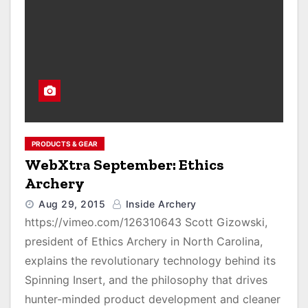
PRODUCTS & GEAR
WebXtra September: Ethics
Archery
Aug 29, 2015
Inside Archery
https://vimeo.com/126310643 Scott Gizowski,
president of Ethics Archery in North Carolina,
explains the revolutionary technology behind its
Spinning Insert, and the philosophy that drives
hunter-minded product development and cleaner