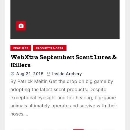
FEATURES
PRODUCTS & GEAR
WebXtra September: Scent Lures &
Killers
Aug 21, 2015
Inside Archery
By Patrick Meitin Get the drop on big game by
adopting the latest scent products. Despite
exceptional eyesight and fair hearing, big-game
animals ultimately operate and survive with their
noses.…