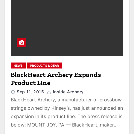
NEWS
PRODUCTS & GEAR
BlackHeart Archery Expands
Product Line
Sep 11, 2015
Inside Archery
BlackHeart Archery, a manufacturer of crossbow
strings owned by Kinsey’s, has just announced an
expansion in its product line. The press release is
below: MOUNT JOY, PA — BlackHeart, maker…