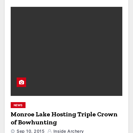
NEWS
Monroe Lake Hosting Triple Crown
of Bowhunting
Sep 10, 2015
Inside Archery