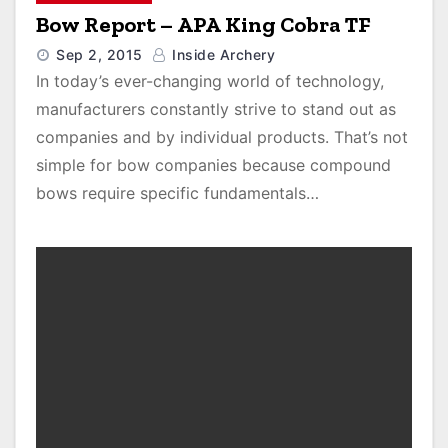
Bow Report – APA King Cobra TF
Sep 2, 2015
Inside Archery
In today’s ever-changing world of technology,
manufacturers constantly strive to stand out as
companies and by individual products. That’s not
simple for bow companies because compound
bows require specific fundamentals…