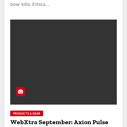
bow-kills: Ethics…
PRODUCTS & GEAR
WebXtra September: Axion Pulse