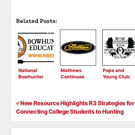
Related Posts:
National
Mathews
Pope and
Bowhunter
Continues
Young Club:
Education
Corporate
First
Foundation To
Partnership
Bowhunters
Exhibit at 2024
with Pope &
Rendezvous a
P
ATA Show
Young Club
Hit With
New Resource Highlights R3 Strategies for
Vendors,
Connecting College Students to Hunting
o
Attendees
s