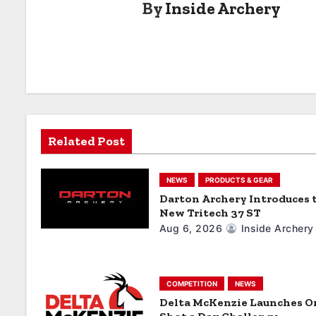
By
Inside Archery
t
n
a
v
i
Related Post
g
a
NEWS
PRODUCTS & GEAR
Darton Archery Introduces 
t
New Tritech 37 ST
Aug 6, 2026
Inside Archery
i
o
COMPETITION
NEWS
n
Delta McKenzie Launches O