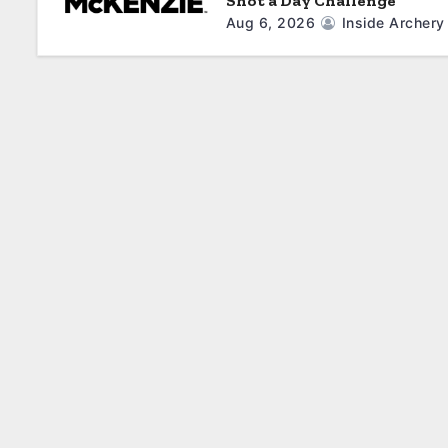
Shot a Day Challenge
Aug 6, 2026
Inside Archery