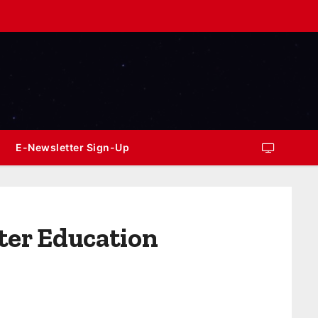
E-Newsletter Sign-Up
ter Education