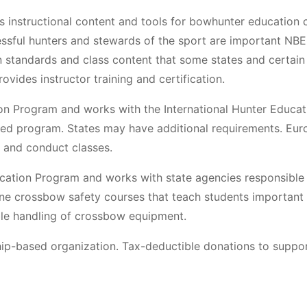
 instructional content and tools for bowhunter education c
sful hunters and stewards of the sport are important NBE
n standards and class content that some states and certain
vides instructor training and certification.
on Program and works with the International Hunter Educat
fied program. States may have additional requirements. Eu
n and conduct classes.
cation Program and works with state agencies responsible 
e crossbow safety courses that teach students important
ible handling of crossbow equipment.
hip-based organization. Tax-deductible donations to suppor