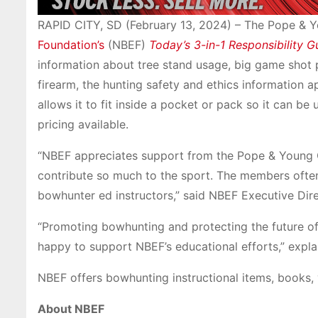
RAPID CITY, SD (February 13, 2024) – The Pope & 
Foundation’s
(NBEF)
Today’s 3-in-1 Responsibility G
information about tree stand usage, big game shot 
firearm, the hunting safety and ethics information a
allows it to fit inside a pocket or pack so it can be 
pricing available.
“NBEF appreciates support from the Pope & Young 
contribute so much to the sport. The members oft
bowhunter ed instructors,” said NBEF Executive Dir
“Promoting bowhunting and protecting the future of
happy to support NBEF’s educational efforts,” expl
NBEF offers bowhunting instructional items, books,
About NBEF