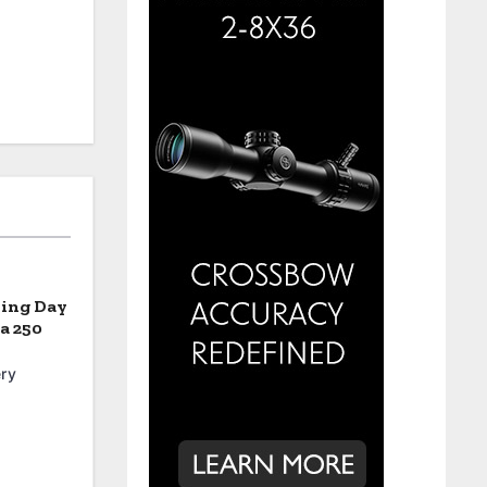
ning Day
a 250
ry