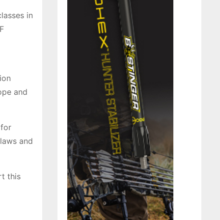
lasses in
F
ion
rope and
for
 laws and
t this