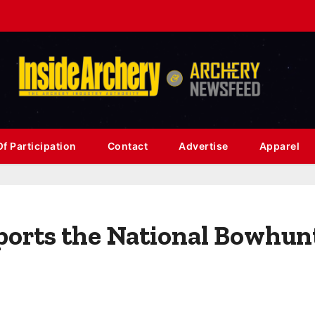
f Participation
Contact
Advertise
Apparel
ports the National Bowhun