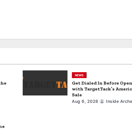
NEWS
the
Get Dialed In Before Ope
with TargetTack’s Americ
Sale
Aug 6, 2026
Inside Arche
ne