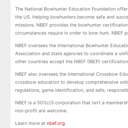
The National Bowhunter Education Foundation offers
the US. Helping bowhunters become safe and succes
missions. NBEF provides the bowhunter certificatio
circumstances require in order to bow hunt. NBEF pro
NBEF oversees the International Bowhunter Educati
Association and state agencies to coordinate a uni
other countries accept the NBEF (IBEP) certificatio
NBEF also oversees the International Crossbow Edu
crossbow education to develop comprehensive onlin
regulations, game identification, and safe, respons
NBEF is a 501(c)3 corporation that isn’t a members
non-profit are welcome.
Learn more at
nbef.org
.