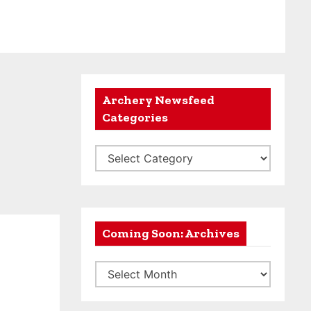
Archery Newsfeed
Categories
A
r
c
h
e
Coming Soon: Archives
r
C
y
o
N
m
e