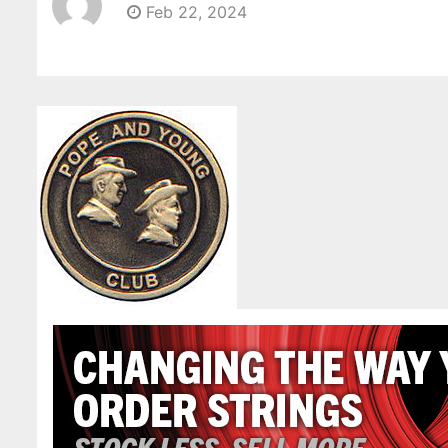
Feb 22, 2024