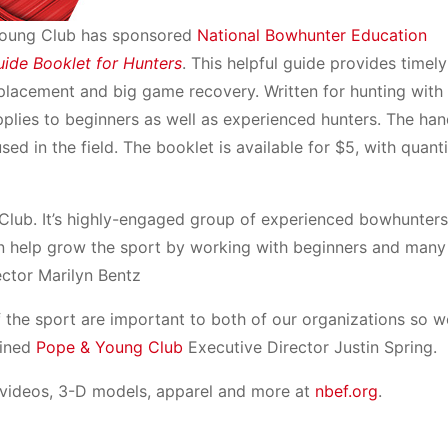
Young Club has sponsored
National Bowhunter Education
uide Booklet for Hunters
. This helpful guide provides timely
placement and big game recovery. Written for hunting with
pplies to beginners as well as experienced hunters. The han
used in the field. The booklet is available for $5, with quant
Club. It’s highly-engaged group of experienced bowhunter
en help grow the sport by working with beginners and man
ector Marilyn Bentz
 the sport are important to both of our organizations so w
ained
Pope & Young Club
Executive Director Justin Spring.
 videos, 3-D models, apparel and more at
nbef.org
.