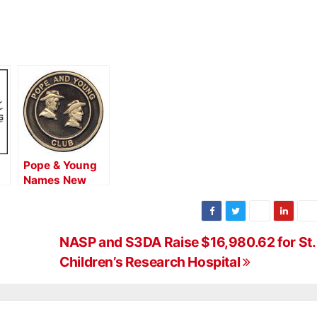
Pope & Young
Names New
Director of
Records
NASP and S3DA Raise $16,980.62 for St.
Children’s Research Hospital