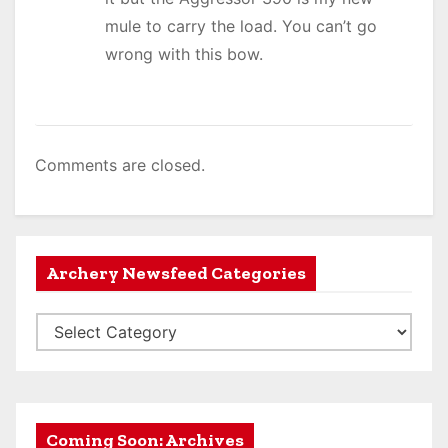
mule to carry the load. You can’t go
wrong with this bow.
Comments are closed.
Archery Newsfeed Categories
A
r
c
h
e
Coming Soon: Archives