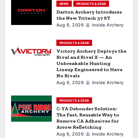
t
NEWS
PRODUCTS & GEAR
i
Darton Archery Introduces
the New Tritech 37 ST
o
Aug 6, 2026
Inside Archery
n
PRODUCTS & GEAR
Victory Archery Deploys the
Rival and Rival X — An
Unbreakable Hunting
Lineup Engineered to Have
No Rivals
Aug 6, 2026
Inside Archery
PRODUCTS & GEAR
C-YA Debonder Solution:
The Fast, Reusable Way to
Remove CA Adhesives for
Arrow Refletching
Aug 6, 2026
Inside Archery