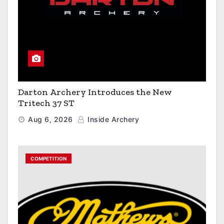
Darton Archery Introduces the New
Tritech 37 ST
Aug 6, 2026
Inside Archery
COMPETITION