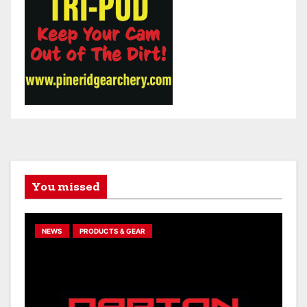
You missed
NEWS
PRODUCTS & GEAR