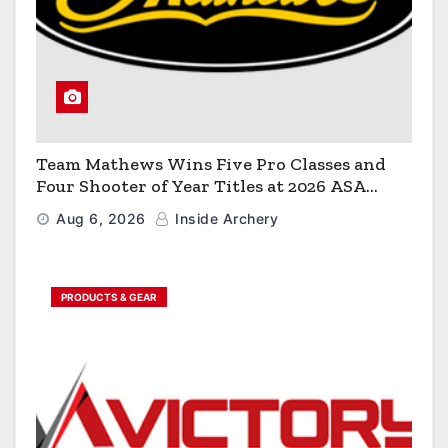
Team Mathews Wins Five Pro Classes and
Four Shooter of Year Titles at 2026 ASA
Classic
Aug 6, 2026
Inside Archery
PRODUCTS & GEAR