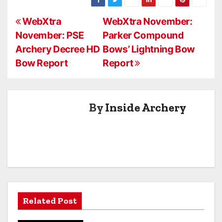
Crossbow
Risen XLT 385
P
Report
Crossbow
WebXtra
WebXtra November:
Report
November: PSE
Parker Compound
o
Archery Decree HD
Bows’ Lightning Bow
s
Bow Report
Report
t
n
By
Inside Archery
a
v
i
g
a
Related Post