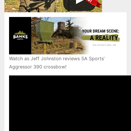
Watch as Jeff Johnston reviews SA Sports’
Aggressor 390 crossbow!