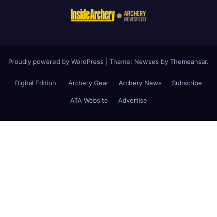
Proudly powered by WordPress
|
Theme: Newses by
Themeansar
.
Digital Edition
Archery Gear
Archery News
Subscribe
ATA Website
Advertise