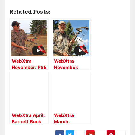
Related Posts:
WebXtra
WebXtra
November: PSE
November:
Archery Decree
Parker
HD Bow Report
Compound
Bows’
Lightning Bow
Report
WebXtra April:
WebXtra
Barnett Buck
March:
Commander
Southern
Raptor Reverse
Crossbow