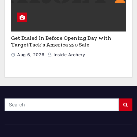
Get Dialed In Before Opening Day with
TargetTack’s America 250 Sale
Aug 6, 2026
Inside Archery