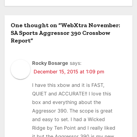
One thought on “WebXtra November:
SA Sports Aggressor 390 Crossbow
Report”
Rocky Bosarge
says:
December 15, 2015 at 1:09 pm
I have this xbow and it is FAST,
QUIET and ACCURATE!! I love this
box and everything about the
Aggressor 390. The scope is great
and easy to set. I had a Wicked
Ridge by Ten Point and I really liked
it but the Aggressor 390 is my new