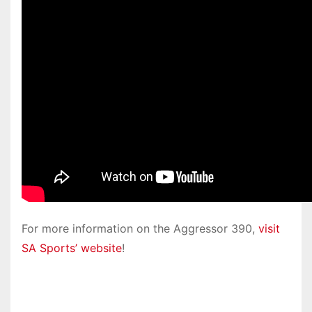
For more information on the Aggressor 390,
visit
SA Sports’ website
!