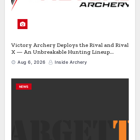
Victory Archery Deploys the Rival and Rival
X — An Unbreakable Hunting Lineup
Engineered to Have No Rivals
Aug 6, 2026
Inside Archery
NEWS