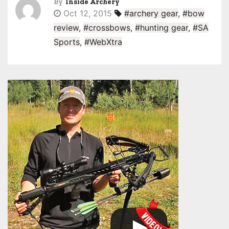
By
Inside Archery
Oct 12, 2015
#archery gear
,
#bow
review
,
#crossbows
,
#hunting gear
,
#SA
Sports
,
#WebXtra