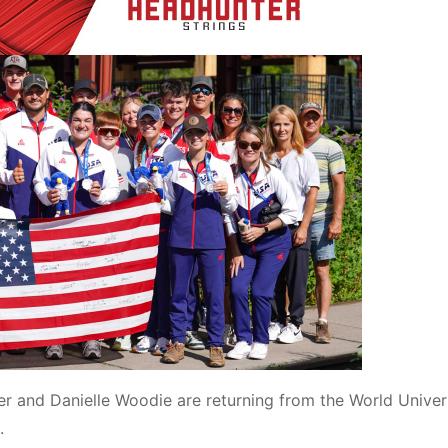
 and Danielle Woodie are returning from the World Univer
.