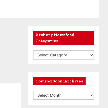
Archery Newsfeed
Categories
A
r
c
h
e
Coming Soon: Archives
r
C
y
o
N
m
e