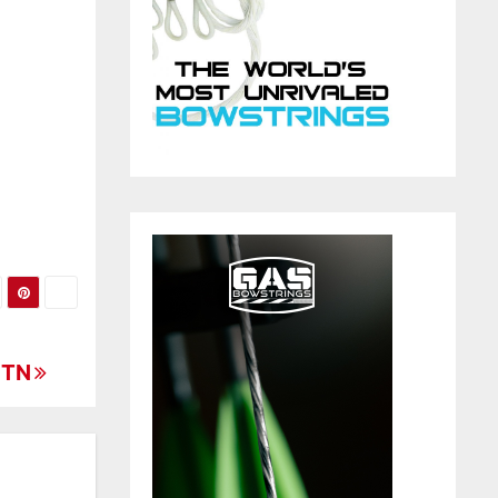
d
, TN