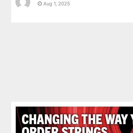
Aug 1, 2025