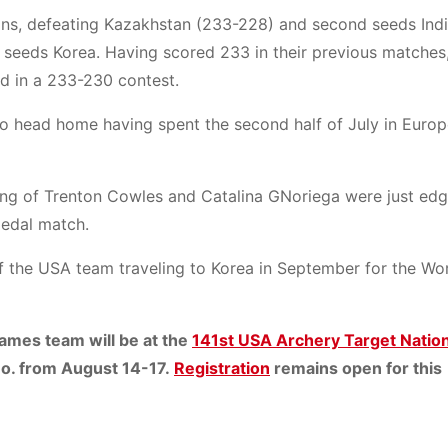
tions, defeating Kazakhstan (233-228) and second seeds Ind
 seeds Korea. Having scored 233 in their previous matches,
ld in a 233-230 contest.
to head home having spent the second half of July in Europe,
ing of Trenton Cowles and Catalina GNoriega were just edg
medal match.
f the USA team traveling to Korea in September for the Wo
Games team will be at the
141st USA Archery Target Nation
 Mo. from August 14-17.
Registration
remains open for this