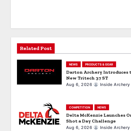
n
a
v
i
Related Post
g
a
NEWS
PRODUCTS & GEAR
Darton Archery Introduces 
t
New Tritech 37 ST
Aug 6, 2026
Inside Archery
i
o
COMPETITION
NEWS
n
Delta McKenzie Launches O
Shot a Day Challenge
Aug 6, 2026
Inside Archery