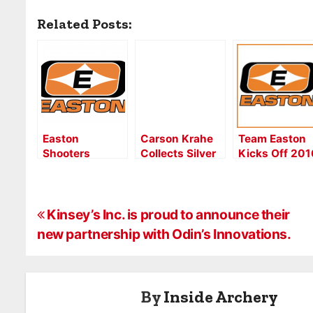
Related Posts:
Easton
Carson Krahe
Team Easton
Shooters
Collects Silver
Kicks Off 201
Sweep Again—
for Country But
World Cup
52 Years of
Now Aiming for
Season Stron
Unbroken
Collegiate Gold
P
Summer Games
in Lansing
Kinsey’s Inc. is proud to announce their
Titles
new partnership with Odin’s Innovations.
o
s
By
Inside Archery
t