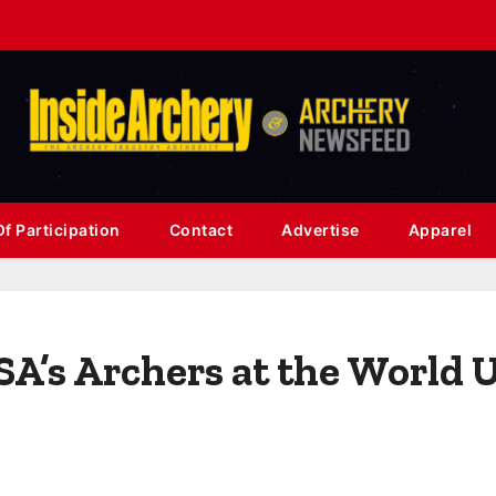
f Participation
Contact
Advertise
Apparel
USA’s Archers at the World 