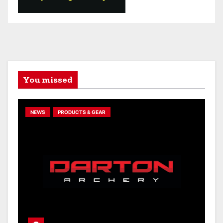
You missed
NEWS
PRODUCTS & GEAR