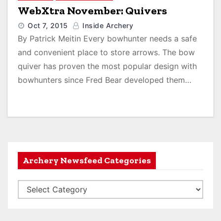
WebXtra November: Quivers
Oct 7, 2015
Inside Archery
By Patrick Meitin Every bowhunter needs a safe
and convenient place to store arrows. The bow
quiver has proven the most popular design with
bowhunters since Fred Bear developed them…
Archery Newsfeed Categories
A
r
c