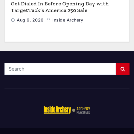
Get Dialed In Before Opening Day with
TargetTack’s America 250 Sale
Aug 6, 2026
Inside Archery