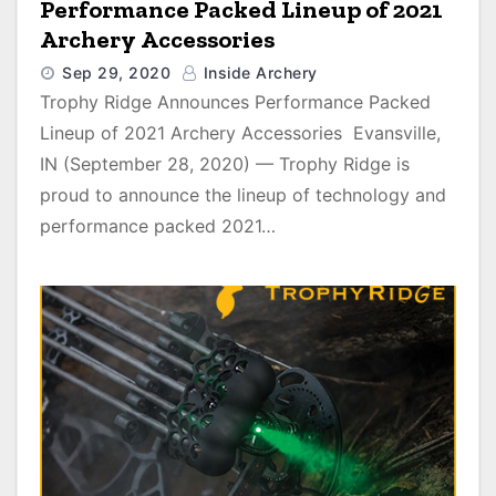
Performance Packed Lineup of 2021
Archery Accessories
Sep 29, 2020
Inside Archery
Trophy Ridge Announces Performance Packed
Lineup of 2021 Archery Accessories Evansville,
IN (September 28, 2020) — Trophy Ridge is
proud to announce the lineup of technology and
performance packed 2021…