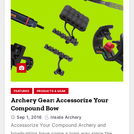
FEATURES
PRODUCTS & GEAR
Archery Gear: Accessorize Your
Compound Bow
Sep 1, 2016
Inside Archery
Accessorize Your Compound Archery and
bowhunting have come a long way since the