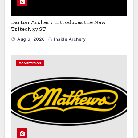
Darton Archery Introduces the New
Tritech 37 ST
Aug 6, 2026
Inside Archery
COMPETITION