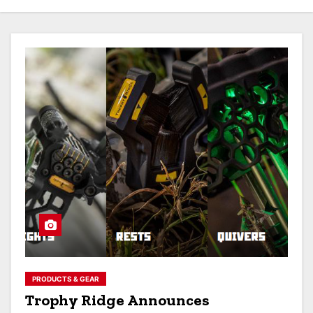
PRODUCTS & GEAR
Trophy Ridge Announces