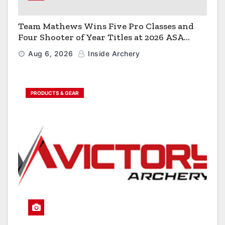
Team Mathews Wins Five Pro Classes and
Four Shooter of Year Titles at 2026 ASA
Classic
Aug 6, 2026
Inside Archery
PRODUCTS & GEAR