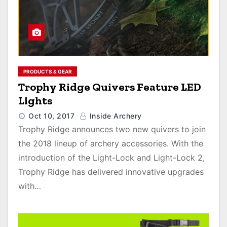
PRODUCTS & GEAR
Trophy Ridge Quivers Feature LED
Lights
Oct 10, 2017
Inside Archery
Trophy Ridge announces two new quivers to join
the 2018 lineup of archery accessories. With the
introduction of the Light-Lock and Light-Lock 2,
Trophy Ridge has delivered innovative upgrades
with…