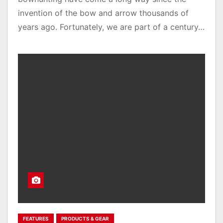
invention of the bow and arrow thousands of
years ago. Fortunately, we are part of a century…
FEATURES
PRODUCTS & GEAR