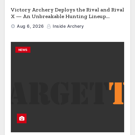
Victory Archery Deploys the Rival and Rival
X — An Unbreakable Hunting Lineup
Engineered to Have No Rivals
Aug 6, 2026
Inside Archery
NEWS