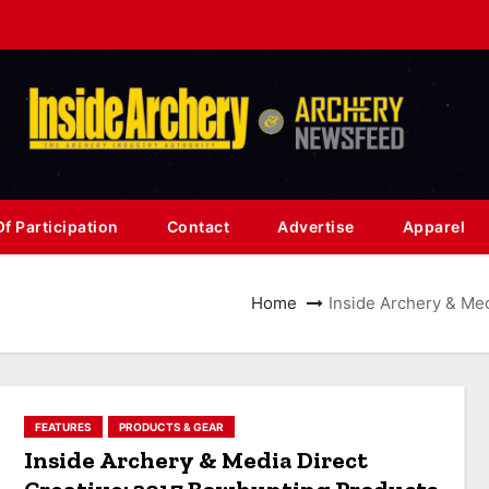
f Participation
Contact
Advertise
Apparel
Home
Inside Archery & Med
FEATURES
PRODUCTS & GEAR
Inside Archery & Media Direct