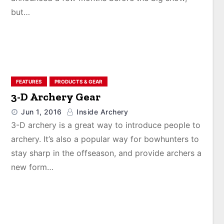
but…
FEATURES
PRODUCTS & GEAR
3-D Archery Gear
Jun 1, 2016
Inside Archery
3-D archery is a great way to introduce people to
archery. It’s also a popular way for bowhunters to
stay sharp in the offseason, and provide archers a
new form…