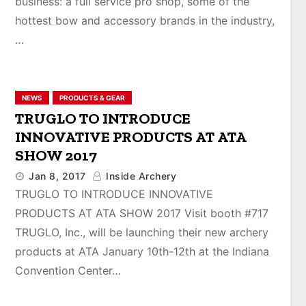
business: a full service pro shop, some of the
hottest bow and accessory brands in the industry,
…
NEWS
PRODUCTS & GEAR
TRUGLO TO INTRODUCE
INNOVATIVE PRODUCTS AT ATA
SHOW 2017
Jan 8, 2017
Inside Archery
TRUGLO TO INTRODUCE INNOVATIVE
PRODUCTS AT ATA SHOW 2017 Visit booth #717
TRUGLO, Inc., will be launching their new archery
products at ATA January 10th-12th at the Indiana
Convention Center…