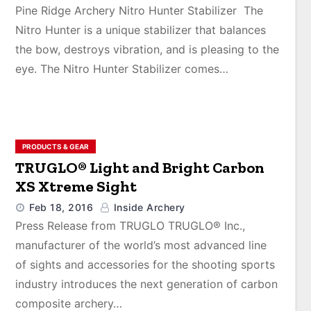
Pine Ridge Archery Nitro Hunter Stabilizer The
Nitro Hunter is a unique stabilizer that balances
the bow, destroys vibration, and is pleasing to the
eye. The Nitro Hunter Stabilizer comes…
PRODUCTS & GEAR
TRUGLO® Light and Bright Carbon
XS Xtreme Sight
Feb 18, 2016
Inside Archery
Press Release from TRUGLO TRUGLO® Inc.,
manufacturer of the world’s most advanced line
of sights and accessories for the shooting sports
industry introduces the next generation of carbon
composite archery…