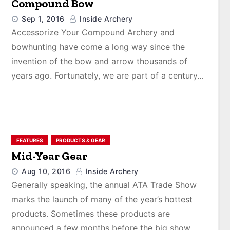
Compound Bow
Sep 1, 2016
Inside Archery
Accessorize Your Compound Archery and
bowhunting have come a long way since the
invention of the bow and arrow thousands of
years ago. Fortunately, we are part of a century…
FEATURES
PRODUCTS & GEAR
Mid-Year Gear
Aug 10, 2016
Inside Archery
Generally speaking, the annual ATA Trade Show
marks the launch of many of the year’s hottest
products. Sometimes these products are
announced a few months before the big show,