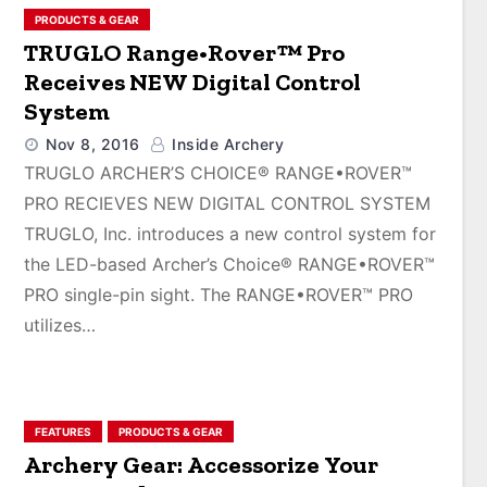
PRODUCTS & GEAR
TRUGLO Range•Rover™ Pro
Receives NEW Digital Control
System
Nov 8, 2016
Inside Archery
TRUGLO ARCHER’S CHOICE® RANGE•ROVER™
PRO RECIEVES NEW DIGITAL CONTROL SYSTEM
TRUGLO, Inc. introduces a new control system for
the LED-based Archer’s Choice® RANGE•ROVER™
PRO single-pin sight. The RANGE•ROVER™ PRO
utilizes…
FEATURES
PRODUCTS & GEAR
Archery Gear: Accessorize Your