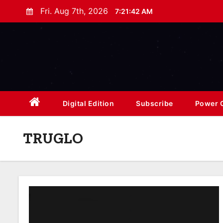
S
Fri. Aug 7th, 2026
7:21:43 AM
k
i
p
t
o
c
o
Digital Edition
Subscribe
Power O
n
t
TRUGLO
e
n
t