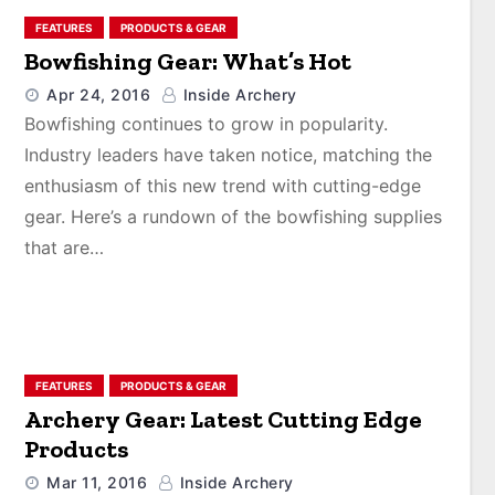
FEATURES
PRODUCTS & GEAR
Bowfishing Gear: What’s Hot
Apr 24, 2016
Inside Archery
Bowfishing continues to grow in popularity.
Industry leaders have taken notice, matching the
enthusiasm of this new trend with cutting-edge
gear. Here’s a rundown of the bowfishing supplies
that are…
FEATURES
PRODUCTS & GEAR
Archery Gear: Latest Cutting Edge
Products
Mar 11, 2016
Inside Archery