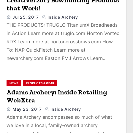
Creative: 2017 Bowhunting Products
that Work!
Jul 25, 2017
Inside Archery
THE PRODUCTS: TRUGLO TitaniumX Broadheads
in Action Learn more at truglo.com Horton Vortec
RDX Learn more at hortoncrossbows.com How
To: NAP QuickFletch Learn more at
newarchery.com Easton FMJ Arrows Learn…
NEWS
PRODUCTS & GEAR
Adams Archery: Inside Retailing
WebXtra
May 23, 2017
Inside Archery
Adams Archery encompasses so much of what
we love in a local, family-owned archery