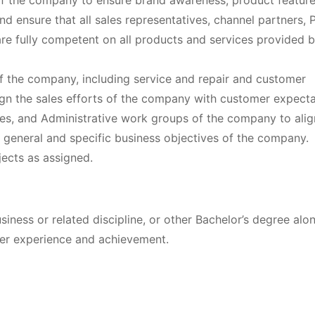
of the company to ensure brand awareness, product featur
and ensure that all sales representatives, channel partners, P
re fully competent on all products and services provided b
of the company, including service and repair and customer
gn the sales efforts of the company with customer expecta
les, and Administrative work groups of the company to alig
he general and specific business objectives of the company.
ojects as assigned.
siness or related discipline, or other Bachelor’s degree alo
er experience and achievement.