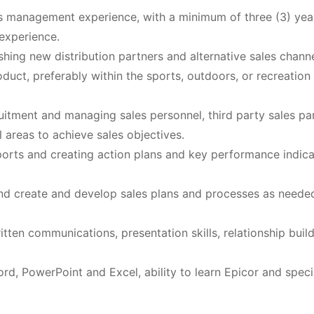
s management experience, with a minimum of three (3) yea
experience.
ing new distribution partners and alternative sales chann
duct, preferably within the sports, outdoors, or recreation
uitment and managing sales personnel, third party sales par
 areas to achieve sales objectives.
orts and creating action plans and key performance indica
, and create and develop sales plans and processes as neede
tten communications, presentation skills, relationship buil
rd, PowerPoint and Excel, ability to learn Epicor and speci