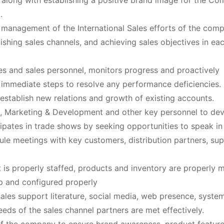
 along with establishing a positive brand image for the C
.
 management of the International Sales efforts of the com
lishing sales channels, and achieving sales objectives in ea
es and sales personnel, monitors progress and proactively
 immediate steps to resolve any performance deficiencies.
 establish new relations and growth of existing accounts.
s, Marketing & Development and other key personnel to de
cipates in trade shows by seeking opportunities to speak in
dule meetings with key customers, distribution partners, sup
is properly staffed, products and inventory are properly
up and configured properly
les support literature, social media, web presence, syste
eeds of the sales channel partners are met effectively.