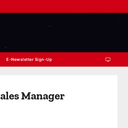
E-Newsletter Sign-Up
Sales Manager