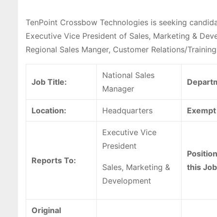
TenPoint Crossbow Technologies is seeking candidat
Executive Vice President of Sales, Marketing & Deve
Regional Sales Manger, Customer Relations/Training 
National Sales
Job Title:
Depart
Manager
Location:
Headquarters
Exempt 
Executive Vice
President
Positio
Reports To:
Sales, Marketing &
this Job
Development
Original