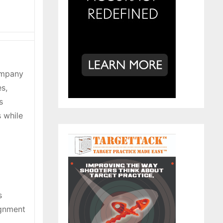
Company
s,
s
s while
s
ignment