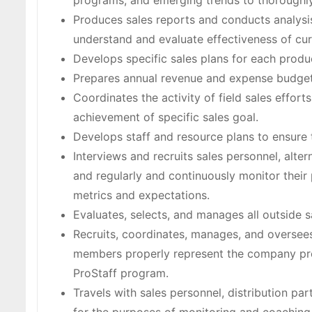
programs, and emerging trends to thoroughly 
Produces sales reports and conducts analysis
understand and evaluate effectiveness of curr
Develops specific sales plans for each produc
Prepares annual revenue and expense budget
Coordinates the activity of field sales effort
achievement of specific sales goal.
Develops staff and resource plans to ensure t
Interviews and recruits sales personnel, alter
and regularly and continuously monitor thei
metrics and expectations.
Evaluates, selects, and manages all outside s
Recruits, coordinates, manages, and oversees
members properly represent the company pro
ProStaff program.
Travels with sales personnel, distribution part