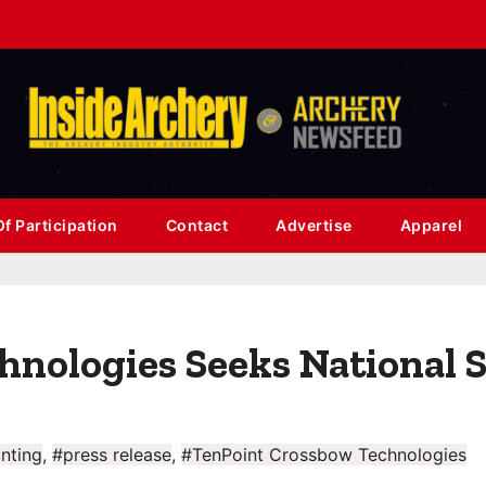
f Participation
Contact
Advertise
Apparel
hnologies Seeks National 
nting
,
#press release
,
#TenPoint Crossbow Technologies