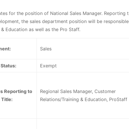
es for the position of National Sales Manager. Reporting t
lopment, the sales department position will be responsible
& Education as well as the Pro Staff.
ment:
Sales
Status:
Exempt
ns Reporting to
Regional Sales Manager, Customer
 Title:
Relations/Training & Education, ProStaff