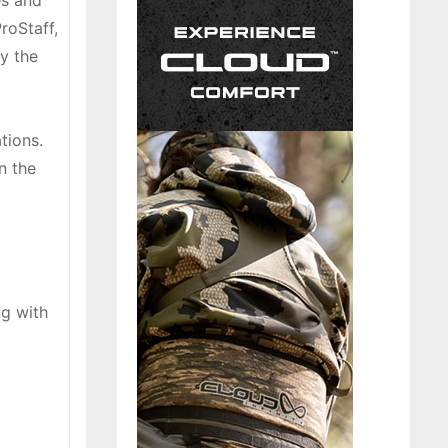
es and
roStaff,
y the
tions.
n the
ng with