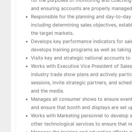
for the purposes of monitoring and coaching
and ensuring accounts are properly managed
Responsible for the planning and day-to-day
including determining sales objectives, estab
the target markets.
Develops key performance indicators for sal
develops training programs as well as taking
Visits key and strategic national accounts to
Works with Executive Vice President of Sale
industry trade show plans and actively parti
sessions, invite strategic partners, and sche
and the media.
Manages all consumer shows to ensure event 
and ensure that booth and displays are set 
Works with Marketing personnel to develop sa
other technological services to ensure that n