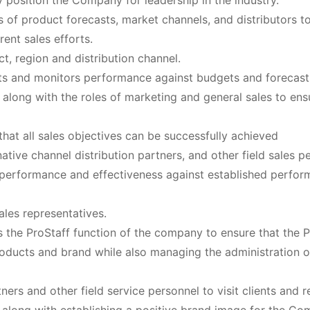
position the Company for leadership in the industry.
 of product forecasts, market channels, and distributors t
ent sales efforts.
t, region and distribution channel.
s and monitors performance against budgets and forecast
s along with the roles of marketing and general sales to ens
hat all sales objectives can be successfully achieved
native channel distribution partners, and other field sales p
r performance and effectiveness against established perfo
ales representatives.
 the ProStaff function of the company to ensure that the P
ducts and brand while also managing the administration o
ners and other field service personnel to visit clients and re