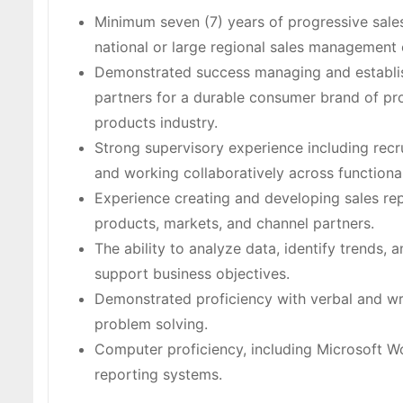
Minimum seven (7) years of progressive sale
national or large regional sales management 
Demonstrated success managing and establish
partners for a durable consumer brand of pro
products industry.
Strong supervisory experience including recr
and working collaboratively across functional
Experience creating and developing sales rep
products, markets, and channel partners.
The ability to analyze data, identify trends
support business objectives.
Demonstrated proficiency with verbal and wri
problem solving.
Computer proficiency, including Microsoft Wo
reporting systems.