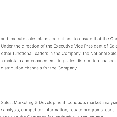
p and execute sales plans and actions to ensure that the 
Under the direction of the Executive Vice President of Sale
other functional leaders in the Company, the National Sale
to maintain and enhance existing sales distribution channel
 distribution channels for the Company
f Sales, Marketing & Development; conducts market analysi
are analysis, competitor information, rebate programs, cons