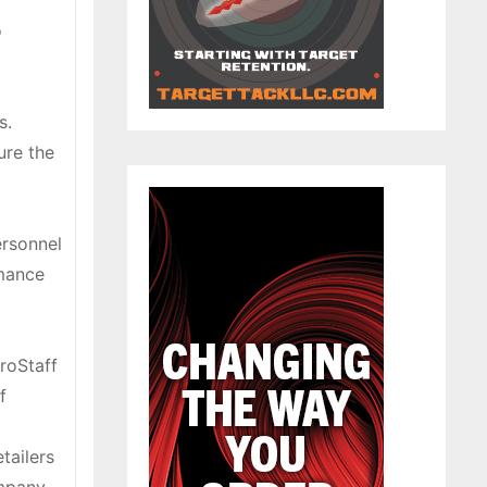
o
s.
ure the
ersonnel
rmance
roStaff
f
tailers