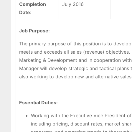
Completion
July 2016
Date:
Job Purpose:
The primary purpose of this position is to develo
meets and exceeds all sales (revenue) objectives. 
Marketing & Development and in cooperation with 
Manager will develop strategic and tactical plans 
also working to develop new and alternative sales
Essential Duties:
Working with the Executive Vice President o
including pricing, discount rates, market sh