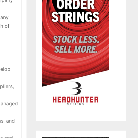
ompany
pany
ch of
velop
pliers,
 managed
ms, and