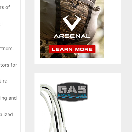
rs of
el
tners,
tors for
d to
ding and
alized