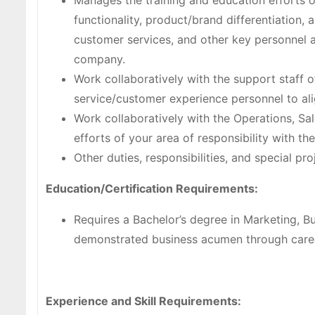
Manages the training and education efforts 
functionality, product/brand differentiation, 
customer services, and other key personnel a
company.
Work collaboratively with the support staff 
service/customer experience personnel to ali
Work collaboratively with the Operations, Sa
efforts of your area of responsibility with t
Other duties, responsibilities, and special pr
Education/Certification Requirements:
Requires a Bachelor’s degree in Marketing, Bu
demonstrated business acumen through care
Experience and Skill Requirements: