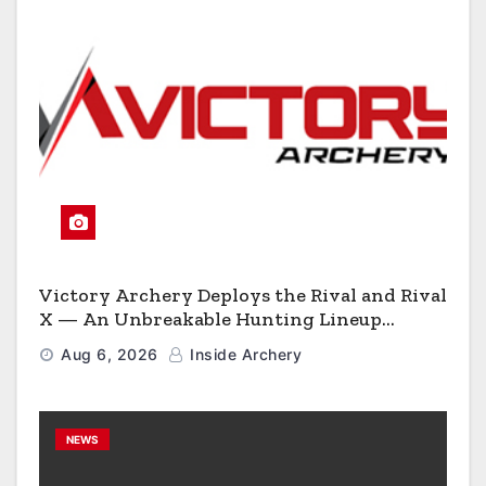
Victory Archery Deploys the Rival and Rival
X — An Unbreakable Hunting Lineup
Engineered to Have No Rivals
Aug 6, 2026
Inside Archery
NEWS