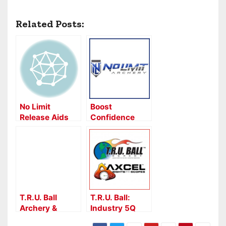
Related Posts:
No Limit
Boost
Release Aids
Confidence
With No Limit’s
Veracity
Release
T.R.U. Ball
T.R.U. Ball:
Archery &
Industry 5Q
AXCEL Sights –
WebXtra