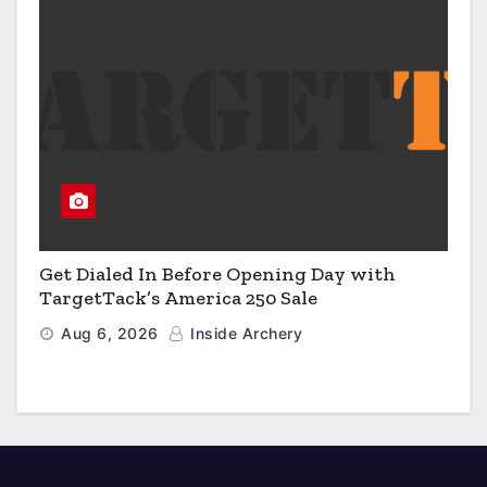
Get Dialed In Before Opening Day with
TargetTack’s America 250 Sale
Aug 6, 2026
Inside Archery