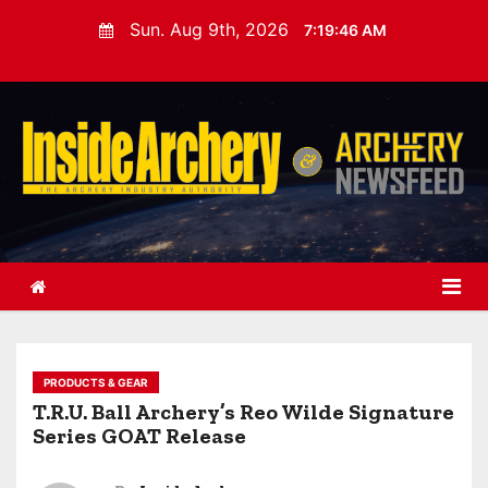
S
Sun. Aug 9th, 2026
7:19:47 AM
k
i
p
t
o
c
o
n
t
e
n
t
PRODUCTS & GEAR
T.R.U. Ball Archery’s Reo Wilde Signature
Series GOAT Release