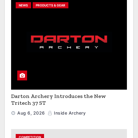
NEWS
PRODUCTS & GEAR
Darton Archery Introduces the New
Tritech 37 ST
Aug 6, 2026
Inside Archery
COMPETITION