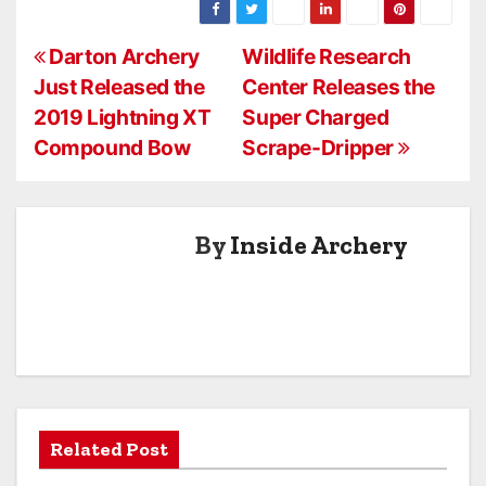
2016 Product
Line
P
Darton Archery
Wildlife Research
Just Released the
Center Releases the
o
2019 Lightning XT
Super Charged
s
Compound Bow
Scrape-Dripper
t
n
By
Inside Archery
a
v
i
g
a
Related Post