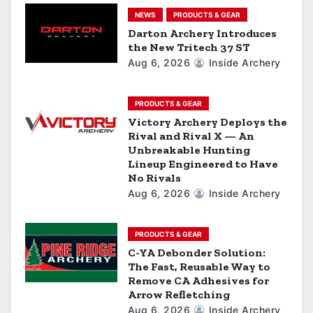
t
NEWS
PRODUCTS & GEAR
i
Darton Archery Introduces
the New Tritech 37 ST
o
Aug 6, 2026
Inside Archery
n
PRODUCTS & GEAR
Victory Archery Deploys the
Rival and Rival X — An
Unbreakable Hunting
Lineup Engineered to Have
No Rivals
Aug 6, 2026
Inside Archery
PRODUCTS & GEAR
C-YA Debonder Solution:
The Fast, Reusable Way to
Remove CA Adhesives for
Arrow Refletching
Aug 6, 2026
Inside Archery