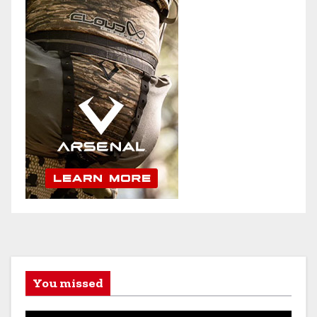
You missed