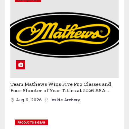
Team Mathews Wins Five Pro Classes and
Four Shooter of Year Titles at 2026 ASA
Classic
Aug 6, 2026
Inside Archery
PRODUCTS & GEAR