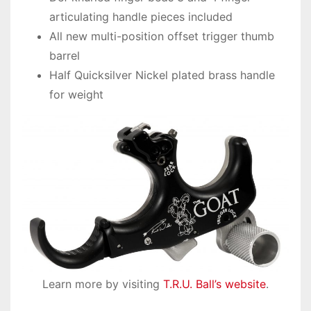
articulating handle pieces included
All new multi-position offset trigger thumb
barrel
Half Quicksilver Nickel plated brass handle
for weight
Learn more by visiting
T.R.U. Ball’s website
.