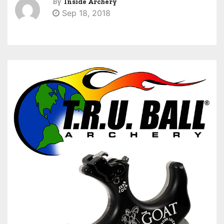
By
Inside Archery
Sep 18, 2018