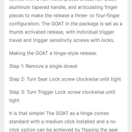
aluminum tapered handle, and articulating finger
pieces to make the release a three- or four-finger
configuration. The GOAT in the package is set as a
thumb activated release, with individual trigger
travel and trigger sensitivity screws with locks.
Making the GOAT a hinge-style release:
Step 1: Remove a single dowel
Step 2: Turn Sear Lock screw clockwise until tight
Step 3: Turn Trigger Lock screw clockwise until
tight
It is that simple! The GOAT as a hinge comes
standard with a medium click installed and a no
click option can be achieved by flipping the sear