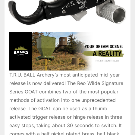
T.R.U. BALL Archery’s most anticipated mid-year
release is now delivered! The Reo Wilde Signature
Series GOAT combines two of the most popular
methods of activation into one unprecedented
release. The GOAT can be used as a thumb
activated trigger release or hinge release in three
easy steps, taking about 30 seconds to switch. It
comes with a half nickel plated brass, half black