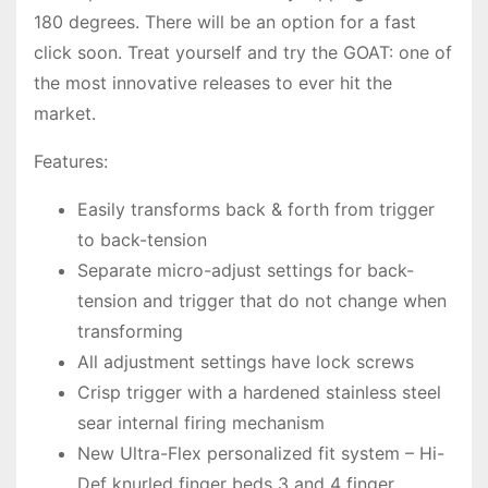
180 degrees. There will be an option for a fast
click soon. Treat yourself and try the GOAT: one of
the most innovative releases to ever hit the
market.
Features:
Easily transforms back & forth from trigger
to back-tension
Separate micro-adjust settings for back-
tension and trigger that do not change when
transforming
All adjustment settings have lock screws
Crisp trigger with a hardened stainless steel
sear internal firing mechanism
New Ultra-Flex personalized fit system – Hi-
Def knurled finger beds 3 and 4 finger