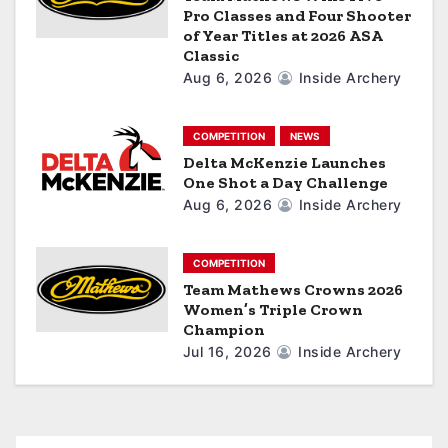
o
Pro Classes and Four Shooter
of Year Titles at 2026 ASA
n
Classic
Aug 6, 2026
Inside Archery
COMPETITION
NEWS
Delta McKenzie Launches
One Shot a Day Challenge
Aug 6, 2026
Inside Archery
COMPETITION
Team Mathews Crowns 2026
Women’s Triple Crown
Champion
Jul 16, 2026
Inside Archery