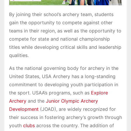
By joining their school’s archery team, students
gain the opportunity to compete against other
teams in their region, as well as the opportunity to
compete for state and national championship
titles while developing critical skills and leadership
qualities.
As the national governing body for archery in the
United States, USA Archery has a long-standing
commitment to developing youth participation in
the sport. USAA’s programs, such as
Explore
Archery
and the
Junior Olympic Archery
Development
(JOAD), are widely recognized for
their success in fostering archery’s growth through
youth
clubs
across the country. The addition of