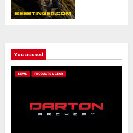
You missed
NEWS
PRODUCTS & GEAR