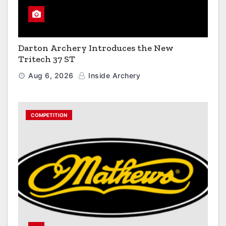
Darton Archery Introduces the New
Tritech 37 ST
Aug 6, 2026
Inside Archery
COMPETITION