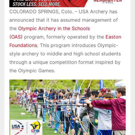
COLORADO SPRINGS, Colo. – USA Archery has
announced that it has assumed management of
the
Olympic Archery in the Schools
(OAS)
program, formerly operated by the
Easton
Foundations
. This program introduces Olympic-
style archery to middle and high school students
through a unique competition format inspired by
the Olympic Games.