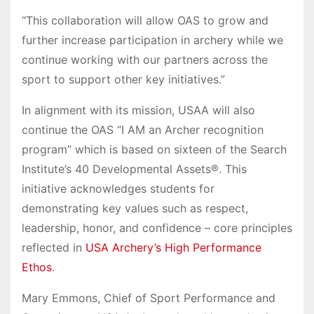
“This collaboration will allow OAS to grow and
further increase participation in archery while we
continue working with our partners across the
sport to support other key initiatives.”
In alignment with its mission, USAA will also
continue the OAS “I AM an Archer recognition
program” which is based on sixteen of the Search
Institute’s 40 Developmental Assets®. This
initiative acknowledges students for
demonstrating key values such as respect,
leadership, honor, and confidence – core principles
reflected in
USA Archery’s High Performance
Ethos
.
Mary Emmons, Chief of Sport Performance and