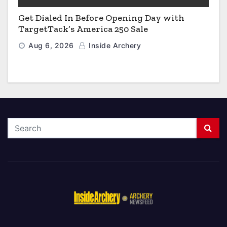
Get Dialed In Before Opening Day with
TargetTack’s America 250 Sale
Aug 6, 2026
Inside Archery