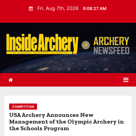
S
Fri. Aug 7th, 2026
9:08:29 AM
k
i
p
t
o
c
o
n
t
e
n
t
COMPETITION
USA Archery Announces New
Management of the Olympic Archery in
the Schools Program