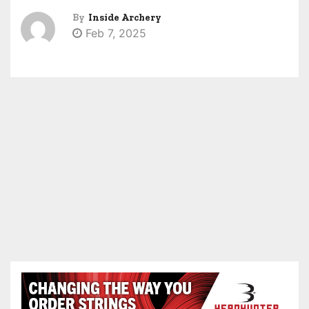
By
Inside Archery
Feb 7, 2025