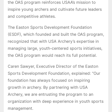
the OAS program reinforces USAA’s mission to
inspire young archers and cultivate future leaders
and competitive athletes.
The Easton Sports Development Foundation
(ESDF), which founded and built the OAS program,
recognized that with USA Archery’s expertise in
managing large, youth-centered sports initiatives,
the OAS program would reach its full potential.
Caren Sawyer, Executive Director of the Easton
Sports Development Foundation, explained: “Our
foundation has always focused on inspiring
growth in archery. By partnering with USA
Archery, we are entrusting the program to an
organization with deep experience in youth sports
management.