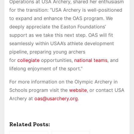
Operations at USA Archery, shared her enthusiasm
for the transition: “USA Archery is well-positioned
to expand and enhance the OAS program. We
deeply appreciate the Easton Foundations’
support as we take this next step. OAS will fit
seamlessly within USAA’s athlete development
pipeline, preparing young archers
for
collegiate
opportunities,
national teams
, and
lifelong enjoyment of the sport.”
For more information on the Olympic Archery in
Schools program visit the
website
, or contact USA
Archery at
oas@usarchery.org
.
Related Posts: