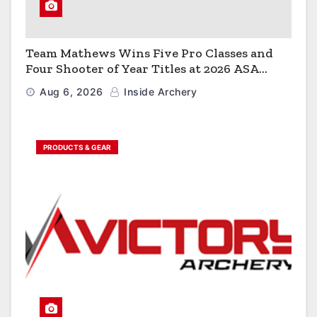
Team Mathews Wins Five Pro Classes and
Four Shooter of Year Titles at 2026 ASA
Classic
Aug 6, 2026
Inside Archery
PRODUCTS & GEAR