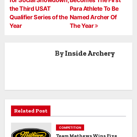
o
the Third USAT
Para Athlete To Be
s
Qualifier Series of the
Named Archer Of
Year
The Year
t
n
a
By
Inside Archery
v
i
g
a
Related Post
t
i
COMPETITION
Team Mathews Wins Five