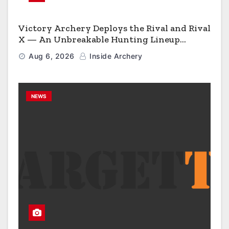
Victory Archery Deploys the Rival and Rival
X — An Unbreakable Hunting Lineup
Engineered to Have No Rivals
Aug 6, 2026
Inside Archery
NEWS