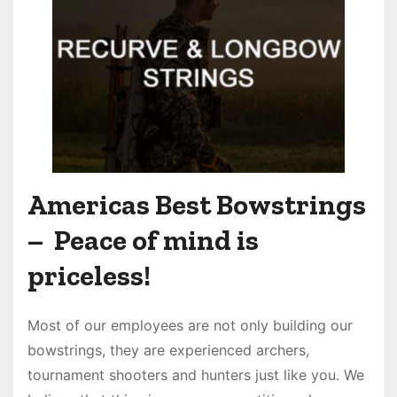
Americas Best Bowstrings
– Peace of mind is
priceless!
Most of our employees are not only building our
bowstrings, they are experienced archers,
tournament shooters and hunters just like you. We