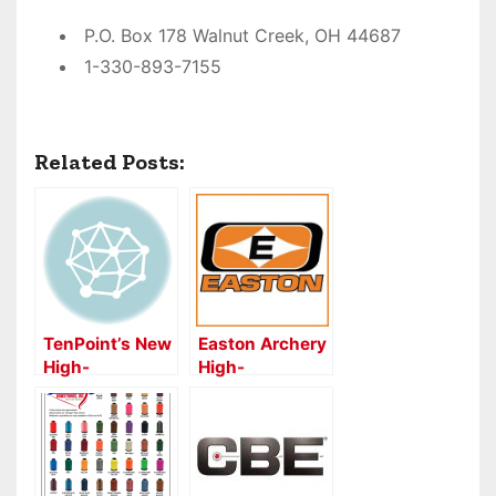
P.O. Box 178 Walnut Creek, OH 44687
1-330-893-7155
Related Posts:
TenPoint’s New
Easton Archery
High-
High-
Performance
Performance
Aluminum
FULL METAL
Omni-Nock
JACKET Shafts
for Competition