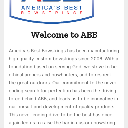
Welcome to ABB
America’s Best Bowstrings has been manufacturing
high quality custom bowstrings since 2006. With a
foundation based on serving God, we strive to be
ethical archers and bowhunters, and to respect
the great outdoors. Our commitment to the never
ending search for perfection has been the driving
force behind ABB, and leads us to be innovative in
our pursuit and development of quality products.
This never ending drive to be the best has once
again led us to raise the bar in custom bowstring