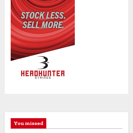
You missed