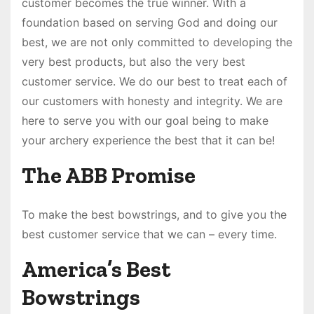
customer becomes the true winner. With a
foundation based on serving God and doing our
best, we are not only committed to developing the
very best products, but also the very best
customer service. We do our best to treat each of
our customers with honesty and integrity. We are
here to serve you with our goal being to make
your archery experience the best that it can be!
The ABB Promise
To make the best bowstrings, and to give you the
best customer service that we can – every time.
America’s Best
Bowstrings