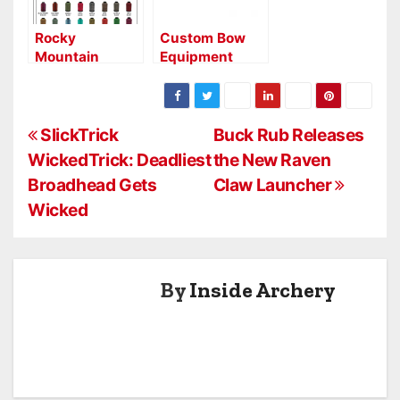
Rocky
Custom Bow
Mountain
Equipment
Bowstrings Inc.
Launches New
Stabilizer Line
P
SlickTrick
Buck Rub Releases
WickedTrick: Deadliest
the New Raven
o
Broadhead Gets
Claw Launcher
s
Wicked
t
n
By
Inside Archery
a
v
i