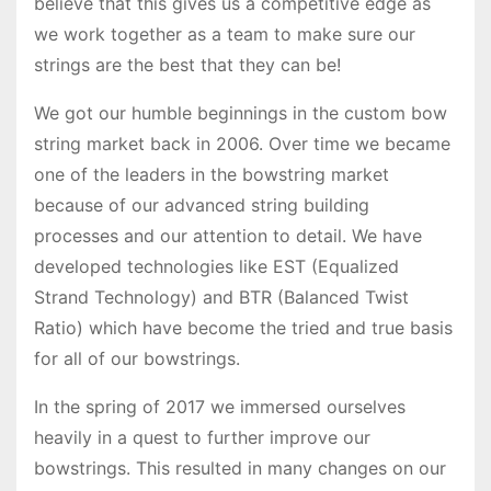
believe that this gives us a competitive edge as
we work together as a team to make sure our
strings are the best that they can be!
We got our humble beginnings in the custom bow
string market back in 2006. Over time we became
one of the leaders in the bowstring market
because of our advanced string building
processes and our attention to detail. We have
developed technologies like EST (Equalized
Strand Technology) and BTR (Balanced Twist
Ratio) which have become the tried and true basis
for all of our bowstrings.
In the spring of 2017 we immersed ourselves
heavily in a quest to further improve our
bowstrings. This resulted in many changes on our