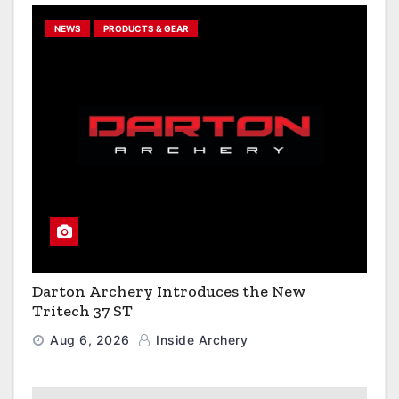
NEWS
PRODUCTS & GEAR
Darton Archery Introduces the New
Tritech 37 ST
Aug 6, 2026
Inside Archery