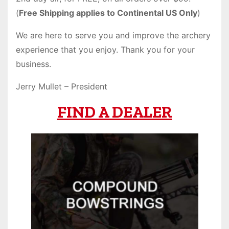
(
Free Shipping applies to Continental US Only
)
We are here to serve you and improve the archery
experience that you enjoy. Thank you for your
business.
Jerry Mullet – President
FIND A DEALER