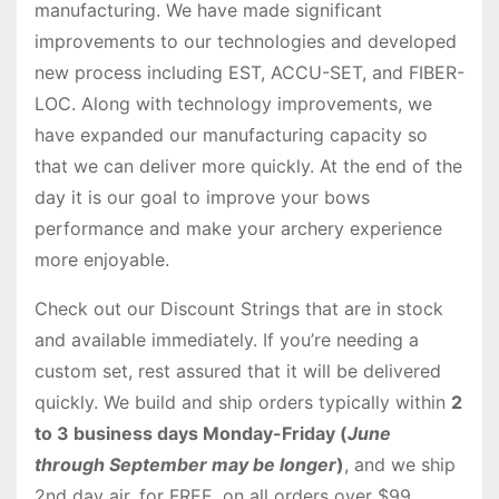
manufacturing. We have made significant
improvements to our technologies and developed
new process including EST, ACCU-SET, and FIBER-
LOC. Along with technology improvements, we
have expanded our manufacturing capacity so
that we can deliver more quickly. At the end of the
day it is our goal to improve your bows
performance and make your archery experience
more enjoyable.
Check out our Discount Strings that are in stock
and available immediately. If you’re needing a
custom set, rest assured that it will be delivered
quickly. We build and ship orders typically within
2
to 3 business days Monday-Friday (
June
through September may be longer
)
, and we ship
2nd day air, for FREE, on all orders over $99.