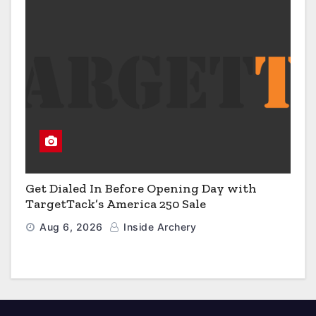
Get Dialed In Before Opening Day with
TargetTack’s America 250 Sale
Aug 6, 2026
Inside Archery