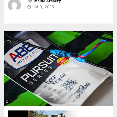
By
Inside Archery
Jul 9, 2018