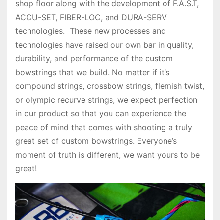
shop floor along with the development of F.A.S.T,
ACCU-SET, FIBER-LOC, and DURA-SERV
technologies. These new processes and
technologies have raised our own bar in quality,
durability, and performance of the custom
bowstrings that we build. No matter if it’s
compound strings, crossbow strings, flemish twist,
or olympic recurve strings, we expect perfection
in our product so that you can experience the
peace of mind that comes with shooting a truly
great set of custom bowstrings. Everyone’s
moment of truth is different, we want yours to be
great!