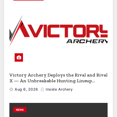
Victory Archery Deploys the Rival and Rival
X — An Unbreakable Hunting Lineup
Engineered to Have No Rivals
Aug 6, 2026
Inside Archery
NEWS