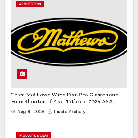
COMPETITION
Team Mathews Wins Five Pro Classes and
Four Shooter of Year Titles at 2026 ASA
Classic
Aug 6, 2026
Inside Archery
PRODUCTS & GEAR