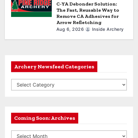
C-YA Debonder Solution:
The Fast, Reusable Way to
Remove CA Adhesives for
Arrow Refletching
Aug 6, 2026
Inside Archery
Archery Newsfeed Categories
A
r
c
h
e
Coming Soon: Archives
r
C
y