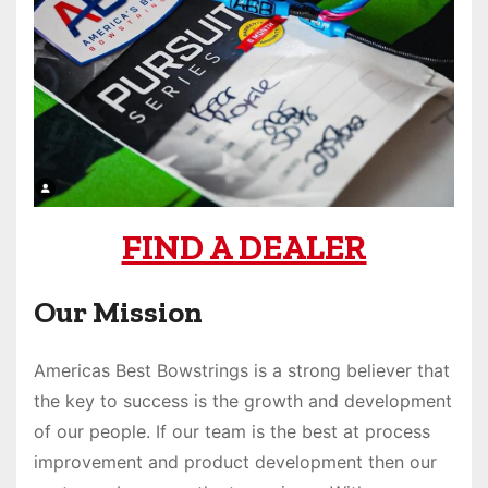
FIND A DEALER
Our Mission
Americas Best Bowstrings is a strong believer that
the key to success is the growth and development
of our people. If our team is the best at process
improvement and product development then our