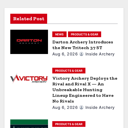
g
a
Related Post
t
NEWS
PRODUCTS & GEAR
i
Darton Archery Introduces
the New Tritech 37 ST
o
Aug 6, 2026
Inside Archery
n
PRODUCTS & GEAR
Victory Archery Deploys the
Rival and Rival X — An
Unbreakable Hunting
Lineup Engineered to Have
No Rivals
Aug 6, 2026
Inside Archery
PRODUCTS & GEAR