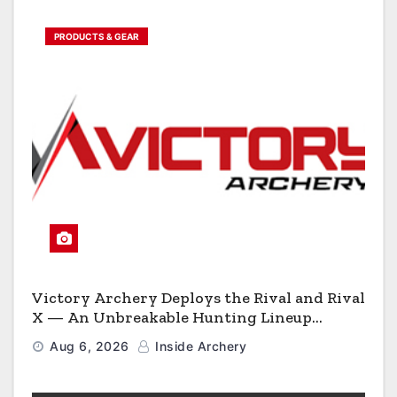
PRODUCTS & GEAR
Victory Archery Deploys the Rival and Rival
X — An Unbreakable Hunting Lineup
Engineered to Have No Rivals
Aug 6, 2026
Inside Archery