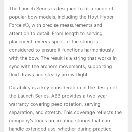
The Launch Series is designed to fit a range of
popular bow models, including the Hoyt Hyper
Force #3, with precise measurements and
attention to detail. From length to serving
placement, every aspect of the string is
considered to ensure it functions harmoniously
with the bow. The result is a string that works in
sync with the archer’s movements, supporting
fluid draws and steady arrow flight.
Durability is a key consideration in the design of
the Launch Series. ABB provides a two-year
warranty covering peep rotation, serving
separation, and stretch. This coverage reflects the
company’s focus on creating strings that can
handle extended use, whether during practice,