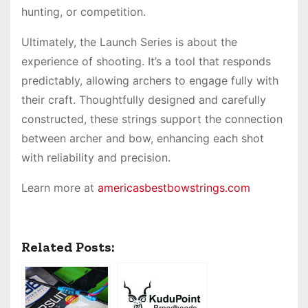
hunting, or competition.
Ultimately, the Launch Series is about the
experience of shooting. It’s a tool that responds
predictably, allowing archers to engage fully with
their craft. Thoughtfully designed and carefully
constructed, these strings support the connection
between archer and bow, enhancing each shot
with reliability and precision.
Learn more at
americasbestbowstrings.com
Related Posts: