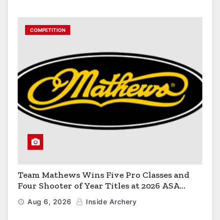
COMPETITION
Team Mathews Wins Five Pro Classes and
Four Shooter of Year Titles at 2026 ASA
Classic
Aug 6, 2026
Inside Archery