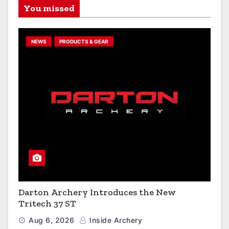
You missed
NEWS
PRODUCTS & GEAR
Darton Archery Introduces the New
Tritech 37 ST
Aug 6, 2026
Inside Archery