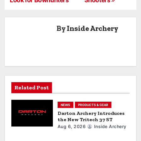
s
t
n
By
Inside Archery
a
v
i
g
a
Related Post
t
NEWS
PRODUCTS & GEAR
i
Darton Archery Introduces
the New Tritech 37 ST
o
Aug 6, 2026
Inside Archery
n