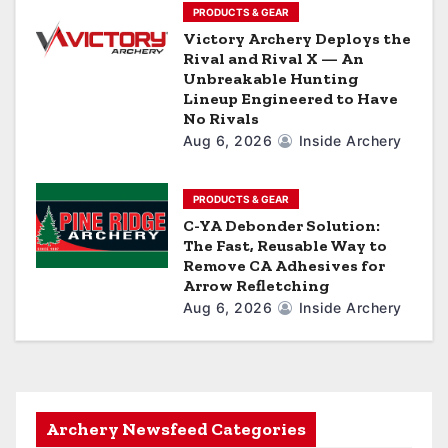
PRODUCTS & GEAR
Victory Archery Deploys the
Rival and Rival X — An
Unbreakable Hunting
Lineup Engineered to Have
No Rivals
Aug 6, 2026
Inside Archery
PRODUCTS & GEAR
C-YA Debonder Solution:
The Fast, Reusable Way to
Remove CA Adhesives for
Arrow Refletching
Aug 6, 2026
Inside Archery
Archery Newsfeed Categories