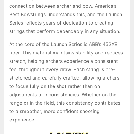
connection between archer and bow. America’s
Best Bowstrings understands this, and the Launch
Series reflects years of dedication to creating
strings that perform dependably in any situation.
At the core of the Launch Series is ABB’s 452XE
fiber. This material maintains stability and reduces
stretch, helping archers experience a consistent
feel throughout every draw. Each string is pre-
stretched and carefully crafted, allowing archers
to focus fully on the shot rather than on
adjustments or inconsistencies. Whether on the
range or in the field, this consistency contributes
to a smoother, more confident shooting
experience.