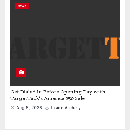
NEWS
Get Dialed In Before Opening Day with
TargetTack’s America 250 Sale
Aug 6, 2026
Inside Archery