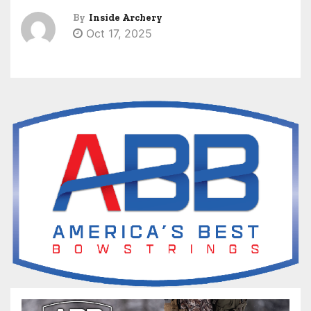
By
Inside Archery
Oct 17, 2025