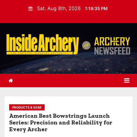
S
Sat. Aug 8th, 2026
1:19:37 PM
k
i
p
t
o
c
o
n
t
e
n
t
PRODUCTS & GEAR
American Best Bowstrings Launch
Series: Precision and Reliability for
Every Archer