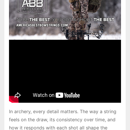
In archery, every detail matters. The way a string
feels on the draw, its consistency over time, and
how it responds with each shot all shape the