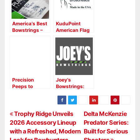
America’s Best
KuduPoint
Bowstrings –
American Flag
High
Series
Performance
Broadheads —
Custom
Precision
Bowstrings
Meets
Patriotism
Precision
Joey’s
Peeps to
Bowstrings:
Launch New
Crafting
Colors at ATA
Precision and
Show
Performance in
P
Every Strand
Trophy Ridge Unveils
Delta McKenzie
2026 Accessory Lineup
Predator Series:
o
with a Refreshed, Modern
Built for Serious
Look for Bowhunters
Shooters