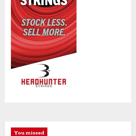
You missed