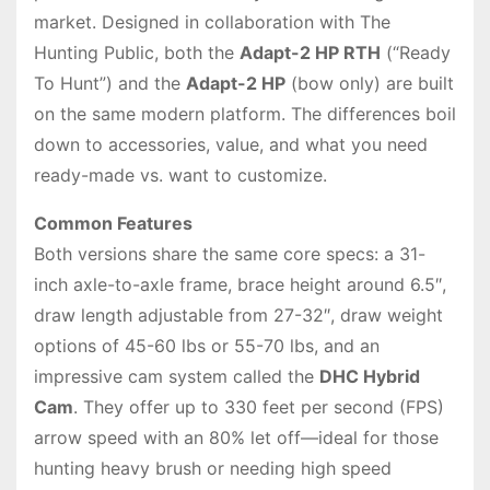
market. Designed in collaboration with The
Hunting Public, both the
Adapt-2 HP RTH
(“Ready
To Hunt”) and the
Adapt-2 HP
(bow only) are built
on the same modern platform. The differences boil
down to accessories, value, and what you need
ready-made vs. want to customize.
Common Features
Both versions share the same core specs: a 31-
inch axle-to-axle frame, brace height around 6.5″,
draw length adjustable from 27-32″, draw weight
options of 45-60 lbs or 55-70 lbs, and an
impressive cam system called the
DHC Hybrid
Cam
. They offer up to 330 feet per second (FPS)
arrow speed with an 80% let off—ideal for those
hunting heavy brush or needing high speed