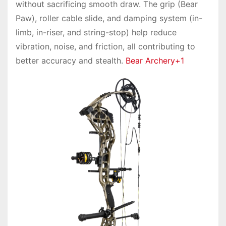
without sacrificing smooth draw. The grip (Bear
Paw), roller cable slide, and damping system (in-
limb, in-riser, and string-stop) help reduce
vibration, noise, and friction, all contributing to
better accuracy and stealth.
Bear Archery+1