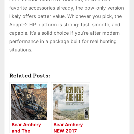
favorite accessories already, the bow-only version
likely offers better value. Whichever you pick, the
Adapt-2 HP platform is strong: fast, smooth, and
capable. It’s a solid choice if you’re after modern
performance in a package built for real hunting
situations.
Related Posts:
Bear Archery
Bear Archery
and The
NEW 2017