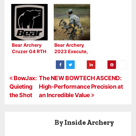
Hunting Public
Bows: Moment,
Launch Fourth
Prowess,
Generation
Legend Series
Adapt 2 HP
Series
Bear Archery
Bear Archery
Cruzer G4 RTH
2023 Execute,
Legend &
Adapt
P
BowJax:
The NEW BOWTECH ASCEND:
Quieting
High-Performance Precision at
o
the Shot
an Incredible Value
s
t
By
Inside Archery
n