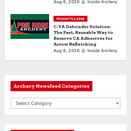
Aug 6, 2026
Inside Archery
PRODUCTS & GEAR
C-YA Debonder Solution:
The Fast, Reusable Way to
Remove CA Adhesives for
Arrow Refletching
Aug 6, 2026
Inside Archery
Archery Newsfeed Categories
A
r
c
h