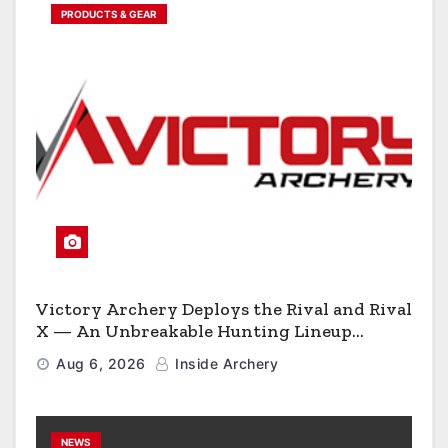
PRODUCTS & GEAR
Victory Archery Deploys the Rival and Rival
X — An Unbreakable Hunting Lineup
Engineered to Have No Rivals
Aug 6, 2026
Inside Archery
NEWS