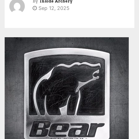
By
Inside Archery
Sep 12, 2025