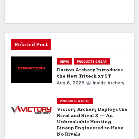
a
v
i
g
Related Post
a
NEWS
PRODUCTS & GEAR
t
Darton Archery Introduces
the New Tritech 37 ST
i
Aug 6, 2026
Inside Archery
o
n
PRODUCTS & GEAR
Victory Archery Deploys the
Rival and Rival X — An
Unbreakable Hunting
Lineup Engineered to Have
No Rivals