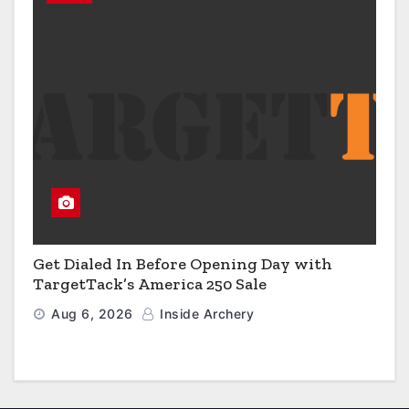
Get Dialed In Before Opening Day with
TargetTack’s America 250 Sale
Aug 6, 2026
Inside Archery