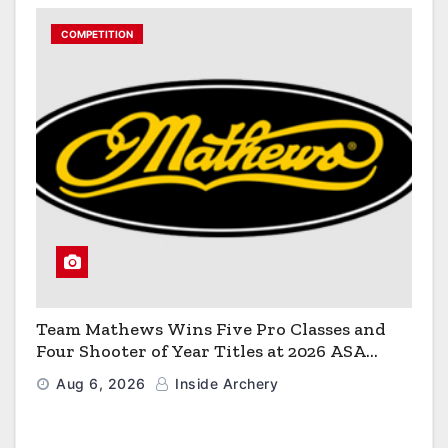
COMPETITION
Team Mathews Wins Five Pro Classes and
Four Shooter of Year Titles at 2026 ASA
Classic
Aug 6, 2026
Inside Archery