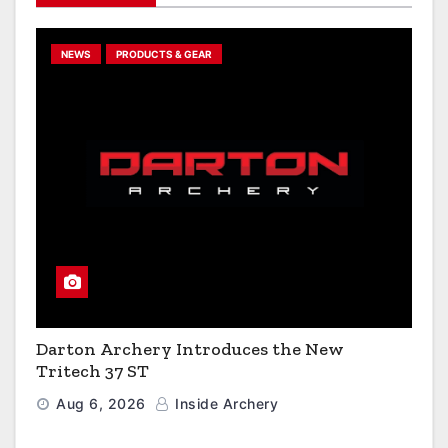
NEWS
PRODUCTS & GEAR
Darton Archery Introduces the New
Tritech 37 ST
Aug 6, 2026
Inside Archery