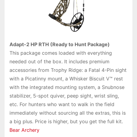
Adapt-2 HP RTH (Ready to Hunt Package)
This package comes loaded with everything
needed out of the box. It includes premium
accessories from Trophy Ridge: a Fatal 4-Pin sight
with a Picatinny mount, a Whisker Biscuit V™ rest
with the integrated mounting system, a Snubnose
stabilizer, 5-spot quiver, peep sight, wrist sling,
etc. For hunters who want to walk in the field
immediately without sourcing all the extras, this is
a big plus. Price is higher, but you get the full kit.
Bear Archery