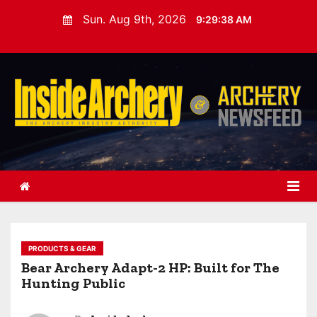
S
Sun. Aug 9th, 2026
9:29:39 AM
k
i
p
t
o
c
o
n
t
e
n
t
PRODUCTS & GEAR
Bear Archery Adapt-2 HP: Built for The
Hunting Public