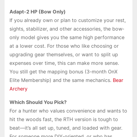
Adapt-2 HP (Bow Only)
If you already own or plan to customize your rest,
sights, stabilizer, and other accessories, the bow‐
only model gives you the same high performance
at a lower cost. For those who like choosing or
upgrading gear themselves, or want to split up
expenses over time, this can make more sense.
You still get the mapping bonus (3-month OnX
Elite Membership) and the same mechanics.
Bear
Archery
Which Should You Pick?
For a hunter who values convenience and wants to
hit the woods fast, the RTH version is tough to
beat—it’s all set up, tuned, and loaded with gear.
For someone more DIY-oriented, or who has