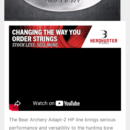
The Bear Archery Adapt-2 HP line brings serious
performance and versatility to the hunting bow