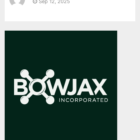
Sep 12, 2025