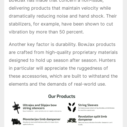
BowJax has made that concern a non-issue,
delivering products that maintain velocity while
dramatically reducing noise and hand shock. Their
stabilizers, for example, have been shown to cut
vibration by more than 50 percent.
Another key factor is durability. BowJax products
are crafted from high-quality proprietary materials
designed to hold up season after season. Hunters
in particular will appreciate the ruggedness of
these accessories, which are built to withstand the
elements and the demands of real-world use.