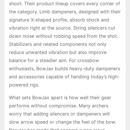
shoot. Their product lineup covers every corner of
the category. Limb dampeners, designed with their
signature X-shaped profile, absorb shock and
vibration right at the source. String silencers cut
down noise without robbing speed from the shot.
Stabilizers and related components not only
reduce unwanted vibration but also improve
balance for a steadier aim. For crossbow
enthusiasts, BowJax builds heavy-duty dampeners
and accessories capable of handling today’s high-
powered rigs.
What sets BowJax apart is how well their gear
performs without compromise. Many archers
worry that adding silencers or dampeners will
slow arrow speed or change the feel of the bow.