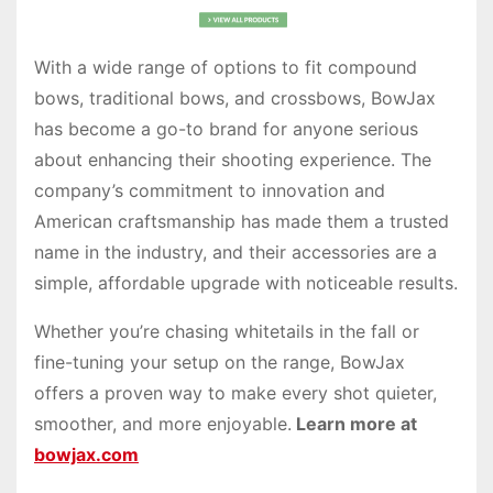
With a wide range of options to fit compound
bows, traditional bows, and crossbows, BowJax
has become a go-to brand for anyone serious
about enhancing their shooting experience. The
company’s commitment to innovation and
American craftsmanship has made them a trusted
name in the industry, and their accessories are a
simple, affordable upgrade with noticeable results.
Whether you’re chasing whitetails in the fall or
fine-tuning your setup on the range, BowJax
offers a proven way to make every shot quieter,
smoother, and more enjoyable.
Learn more at
bowjax.com