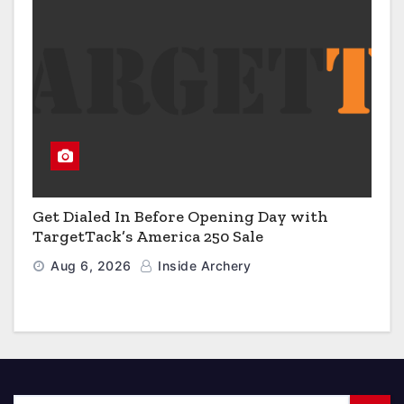
Get Dialed In Before Opening Day with
TargetTack’s America 250 Sale
Aug 6, 2026
Inside Archery