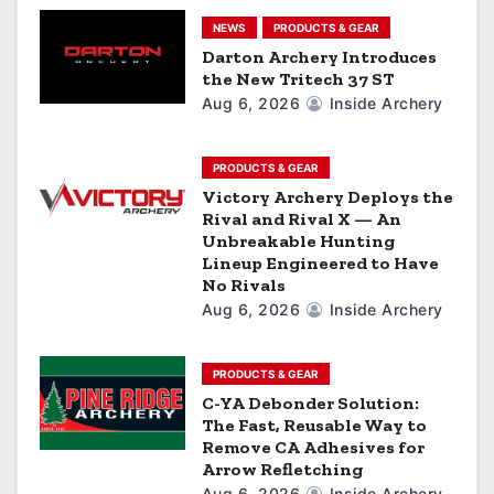
t
NEWS
PRODUCTS & GEAR
i
Darton Archery Introduces
the New Tritech 37 ST
o
Aug 6, 2026
Inside Archery
n
PRODUCTS & GEAR
Victory Archery Deploys the
Rival and Rival X — An
Unbreakable Hunting
Lineup Engineered to Have
No Rivals
Aug 6, 2026
Inside Archery
PRODUCTS & GEAR
C-YA Debonder Solution:
The Fast, Reusable Way to
Remove CA Adhesives for
Arrow Refletching
Aug 6, 2026
Inside Archery