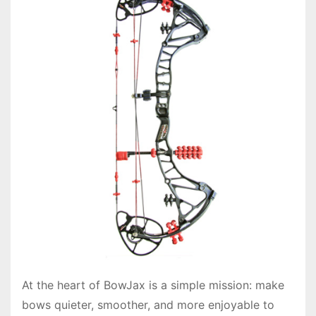
At the heart of BowJax is a simple mission: make
bows quieter, smoother, and more enjoyable to