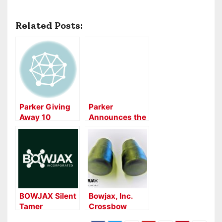
Related Posts:
Parker Giving
Parker
Away 10
Announces the
Crossbows in
All-New 2016
10 Weeks
Hurricane
Crossbow
BOWJAX Silent
Bowjax, Inc.
Tamer
Crossbow
Stabilizer
Duplex Stopper