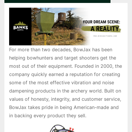
For more than two decades, BowJax has been
helping bowhunters and target shooters get the
most out of their equipment. Founded in 2000, the
company quickly earned a reputation for creating
some of the most effective vibration and noise
dampening products in the archery world. Built on
values of honesty, integrity, and customer service,
BowJax takes pride in being American-made and
in backing every product they sell.