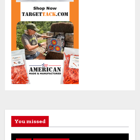
You missed