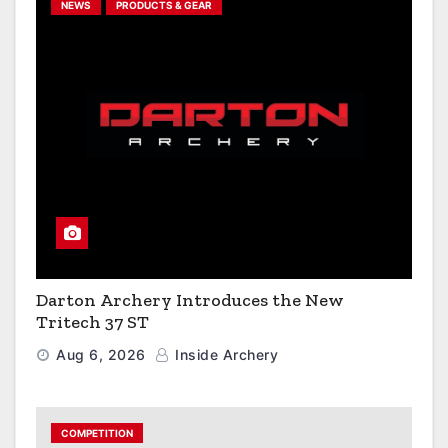
NEWS
PRODUCTS & GEAR
Darton Archery Introduces the New
Tritech 37 ST
Aug 6, 2026
Inside Archery
COMPETITION