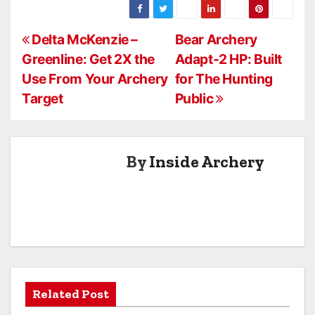
Dampener
Pair #1063b
New Crossbow
P
Stoppers
Delta McKenzie –
Bear Archery
Greenline: Get 2X the
Adapt-2 HP: Built
o
Use From Your Archery
for The Hunting
s
Target
Public
t
n
By
Inside Archery
a
v
i
g
a
Related Post