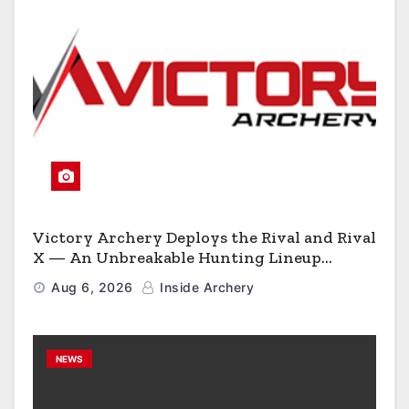
Victory Archery Deploys the Rival and Rival
X — An Unbreakable Hunting Lineup
Engineered to Have No Rivals
Aug 6, 2026
Inside Archery
NEWS