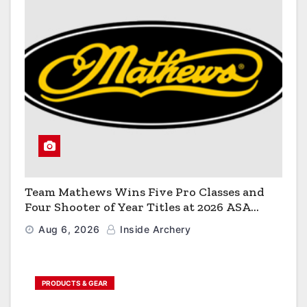
Team Mathews Wins Five Pro Classes and
Four Shooter of Year Titles at 2026 ASA
Classic
Aug 6, 2026
Inside Archery
PRODUCTS & GEAR