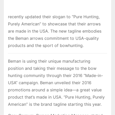
recently updated their slogan to “Pure Hunting,
Purely American” to showcase that their arrows
are made in the USA. The new tagline embodies
the Beman arrows commitment to USA-quality
products and the sport of bowhunting.
Beman is using their unique manufacturing
position and taking their message to the bow
hunting community through their 2016 “Made-in-
USA” campaign. Beman unveiled their 2016
promotions around a simple idea—a great value
product that’s made in USA. “Pure Hunting, Purely
American” is the brand tagline starting this year.