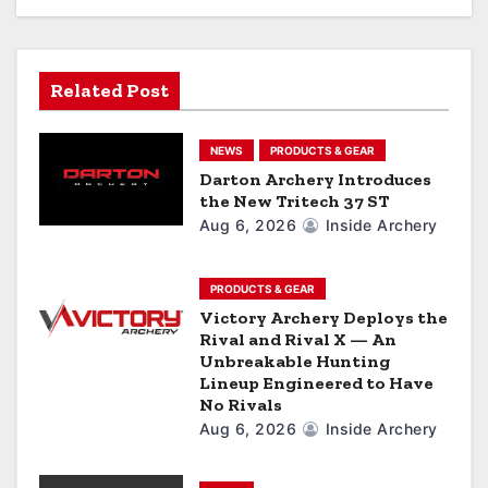
i
g
Related Post
a
NEWS
PRODUCTS & GEAR
t
Darton Archery Introduces
the New Tritech 37 ST
i
Aug 6, 2026
Inside Archery
o
n
PRODUCTS & GEAR
Victory Archery Deploys the
Rival and Rival X — An
Unbreakable Hunting
Lineup Engineered to Have
No Rivals
Aug 6, 2026
Inside Archery