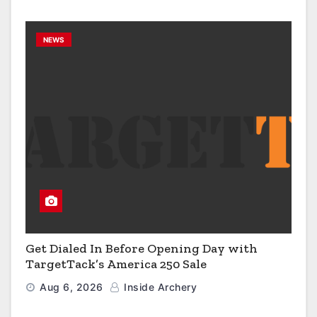
NEWS
Get Dialed In Before Opening Day with
TargetTack’s America 250 Sale
Aug 6, 2026
Inside Archery