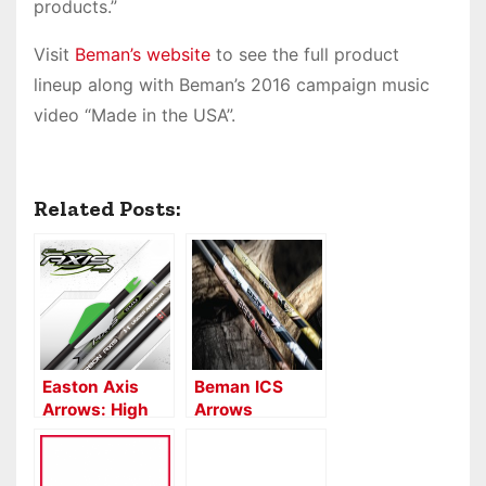
products.”
Visit
Beman’s website
to see the full product
lineup along with Beman’s 2016 campaign music
video “Made in the USA”.
Related Posts:
Easton Axis
Beman ICS
Arrows: High
Arrows
Penetration
5MM & 6MM
Carbon Arrows