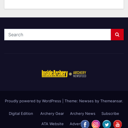
Proudly powered by WordPress
|
Theme: Newses by
Themeansar
.
Digital Edition
Archery Gear
Archery News
Subscribe
ATA Website
Advertise