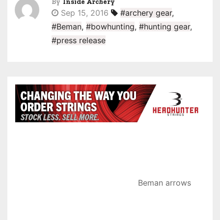
By
Inside Archery
Sep 15, 2016
#archery gear
,
#Beman
,
#bowhunting
,
#hunting gear
,
#press release
Beman arrows