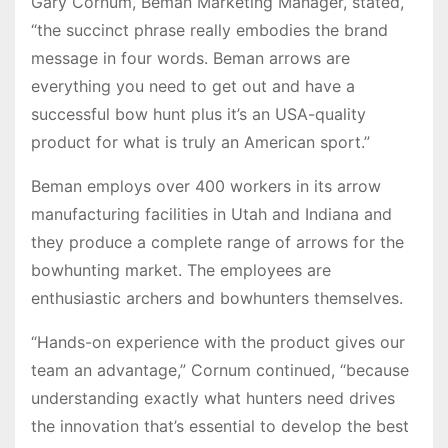
Gary Cornum, Beman Marketing Manager, stated,
“the succinct phrase really embodies the brand
message in four words. Beman arrows are
everything you need to get out and have a
successful bow hunt plus it’s an USA-quality
product for what is truly an American sport.”
Beman employs over 400 workers in its arrow
manufacturing facilities in Utah and Indiana and
they produce a complete range of arrows for the
bowhunting market. The employees are
enthusiastic archers and bowhunters themselves.
“Hands-on experience with the product gives our
team an advantage,” Cornum continued, “because
understanding exactly what hunters need drives
the innovation that’s essential to develop the best