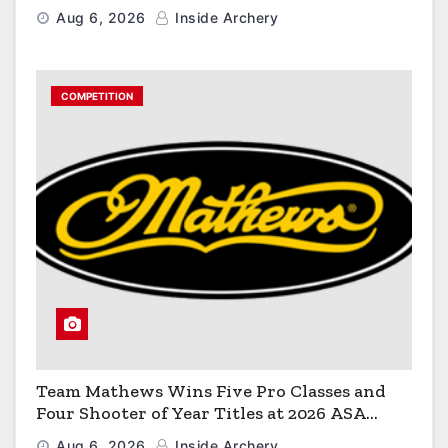
Aug 6, 2026
Inside Archery
COMPETITION
Team Mathews Wins Five Pro Classes and
Four Shooter of Year Titles at 2026 ASA
Classic
Aug 6, 2026
Inside Archery