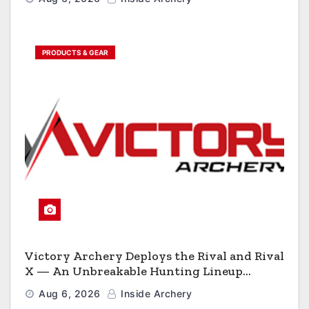
PRODUCTS & GEAR
Victory Archery Deploys the Rival and Rival
X — An Unbreakable Hunting Lineup
Engineered to Have No Rivals
Aug 6, 2026
Inside Archery