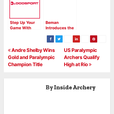
Step Up Your
Beman
Game With
Introduces the
BloodSport
Pork Chop
Crossbow
Arrows
P
Andre Shelby Wins
US Paralympic
Gold and Paralympic
Archers Qualify
o
Champion Title
High at Rio
s
t
By
Inside Archery
n
a
v