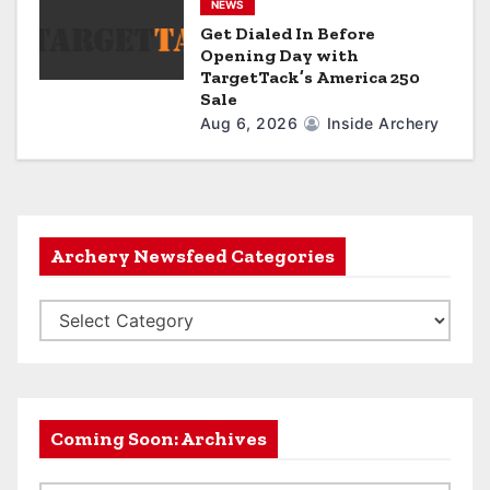
NEWS
Get Dialed In Before
Opening Day with
TargetTack’s America 250
Sale
Aug 6, 2026
Inside Archery
Archery Newsfeed Categories
A
r
c
h
e
Coming Soon: Archives
r