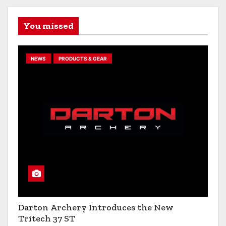
You missed
NEWS
PRODUCTS & GEAR
Darton Archery Introduces the New
Tritech 37 ST