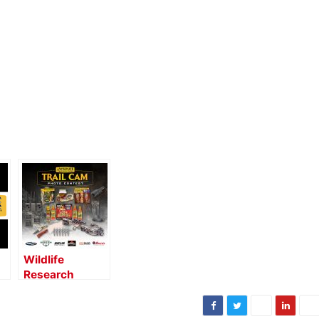
Wildlife
Research
Center
Launches Trail