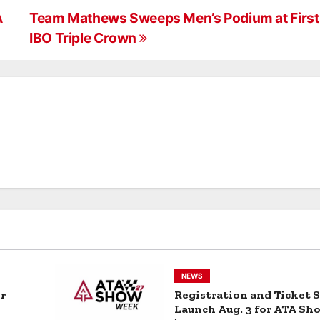
Cam Photo
dy
Contest
A
Team Mathews Sweeps Men’s Podium at First 
IBO Triple Crown
NEWS
r
Registration and Ticket S
Launch Aug. 3 for ATA S