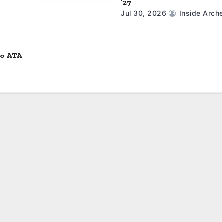
’27
Jul 30, 2026
Inside Arch
to ATA