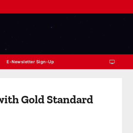
E-Newsletter Sign-Up
with Gold Standard