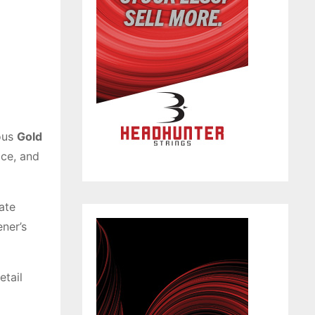
ous
Gold
ice, and
ate
ner’s
etail