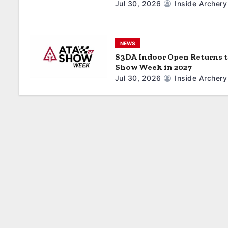
Jul 30, 2026
Inside Archery
i
o
NEWS
n
S3DA Indoor Open Returns 
Show Week in 2027
Jul 30, 2026
Inside Archery