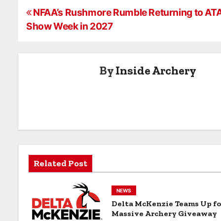
WebXtra
service award
Scent Killer®
P
from Wildlife
Gold® Full Bo
NFAA’s Rushmore Rumble Returning to AT
Research
Deodorant
Show Week in 2027
o
Center, Inc.
Spray
s
By
Inside Archery
t
n
a
v
i
Related Post
g
a
NEWS
Delta McKenzie Teams Up fo
t
Massive Archery Giveaway