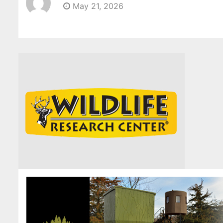
May 21, 2026