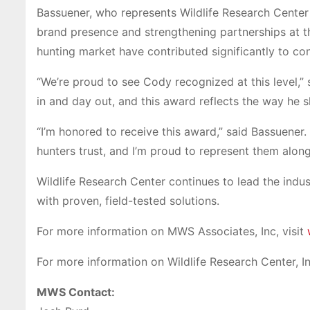
Bassuener, who represents Wildlife Research Center
brand presence and strengthening partnerships at th
hunting market have contributed significantly to co
“We’re proud to see Cody recognized at this level,”
in and day out, and this award reflects the way he s
“I’m honored to receive this award,” said Bassuener.
hunters trust, and I’m proud to represent them alo
Wildlife Research Center continues to lead the indus
with proven, field-tested solutions.
For more information on MWS Associates, Inc, visit
For more information on Wildlife Research Center, Inc
MWS Contact: