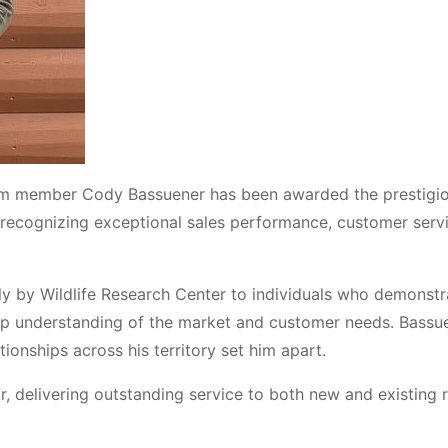
eam member Cody Bassuener has been awarded the prestigi
 recognizing exceptional sales performance, customer serv
y by Wildlife Research Center to individuals who demonstr
ep understanding of the market and customer needs. Bassue
ationships across his territory set him apart.
r, delivering outstanding service to both new and existing r