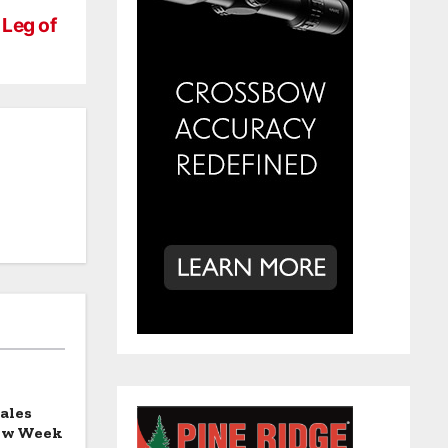
Leg of
ales
how Week