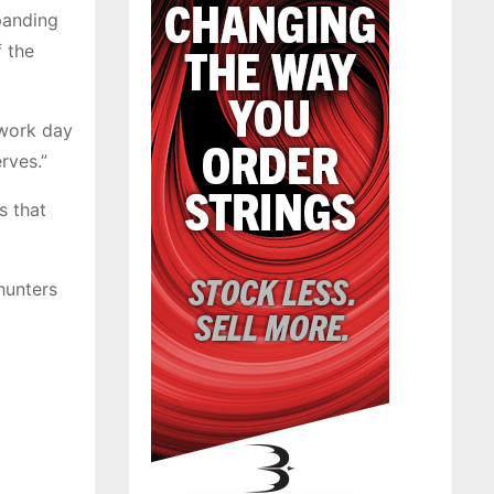
panding
f the
 work day
rves.”
s that
hunters