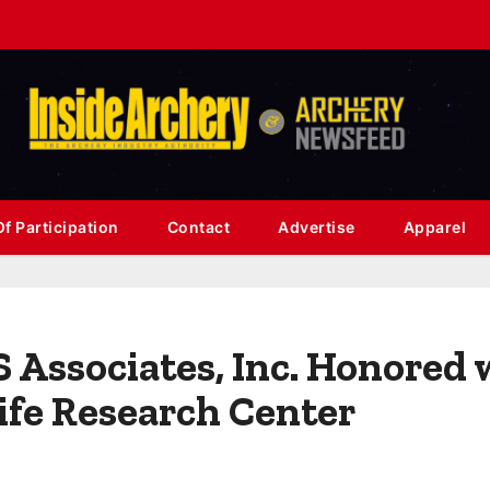
f Participation
Contact
Advertise
Apparel
Associates, Inc. Honored 
ife Research Center