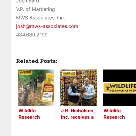
Josh Byrd
V.P. of Marketing
MWS Associates, Inc.
josh@mws-associates.com
484.680.2199
Related Posts:
Wildlife
J.H. Nicholson,
Wildlife
Research
Inc. receives a
Research
Center –
multi-
Center®
Industry 5Q
generational
Unveils New