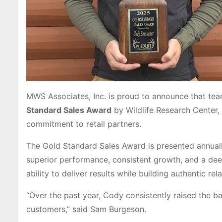
MWS Associates, Inc. is proud to announce that t
Standard Sales Award
by Wildlife Research Center,
commitment to retail partners.
The Gold Standard Sales Award is presented annuall
superior performance, consistent growth, and a de
ability to deliver results while building authentic rel
“Over the past year, Cody consistently raised the ba
customers,” said Sam Burgeson.