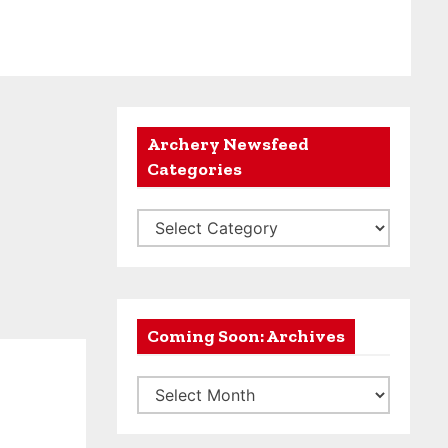
Archery Newsfeed
Categories
A
r
c
h
e
Coming Soon: Archives
r
C
y
o
N
m
e