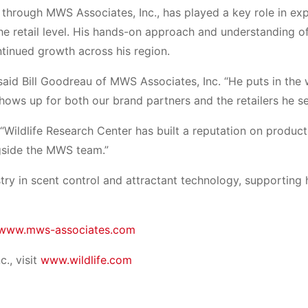
 through MWS Associates, Inc., has played a key role in ex
e retail level. His hands-on approach and understanding o
ntinued growth across his region.
 said Bill Goodreau of MWS Associates, Inc. “He puts in the
hows up for both our brand partners and the retailers he se
 “Wildlife Research Center has built a reputation on product
ngside the MWS team.”
try in scent control and attractant technology, supporting 
www.mws-associates.com
., visit
www.wildlife.com