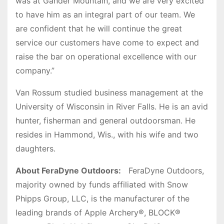
was at Gander Mountain, and we are very excited
to have him as an integral part of our team. We
are confident that he will continue the great
service our customers have come to expect and
raise the bar on operational excellence with our
company.”
Van Rossum studied business management at the
University of Wisconsin in River Falls. He is an avid
hunter, fisherman and general outdoorsman. He
resides in Hammond, Wis., with his wife and two
daughters.
About FeraDyne Outdoors:
FeraDyne Outdoors,
majority owned by funds affiliated with Snow
Phipps Group, LLC, is the manufacturer of the
leading brands of Apple Archery®, BLOCK®