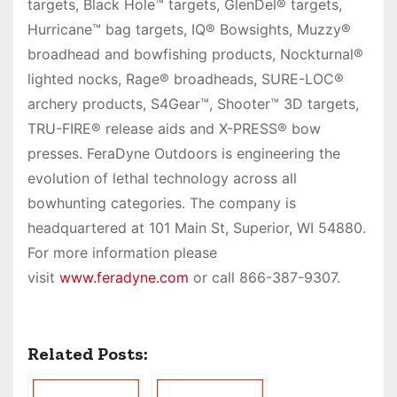
targets, Black Hole™ targets, GlenDel® targets,
Hurricane™ bag targets, IQ® Bowsights, Muzzy®
broadhead and bowfishing products, Nockturnal®
lighted nocks, Rage® broadheads, SURE-LOC®
archery products, S4Gear™, Shooter™ 3D targets,
TRU-FIRE® release aids and X-PRESS® bow
presses. FeraDyne Outdoors is engineering the
evolution of lethal technology across all
bowhunting categories. The company is
headquartered at 101 Main St, Superior, WI 54880.
For more information please
visit
www.feradyne.com
or call 866-387-9307.
Related Posts: