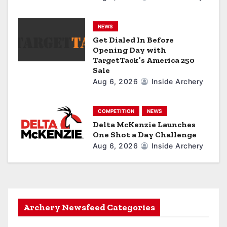
n
NEWS
Get Dialed In Before
Opening Day with
TargetTack’s America 250
Sale
Aug 6, 2026
Inside Archery
COMPETITION
NEWS
Delta McKenzie Launches
One Shot a Day Challenge
Aug 6, 2026
Inside Archery
Archery Newsfeed Categories