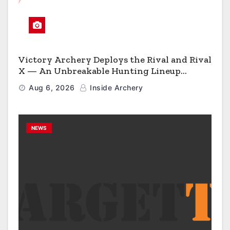
Victory Archery Deploys the Rival and Rival
X — An Unbreakable Hunting Lineup
Engineered to Have No Rivals
Aug 6, 2026
Inside Archery
NEWS