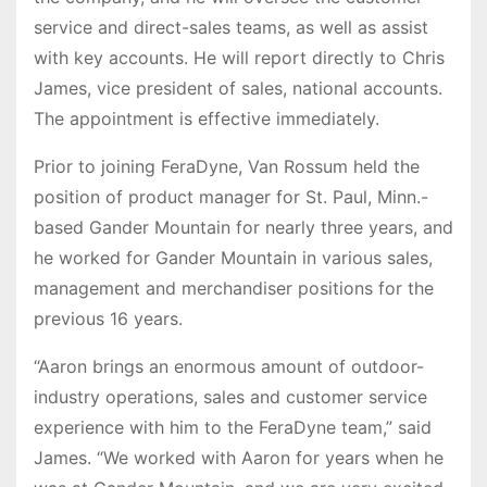
service and direct-sales teams, as well as assist
with key accounts. He will report directly to Chris
James, vice president of sales, national accounts.
The appointment is effective immediately.
Prior to joining FeraDyne, Van Rossum held the
position of product manager for St. Paul, Minn.-
based Gander Mountain for nearly three years, and
he worked for Gander Mountain in various sales,
management and merchandiser positions for the
previous 16 years.
“Aaron brings an enormous amount of outdoor-
industry operations, sales and customer service
experience with him to the FeraDyne team,” said
James. “We worked with Aaron for years when he