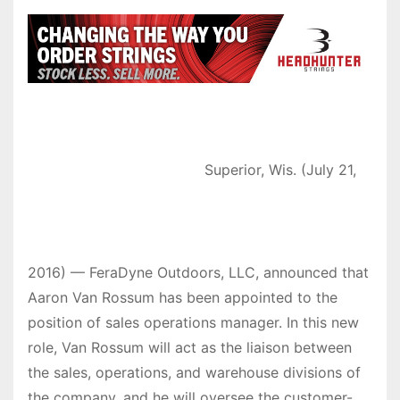
Superior, Wis. (July 21,
2016) — FeraDyne Outdoors, LLC, announced that
Aaron Van Rossum has been appointed to the
position of sales operations manager. In this new
role, Van Rossum will act as the liaison between
the sales, operations, and warehouse divisions of
the company, and he will oversee the customer-