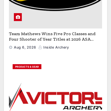
Team Mathews Wins Five Pro Classes and
Four Shooter of Year Titles at 2026 ASA
Classic
Aug 6, 2026
Inside Archery
PRODUCTS & GEAR