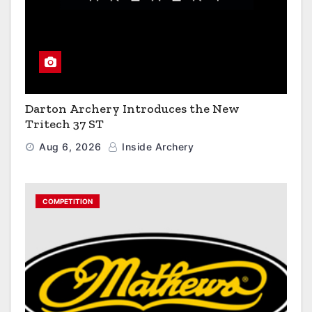
Darton Archery Introduces the New
Tritech 37 ST
Aug 6, 2026
Inside Archery
COMPETITION