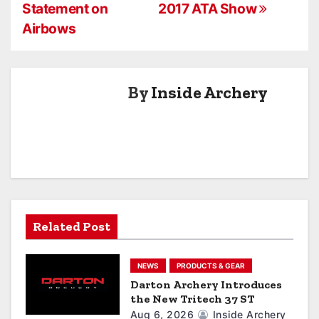
o
Statement on
2017 ATA Show
s
Airbows
t
n
By
Inside Archery
a
v
i
g
a
Related Post
t
NEWS
PRODUCTS & GEAR
i
Darton Archery Introduces
the New Tritech 37 ST
o
Aug 6, 2026
Inside Archery