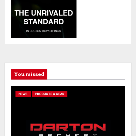
You missed
NEWS
PRODUCTS & GEAR