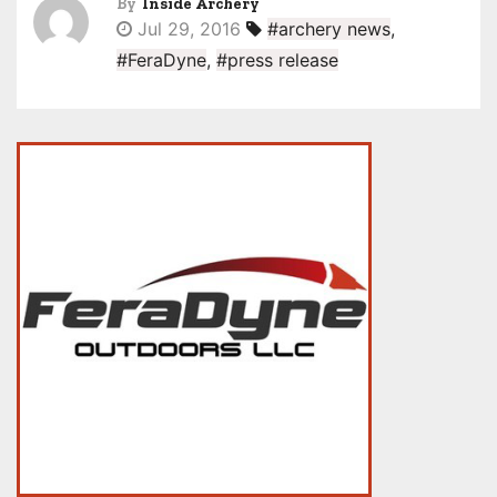
By
Inside Archery
Jul 29, 2016
#archery news
,
#FeraDyne
,
#press release