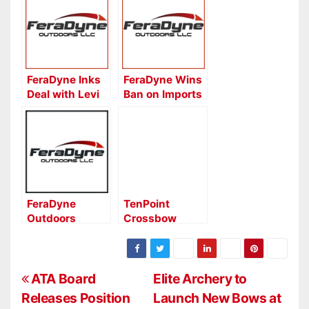
FeraDyne Inks
FeraDyne Wins
Deal with Levi
Ban on Imports
Morgan
of Knock-Off
RAGE®
Broadheads
FeraDyne
TenPoint
Outdoors
Crossbow
Names New
Technologies
Rep Group for
Seeks National
Western States
Sales Manager
P
ATA Board
Elite Archery to
Releases Position
Launch New Bows at