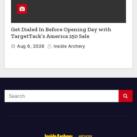
Get Dialed In Before Opening Day with
TargetTack’s America 250 Sale
Aug 6, 2026
Inside Archery