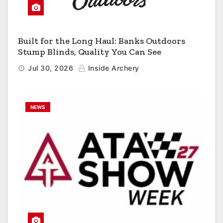
Built for the Long Haul: Banks Outdoors
Stump Blinds, Quality You Can See
Jul 30, 2026
Inside Archery
NEWS