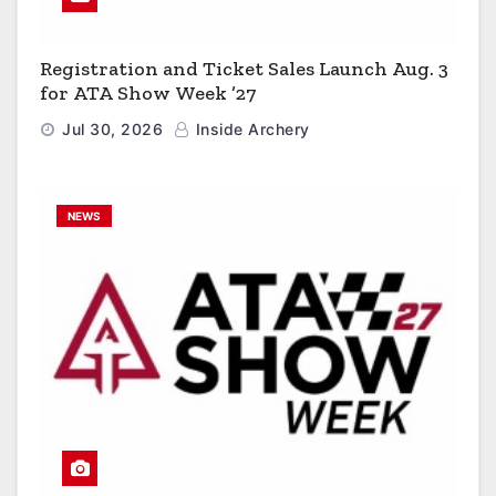
Registration and Ticket Sales Launch Aug. 3
for ATA Show Week ’27
Jul 30, 2026
Inside Archery
NEWS