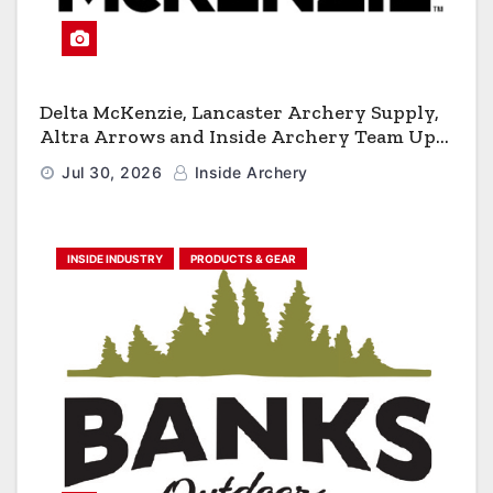
Delta McKenzie, Lancaster Archery Supply,
Altra Arrows and Inside Archery Team Up
for Massive Pro-Am Archery Giveaway
Jul 30, 2026
Inside Archery
INSIDE INDUSTRY
PRODUCTS & GEAR