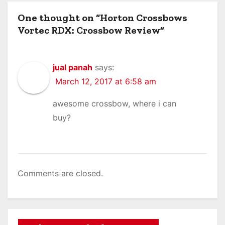
One thought on “Horton Crossbows
Vortec RDX: Crossbow Review”
jual panah
says:
March 12, 2017 at 6:58 am
awesome crossbow, where i can
buy?
Comments are closed.