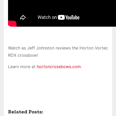
Watch as Jeff Johnston reviews the Horton Vortec
RDX crossbow!
Learn more at
hortoncrossbows.com
.
Related Posts: