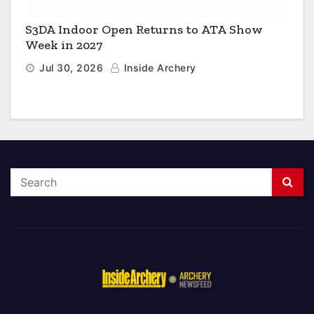
S3DA Indoor Open Returns to ATA Show
Week in 2027
Jul 30, 2026
Inside Archery