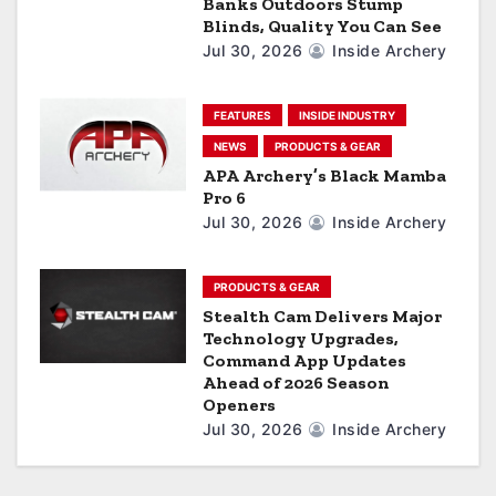
Banks Outdoors Stump
o
Blinds, Quality You Can See
Jul 30, 2026
Inside Archery
n
FEATURES
INSIDE INDUSTRY
NEWS
PRODUCTS & GEAR
APA Archery’s Black Mamba
Pro 6
Jul 30, 2026
Inside Archery
PRODUCTS & GEAR
Stealth Cam Delivers Major
Technology Upgrades,
Command App Updates
Ahead of 2026 Season
Openers
Jul 30, 2026
Inside Archery