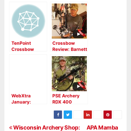
TenPoint
Crossbow
Crossbow
Review: Barnett
Technologies to
Crossbows TS
Unleash New
390
Crossbows and
Sights
WebXtra
PSE Archery
January:
RDX 400
Horton Storm
Crossbow
RDX Crossbow
Review
Report
P
Wisconsin Archery Shop:
APA Mamba