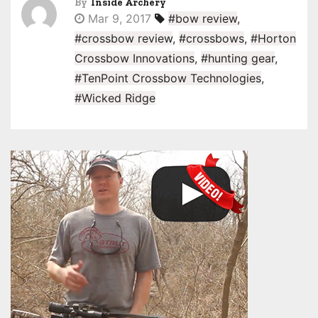
By
Inside Archery
Mar 9, 2017
#bow review
,
#crossbow review
,
#crossbows
,
#Horton
Crossbow Innovations
,
#hunting gear
,
#TenPoint Crossbow Technologies
,
#Wicked Ridge