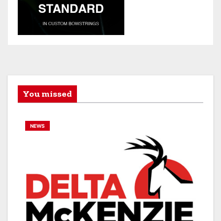
You missed
NEWS