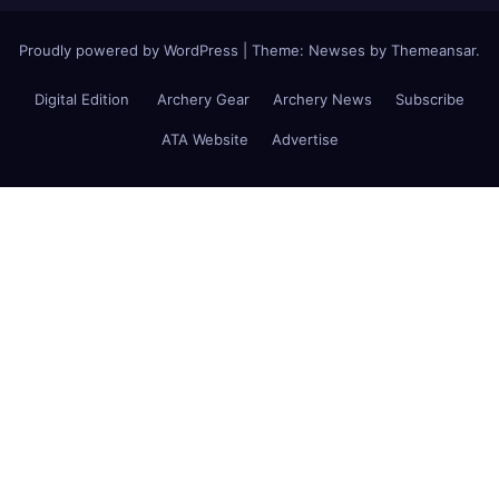
Proudly powered by WordPress
|
Theme: Newses by
Themeansar
.
Digital Edition
Archery Gear
Archery News
Subscribe
ATA Website
Advertise