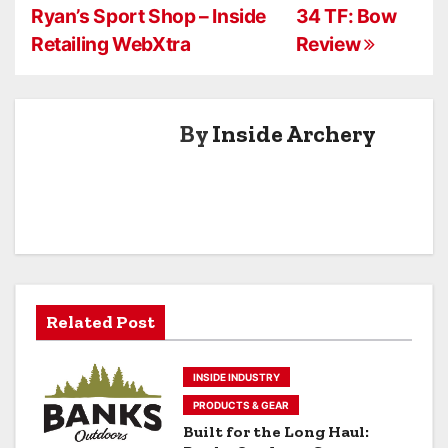
Ryan’s Sport Shop – Inside
34 TF: Bow
o
Retailing WebXtra
Review
s
t
By
Inside Archery
n
a
v
i
g
Related Post
a
INSIDE INDUSTRY
t
PRODUCTS & GEAR
i
Built for the Long Haul: