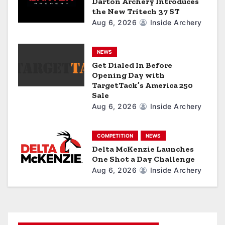
Darton Archery Introduces
the New Tritech 37 ST
i
Aug 6, 2026
Inside Archery
o
n
NEWS
Get Dialed In Before
Opening Day with
TargetTack’s America 250
Sale
Aug 6, 2026
Inside Archery
COMPETITION
NEWS
Delta McKenzie Launches
One Shot a Day Challenge
Aug 6, 2026
Inside Archery