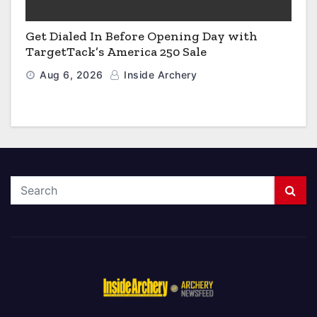
Get Dialed In Before Opening Day with
TargetTack’s America 250 Sale
Aug 6, 2026
Inside Archery