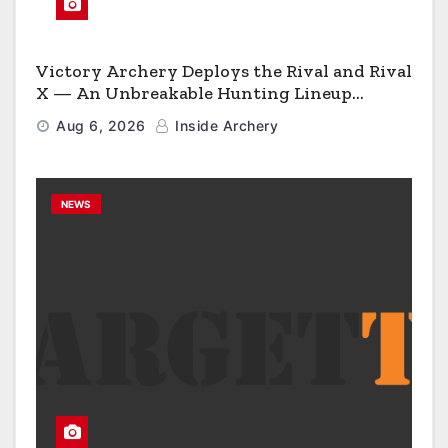
Victory Archery Deploys the Rival and Rival
X — An Unbreakable Hunting Lineup
Engineered to Have No Rivals
Aug 6, 2026
Inside Archery
NEWS