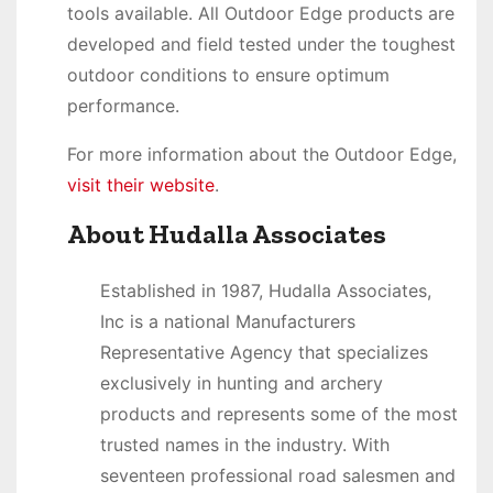
tools available. All Outdoor Edge products are
developed and field tested under the toughest
outdoor conditions to ensure optimum
performance.
For more information about the Outdoor Edge,
visit their website
.
About Hudalla Associates
Established in 1987, Hudalla Associates,
Inc is a national Manufacturers
Representative Agency that specializes
exclusively in hunting and archery
products and represents some of the most
trusted names in the industry. With
seventeen professional road salesmen and