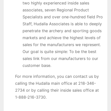
two highly experienced inside sales
associates, seven Regional Product
Specialists and over one-hundred field Pro
Staff, Hudalla Associates is able to deeply
penetrate the archery and sporting goods
markets and achieve the highest levels of
sales for the manufacturers we represent.
Our goal is quite simple: To be the best
sales link from our manufacturers to our
customer base.
For more information, you can contact us by
calling the Hudalla main office at 218-346-
2734 or by calling their inside sales office at
1-888-216-3730.