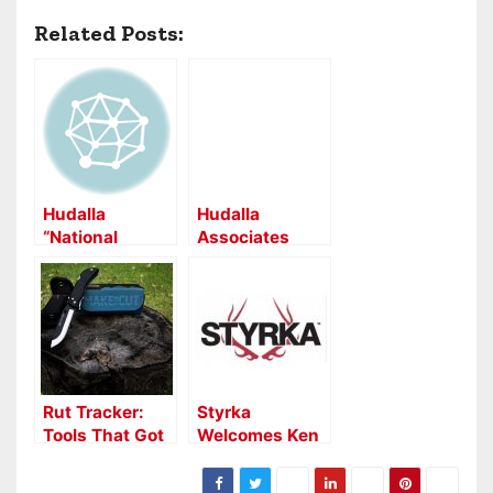
Related Posts:
Hudalla
Hudalla
“National
Associates
Representation
Partners with
” Partnership
Hunters
with Black
Specialties
Eagle
Rut Tracker:
Styrka
Tools That Got
Welcomes Ken
it Done:
Jefferies and
Outdoor Edge
Associates