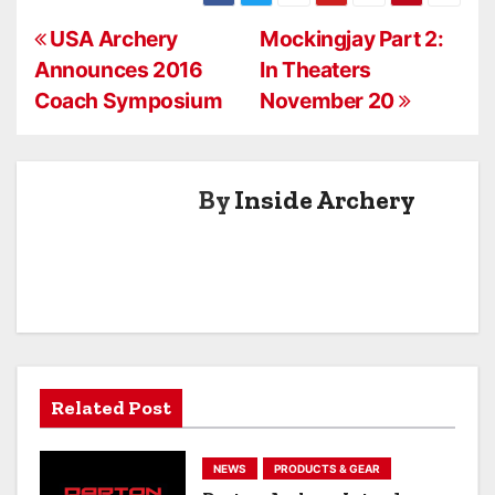
Knives
P
USA Archery
Mockingjay Part 2:
Announces 2016
In Theaters
o
Coach Symposium
November 20
s
t
By
Inside Archery
n
a
v
i
g
Related Post
a
NEWS
PRODUCTS & GEAR
t