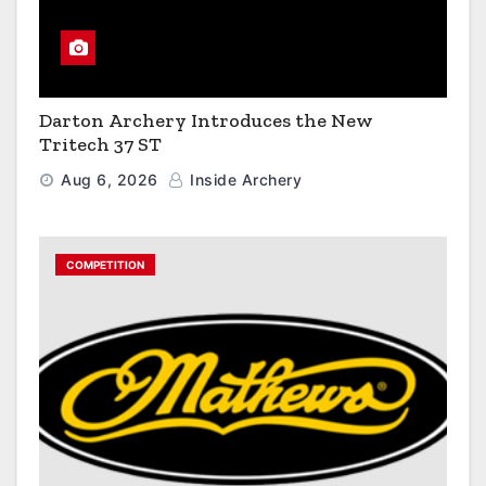
Darton Archery Introduces the New
Tritech 37 ST
Aug 6, 2026
Inside Archery
COMPETITION