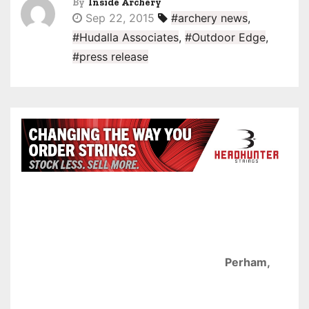
By
Inside Archery
Sep 22, 2015
#archery news
,
#Hudalla Associates
,
#Outdoor Edge
,
#press release
Perham,