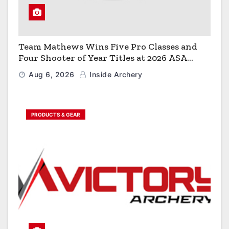
Team Mathews Wins Five Pro Classes and
Four Shooter of Year Titles at 2026 ASA
Classic
Aug 6, 2026
Inside Archery
PRODUCTS & GEAR