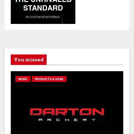
You missed
NEWS
PRODUCTS & GEAR