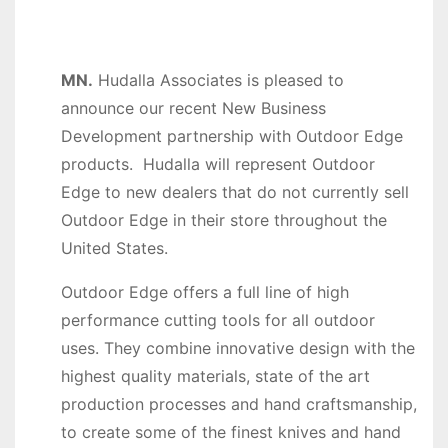
MN.
Hudalla Associates is pleased to
announce our recent New Business
Development partnership with Outdoor Edge
products. Hudalla will represent Outdoor
Edge to new dealers that do not currently sell
Outdoor Edge in their store throughout the
United States.
Outdoor Edge offers a full line of high
performance cutting tools for all outdoor
uses. They combine innovative design with the
highest quality materials, state of the art
production processes and hand craftsmanship,
to create some of the finest knives and hand