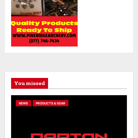
You missed
NEWS
PRODUCTS & GEAR