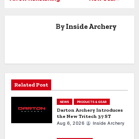
t
n
By
Inside Archery
a
v
i
g
a
Related Post
t
NEWS
PRODUCTS & GEAR
i
Darton Archery Introduces
the New Tritech 37 ST
o
Aug 6, 2026
Inside Archery
n