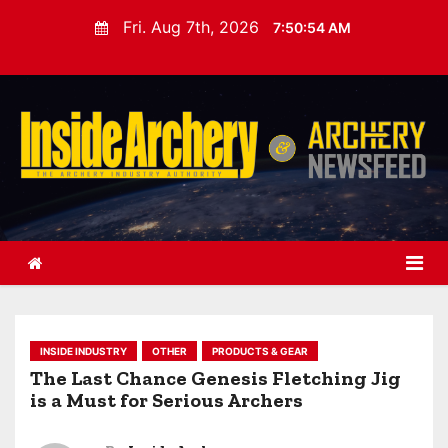
S
Fri. Aug 7th, 2026
7:50:55 AM
k
i
p
t
o
c
o
n
t
e
n
t
INSIDE INDUSTRY
OTHER
PRODUCTS & GEAR
The Last Chance Genesis Fletching Jig
is a Must for Serious Archers