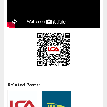
Related Posts: