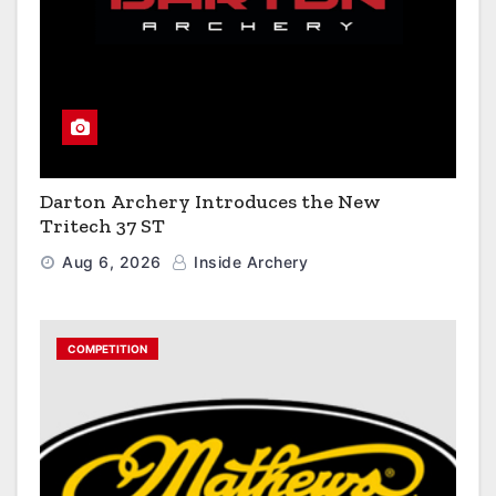
Darton Archery Introduces the New
Tritech 37 ST
Aug 6, 2026
Inside Archery
COMPETITION