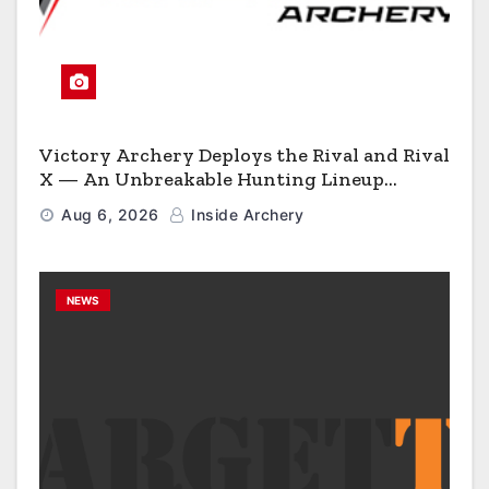
Victory Archery Deploys the Rival and Rival
X — An Unbreakable Hunting Lineup
Engineered to Have No Rivals
Aug 6, 2026
Inside Archery
NEWS