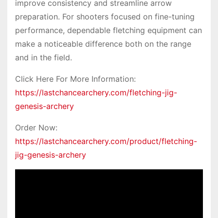
improve consistency and streamline arrow
preparation. For shooters focused on fine-tuning
performance, dependable fletching equipment can
make a noticeable difference both on the range
and in the field.
Click Here For More Information:
https://lastchancearchery.com/fletching-jig-
genesis-archery
Order Now:
https://lastchancearchery.com/product/fletching-
jig-genesis-archery