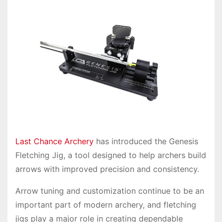
Last Chance Archery
has introduced the Genesis
Fletching Jig, a tool designed to help archers build
arrows with improved precision and consistency.
Arrow tuning and customization continue to be an
important part of modern archery, and fletching
jigs play a major role in creating dependable