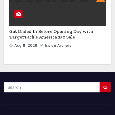
Get Dialed In Before Opening Day with
TargetTack’s America 250 Sale
Aug 6, 2026
Inside Archery