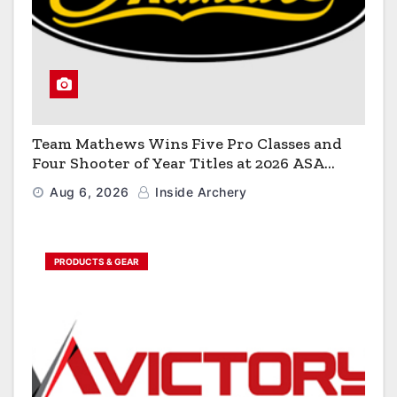
Team Mathews Wins Five Pro Classes and
Four Shooter of Year Titles at 2026 ASA
Classic
Aug 6, 2026
Inside Archery
PRODUCTS & GEAR