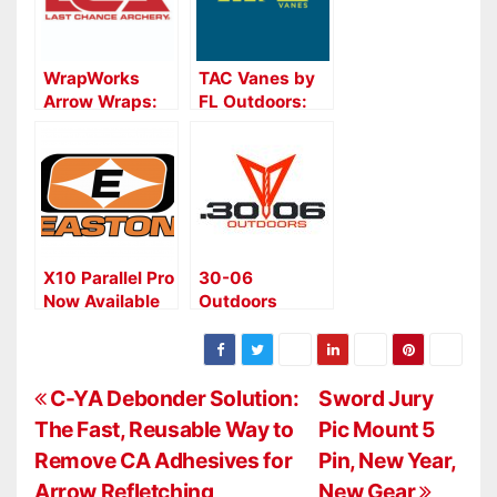
WrapWorks
TAC Vanes by
Arrow Wraps:
FL Outdoors:
Precision,
Precision
Durability, and
Fletching for
Convenience
Serious
from Last
Archers and
Chance
Hunters
Archery
X10 Parallel Pro
30-06
Now Available
Outdoors
with Premium
Nuclear Vane
Factory
Juice: Primer
Fletching
Pen for Arrow
P
Fletching
C-YA Debonder Solution:
Sword Jury
The Fast, Reusable Way to
Pic Mount 5
o
Remove CA Adhesives for
Pin, New Year,
s
Arrow Refletching
New Gear