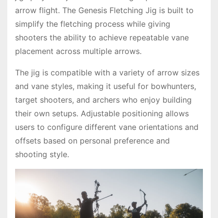
arrow flight. The Genesis Fletching Jig is built to
simplify the fletching process while giving
shooters the ability to achieve repeatable vane
placement across multiple arrows.
The jig is compatible with a variety of arrow sizes
and vane styles, making it useful for bowhunters,
target shooters, and archers who enjoy building
their own setups. Adjustable positioning allows
users to configure different vane orientations and
offsets based on personal preference and
shooting style.