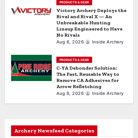
PRODUCTS & GEAR
Victory Archery Deploys the
Rival and Rival X — An
Unbreakable Hunting
Lineup Engineered to Have
No Rivals
Aug 6, 2026
Inside Archery
PRODUCTS & GEAR
C-YA Debonder Solution:
The Fast, Reusable Way to
Remove CA Adhesives for
Arrow Refletching
Aug 6, 2026
Inside Archery
Archery Newsfeed Categories