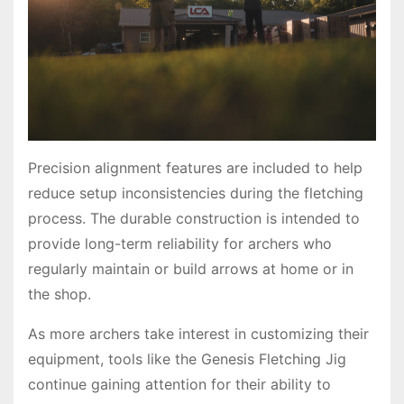
Precision alignment features are included to help
reduce setup inconsistencies during the fletching
process. The durable construction is intended to
provide long-term reliability for archers who
regularly maintain or build arrows at home or in
the shop.
As more archers take interest in customizing their
equipment, tools like the Genesis Fletching Jig
continue gaining attention for their ability to