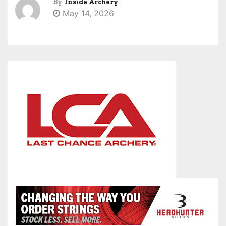
By
Inside Archery
May 14, 2026