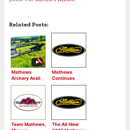
Related Posts:
Mathews
Mathews
Archery Avail
Continues
Women’s Bow
Corporate
Review
Partnership
with Pope &
Young Club
Team Mathews,
The All-New