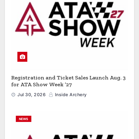
Registration and Ticket Sales Launch Aug. 3
for ATA Show Week ’27
Jul 30, 2026
Inside Archery
NEWS