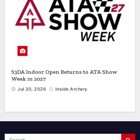
S3DA Indoor Open Returns to ATA Show
Week in 2027
Jul 30, 2026
Inside Archery