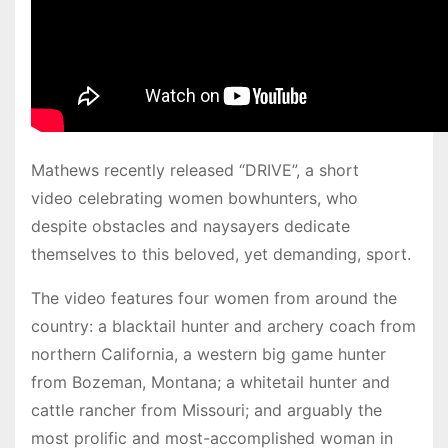
Mathews recently released “DRIVE”, a short
video celebrating women bowhunters, who
despite obstacles and naysayers dedicate
themselves to this beloved, yet demanding, sport.
The video features four women from around the
country: a blacktail hunter and archery coach from
northern California, a western big game hunter
from Bozeman, Montana; a whitetail hunter and
cattle rancher from Missouri; and arguably the
most prolific and most-accomplished woman in