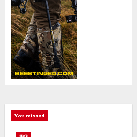
You missed
NEWS