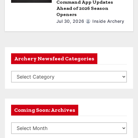
Command App Updates
Ahead of 2026 Season
Openers
Jul 30, 2026
Inside Archery
Archery Newsfeed Categories
A
r
c
h
e
Coming Soon: Archives
r
C
y
o
N