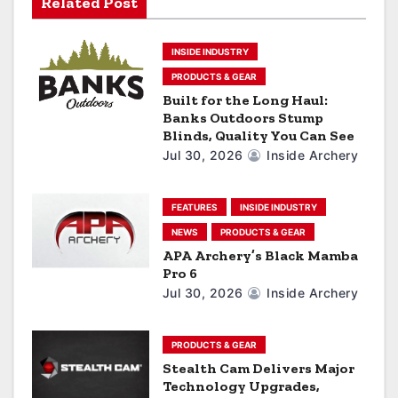
a
Related Post
t
INSIDE INDUSTRY
i
PRODUCTS & GEAR
Built for the Long Haul:
o
Banks Outdoors Stump
Blinds, Quality You Can See
n
Jul 30, 2026
Inside Archery
FEATURES
INSIDE INDUSTRY
NEWS
PRODUCTS & GEAR
APA Archery’s Black Mamba
Pro 6
Jul 30, 2026
Inside Archery
PRODUCTS & GEAR
Stealth Cam Delivers Major
Technology Upgrades,