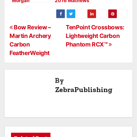
Morgan
2016 Mathews
Dominate at
Halon X
ASA Pro/Am in
Crossover Bow
Paris, Tex.
P
Bow Review –
TenPoint Crossbows:
Martin Archery
Lightweight Carbon
o
Carbon
Phantom RCX™
s
FeatherWeight
t
n
By
a
ZebraPublishing
v
i
g