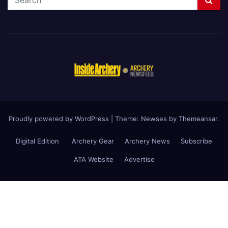
Proudly powered by WordPress
|
Theme: Newses by
Themeansar
.
Digital Edition
Archery Gear
Archery News
Subscribe
ATA Website
Advertise