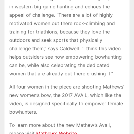
in western big game hunting and echoes the
appeal of challenge. “There are a lot of highly
motivated women out there rock-climbing and
training for triathlons, because they love the
outdoors and seek sports that physically
challenge them,” says Caldwell. “I think this video
helps outsiders see how empowering bowhunting
can be, while also celebrating the dedicated
women that are already out there crushing it.”
All four women in the piece are shooting Mathews’
new women’s bow, the 2017 AVAIL, which like the
video, is designed specifically to empower female
bowhunters.
To learn more about the new Mathew’s Avail,
please visit
Mathew’s Website
.