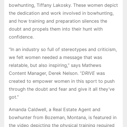
bowhunting, Tiffany Lakosky. These women depict
the dedication and work involved in bowhunting,
and how training and preparation silences the
doubt and propels them into their hunt with
confidence.
“In an industry so full of stereotypes and criticism,
we felt women needed a message that was
relatable, but also inspiring,” says Mathews
Content Manager, Derek Nelson. “
DRIVE
was
created to empower women in this sport to push
through the doubt and fear and give it all they’ve
got.”
Amanda Caldwell, a Real Estate Agent and
bowhunter from Bozeman, Montana, is featured in
the video depicting the physical training required