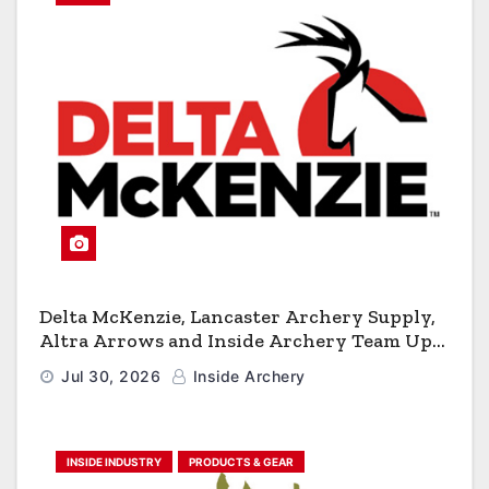
Delta McKenzie, Lancaster Archery Supply,
Altra Arrows and Inside Archery Team Up
for Massive Pro-Am Archery Giveaway
Jul 30, 2026
Inside Archery
INSIDE INDUSTRY
PRODUCTS & GEAR