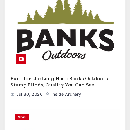
Built for the Long Haul: Banks Outdoors
Stump Blinds, Quality You Can See
Jul 30, 2026
Inside Archery
NEWS