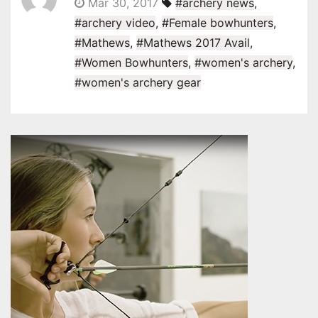
Mar 30, 2017
#archery news
,
#archery video
,
#Female bowhunters
,
#Mathews
,
#Mathews 2017 Avail
,
#Women Bowhunters
,
#women's archery
,
#women's archery gear