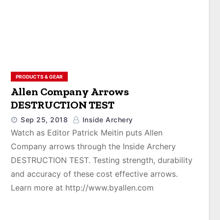
PRODUCTS & GEAR
Allen Company Arrows
DESTRUCTION TEST
Sep 25, 2018
Inside Archery
Watch as Editor Patrick Meitin puts Allen
Company arrows through the Inside Archery
DESTRUCTION TEST. Testing strength, durability
and accuracy of these cost effective arrows.
Learn more at http://www.byallen.com