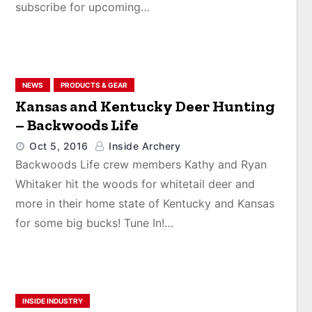
subscribe for upcoming…
NEWS
PRODUCTS & GEAR
Kansas and Kentucky Deer Hunting
– Backwoods Life
Oct 5, 2016
Inside Archery
Backwoods Life crew members Kathy and Ryan
Whitaker hit the woods for whitetail deer and
more in their home state of Kentucky and Kansas
for some big bucks! Tune In!…
INSIDE INDUSTRY