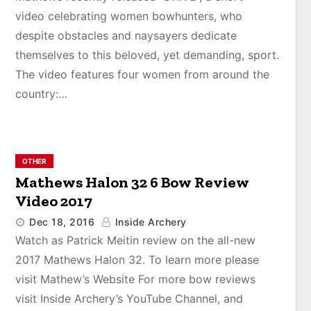
video celebrating women bowhunters, who
despite obstacles and naysayers dedicate
themselves to this beloved, yet demanding, sport.
The video features four women from around the
country:…
OTHER
Mathews Halon 32 6 Bow Review
Video 2017
Dec 18, 2016
Inside Archery
Watch as Patrick Meitin review on the all-new
2017 Mathews Halon 32. To learn more please
visit Mathew’s Website For more bow reviews
visit Inside Archery’s YouTube Channel, and