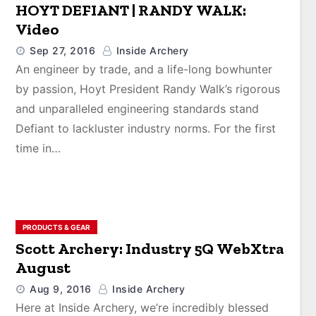
HOYT DEFIANT | RANDY WALK:
Video
Sep 27, 2016
Inside Archery
An engineer by trade, and a life-long bowhunter
by passion, Hoyt President Randy Walk’s rigorous
and unparalleled engineering standards stand
Defiant to lackluster industry norms. For the first
time in…
PRODUCTS & GEAR
Scott Archery: Industry 5Q WebXtra
August
Aug 9, 2016
Inside Archery
Here at Inside Archery, we’re incredibly blessed