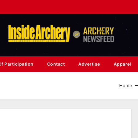
f Participation
Contact
Advertise
Apparel
Home