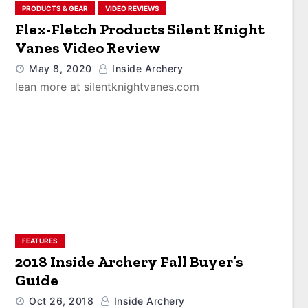
PRODUCTS & GEAR
VIDEO REVIEWS
Flex-Fletch Products Silent Knight
Vanes Video Review
May 8, 2020
Inside Archery
lean more at silentknightvanes.com
FEATURES
2018 Inside Archery Fall Buyer’s
Guide
Oct 26, 2018
Inside Archery