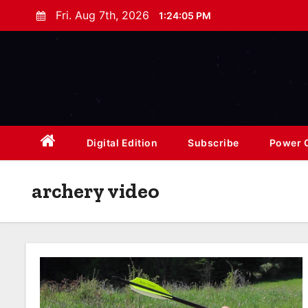
S
Fri. Aug 7th, 2026
1:24:07 PM
k
i
p
t
o
c
o
Digital Edition
Subscribe
Power O
n
t
archery video
e
n
t