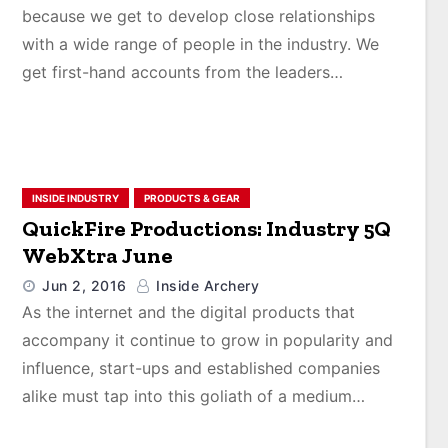
because we get to develop close relationships
with a wide range of people in the industry. We
get first-hand accounts from the leaders…
INSIDE INDUSTRY
PRODUCTS & GEAR
QuickFire Productions: Industry 5Q
WebXtra June
Jun 2, 2016
Inside Archery
As the internet and the digital products that
accompany it continue to grow in popularity and
influence, start-ups and established companies
alike must tap into this goliath of a medium…