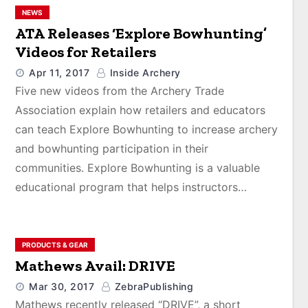
NEWS
ATA Releases ‘Explore Bowhunting’
Videos for Retailers
Apr 11, 2017
Inside Archery
Five new videos from the Archery Trade
Association explain how retailers and educators
can teach Explore Bowhunting to increase archery
and bowhunting participation in their
communities. Explore Bowhunting is a valuable
educational program that helps instructors…
PRODUCTS & GEAR
Mathews Avail: DRIVE
Mar 30, 2017
ZebraPublishing
Mathews recently released “DRIVE”, a short