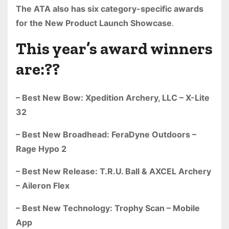
The ATA also has six category-specific awards
for the New Product Launch Showcase
.
This year’s award winners
are:??
– Best New Bow: Xpedition Archery, LLC – X-Lite
32
– Best New Broadhead: FeraDyne Outdoors –
Rage Hypo 2
– Best New Release: T.R.U. Ball & AXCEL Archery
– Aileron Flex
– Best New Technology: Trophy Scan – Mobile
App