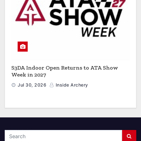
S3DA Indoor Open Returns to ATA Show
Week in 2027
Jul 30, 2026
Inside Archery