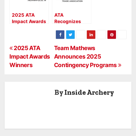
2025 ATA
ATA
Impact Awards
Recognizes
Winners
2024 Award
Winners At
Industry
P
Celebration
2025 ATA
Team Mathews
Event
Impact Awards
Announces 2025
o
Winners
Contingency Programs
s
t
By
Inside Archery
n
a
v
i