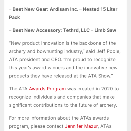
– Best New Gear: Ardisam Inc. – Nested 15 Liter
Pack
– Best New Accessory: Tethrd, LLC – Limb Saw
“New product innovation is the backbone of the
archery and bowhunting industry,” said Jeff Poole,
ATA president and CEO. “I’m proud to recognize
this year’s award winners and the innovative new
products they have released at the ATA Show.”
The ATA
Awards Program
was created in 2020 to
recognize individuals and companies that make
significant contributions to the future of archery.
For more information about the ATA’s awards
program, please contact
Jennifer Mazur
, ATA’s