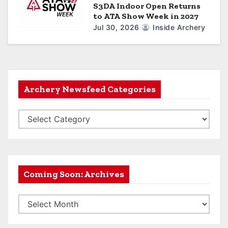
S3DA Indoor Open Returns
to ATA Show Week in 2027
Jul 30, 2026
Inside Archery
Archery Newsfeed Categories
A
r
c
h
e
Coming Soon: Archives
r
C
y
o
N