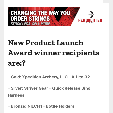
New Product Launch
Award winner recipients
are:?
– Gold: Xpedition Archery, LLC – X-Lite 32
– Silver: Striver Gear – Quick Release Bino
Harness
– Bronze: NILCH’I – Bottle Holders