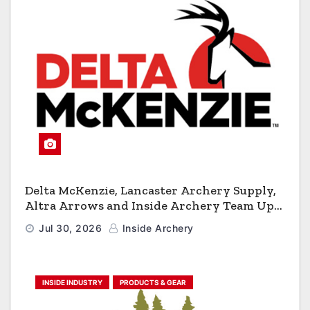
Delta McKenzie, Lancaster Archery Supply,
Altra Arrows and Inside Archery Team Up
for Massive Pro-Am Archery Giveaway
Jul 30, 2026
Inside Archery
INSIDE INDUSTRY
PRODUCTS & GEAR