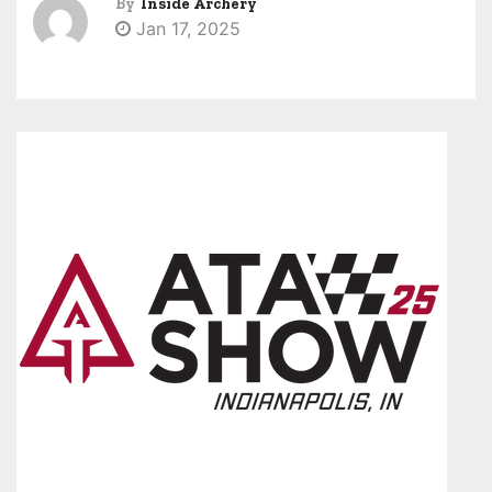
By
Inside Archery
Jan 17, 2025