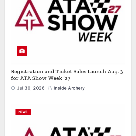
Registration and Ticket Sales Launch Aug. 3
for ATA Show Week ’27
Jul 30, 2026
Inside Archery
NEWS