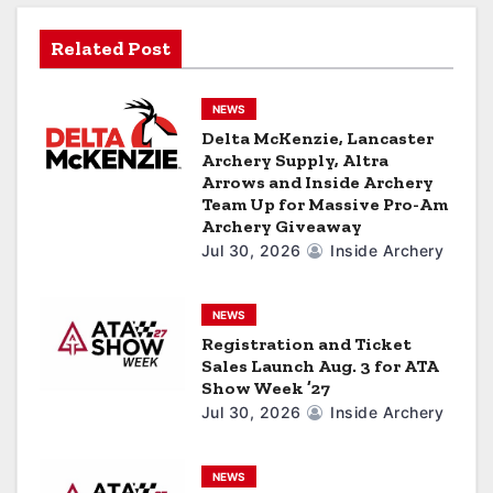
g
Related Post
a
NEWS
t
Delta McKenzie, Lancaster
Archery Supply, Altra
i
Arrows and Inside Archery
Team Up for Massive Pro-Am
o
Archery Giveaway
n
Jul 30, 2026
Inside Archery
NEWS
Registration and Ticket
Sales Launch Aug. 3 for ATA
Show Week ’27
Jul 30, 2026
Inside Archery
NEWS