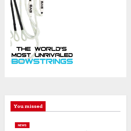
You missed
NEWS