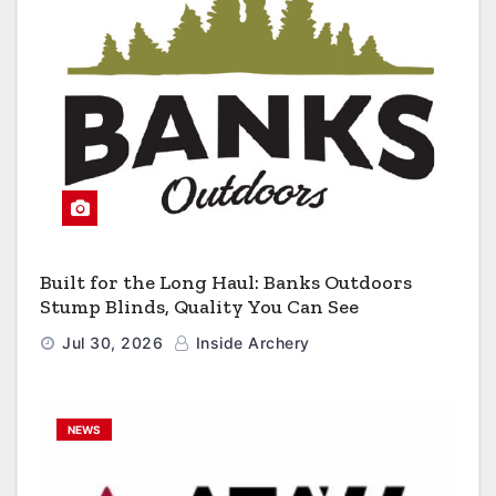
Built for the Long Haul: Banks Outdoors
Stump Blinds, Quality You Can See
Jul 30, 2026
Inside Archery
NEWS