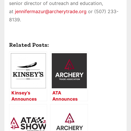
senior director of outreach and education,
at
jennifermazur@archerytrade.org
or (507) 233-
8139.
Related Posts:
Kinsey’s
ATA
Announces
Announces
Dealer’s Choice
2021 Impact
Award Winners
Award Winners
at KDS24