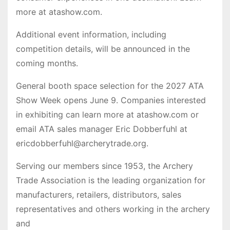
more at atashow.com.
Additional event information, including
competition details, will be announced in the
coming months.
General booth space selection for the 2027 ATA
Show Week opens June 9. Companies interested
in exhibiting can learn more at atashow.com or
email ATA sales manager Eric Dobberfuhl at
ericdobberfuhl@archerytrade.org.
Serving our members since 1953, the Archery
Trade Association is the leading organization for
manufacturers, retailers, distributors, sales
representatives and others working in the archery
and