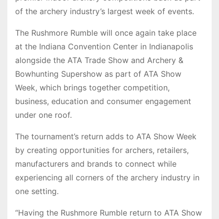
of the archery industry’s largest week of events.
The Rushmore Rumble will once again take place
at the Indiana Convention Center in Indianapolis
alongside the ATA Trade Show and Archery &
Bowhunting Supershow as part of ATA Show
Week, which brings together competition,
business, education and consumer engagement
under one roof.
The tournament’s return adds to ATA Show Week
by creating opportunities for archers, retailers,
manufacturers and brands to connect while
experiencing all corners of the archery industry in
one setting.
“Having the Rushmore Rumble return to ATA Show