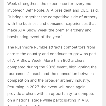
Week strengthens the experience for everyone
involved,” Jeff Poole, ATA president and CEO, said.
“It brings together the competitive side of archery
with the business and consumer experiences that
make ATA Show Week the premier archery and
bowhunting event of the year.”
The Rushmore Rumble attracts competitors from
across the country and continues to grow as part
of ATA Show Week. More than 900 archers
competed during the 2026 event, highlighting the
tournament’s reach and the connection between
competition and the broader archery industry.
Returning in 2027, the event will once again
provide archers with an opportunity to compete
on a national stage while participating in ATA