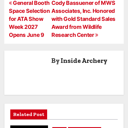
P
During ATA
General Booth
Cody Bassuener of MWS
Show Week
Space Selection
Associates, Inc. Honored
o
2026
for ATA Show
with Gold Standard Sales
s
Week 2027
Award from Wildlife
Opens June 9
Research Center
t
n
a
By
Inside Archery
v
i
g
a
Related Post
t