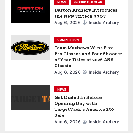
i
NEWS
PRODUCTS & GEAR
Darton Archery Introduces
o
the New Tritech 37 ST
Aug 6, 2026
Inside Archery
n
COMPETITION
Team Mathews Wins Five
Pro Classes and Four Shooter
of Year Titles at 2026 ASA
Classic
Aug 6, 2026
Inside Archery
NEWS
Get Dialed In Before
Opening Day with
TargetTack’s America 250
Sale
Aug 6, 2026
Inside Archery