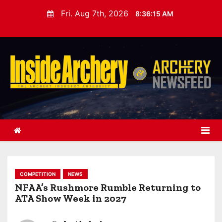
S
Fri. Aug 7th, 2026
8:36:16 AM
k
i
p
t
o
c
o
n
t
e
n
t
COMPETITION
NEWS
NFAA’s Rushmore Rumble Returning to
ATA Show Week in 2027