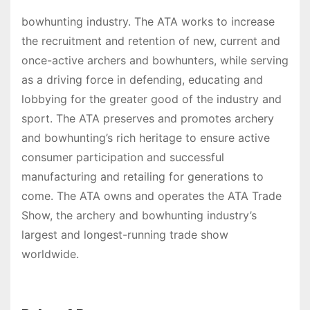
bowhunting industry. The ATA works to increase
the recruitment and retention of new, current and
once-active archers and bowhunters, while serving
as a driving force in defending, educating and
lobbying for the greater good of the industry and
sport. The ATA preserves and promotes archery
and bowhunting’s rich heritage to ensure active
consumer participation and successful
manufacturing and retailing for generations to
come. The ATA owns and operates the ATA Trade
Show, the archery and bowhunting industry’s
largest and longest-running trade show
worldwide.