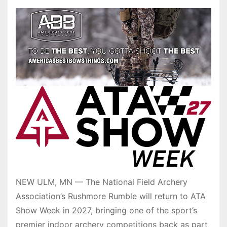
NEW ULM, MN — The National Field Archery
Association’s Rushmore Rumble will return to ATA
Show Week in 2027, bringing one of the sport’s
premier indoor archery competitions back as part