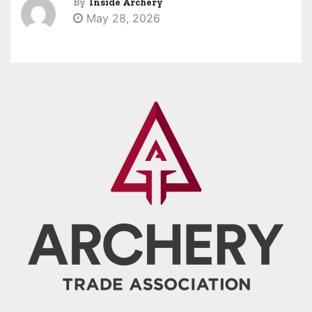
By
Inside Archery
May 28, 2026