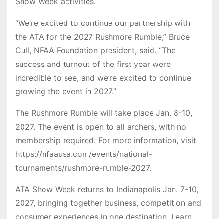
Show Week activities.
“We’re excited to continue our partnership with
the ATA for the 2027 Rushmore Rumble,” Bruce
Cull, NFAA Foundation president, said. “The
success and turnout of the first year were
incredible to see, and we’re excited to continue
growing the event in 2027.”
The Rushmore Rumble will take place Jan. 8-10,
2027. The event is open to all archers, with no
membership required. For more information, visit
https://nfaausa.com/events/national-
tournaments/rushmore-rumble-2027.
ATA Show Week returns to Indianapolis Jan. 7-10,
2027, bringing together business, competition and
consumer experiences in one destination. Learn