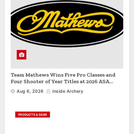
Team Mathews Wins Five Pro Classes and
Four Shooter of Year Titles at 2026 ASA
Classic
Aug 6, 2026
Inside Archery
PRODUCTS & GEAR