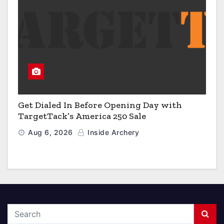
Get Dialed In Before Opening Day with
TargetTack’s America 250 Sale
Aug 6, 2026
Inside Archery