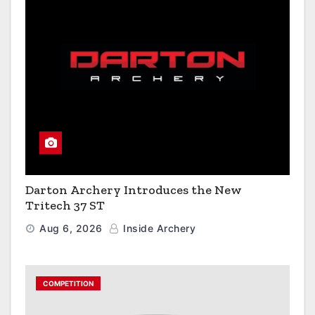
Darton Archery Introduces the New
Tritech 37 ST
Aug 6, 2026
Inside Archery
COMPETITION