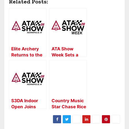
Related Posts:
Elite Archery
ATA Show
Returns to the
Week Sets a
2026 ATA
New Standard
Show
for the Archery
and
Bowhunting
Industry
S3DA Indoor
Country Music
Open Joins
Star Chase Rice
2026 ATA
to Headline ATA
Show Week
Industry
Lineup
Celebration