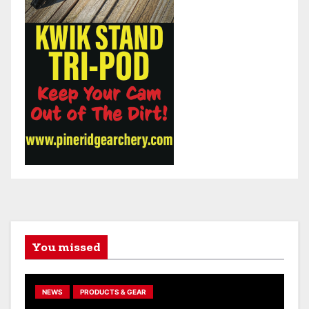
You missed
NEWS
PRODUCTS & GEAR