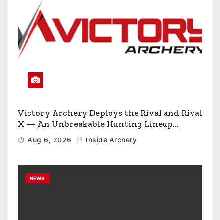
Victory Archery Deploys the Rival and Rival
X — An Unbreakable Hunting Lineup
Engineered to Have No Rivals
Aug 6, 2026
Inside Archery
NEWS