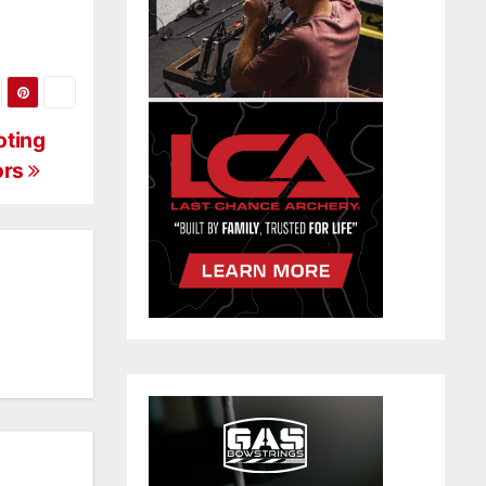
oting
ors