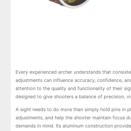
Every experienced archer understands that consiste
adjustments can influence accuracy, confidence, an
attention to the quality and functionality of their 
designed to give shooters a balance of precision, vis
A sight needs to do more than simply hold pins in p
adjustments, and help the shooter maintain focus du
demands in mind. Its aluminum construction provide