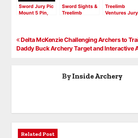
Sword Jury Pic
Sword Sights &
Treelimb
Mount 5 Pin,
Treelimb
Ventures Jury
New Year, New
Quivers “Built
RH 2.0
Gear
in Ohio USA”
Aperture:
Brand
Precision and
P
Launches New
Control for
Delta McKenzie Challenging Archers to Trai
Consumer &
Serious
Daddy Buck Archery Target and Interactive
o
Dealer Website
Archers
s
By
Inside Archery
t
n
a
v
i
Related Post