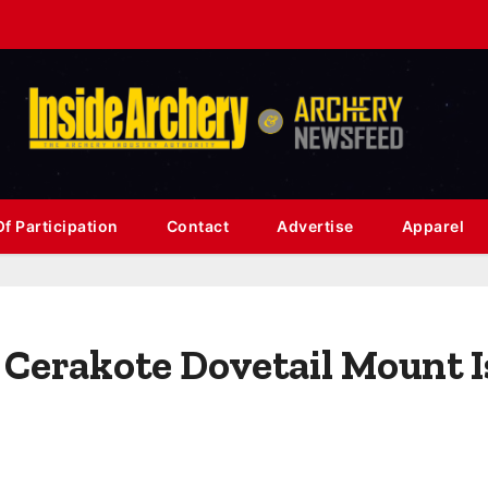
f Participation
Contact
Advertise
Apparel
Cerakote Dovetail Mount I