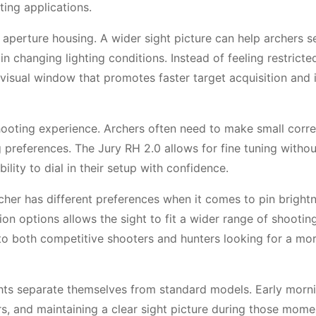
ting applications.
er aperture housing. A wider sight picture can help archers s
 in changing lighting conditions. Instead of feeling restricte
 visual window that promotes faster target acquisition and
 shooting experience. Archers often need to make small corr
 preferences. The Jury RH 2.0 allows for fine tuning withou
lity to dial in their setup with confidence.
cher has different preferences when it comes to pin brightn
ion options allows the sight to fit a wider range of shooting
 to both competitive shooters and hunters looking for a mo
sights separate themselves from standard models. Early morn
s, and maintaining a clear sight picture during those mome