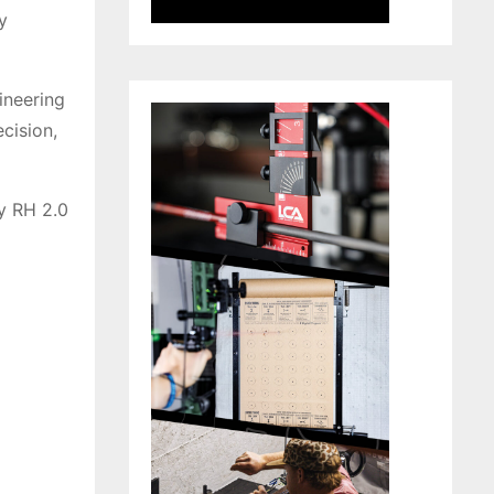
y
ineering
ecision,
ry RH 2.0