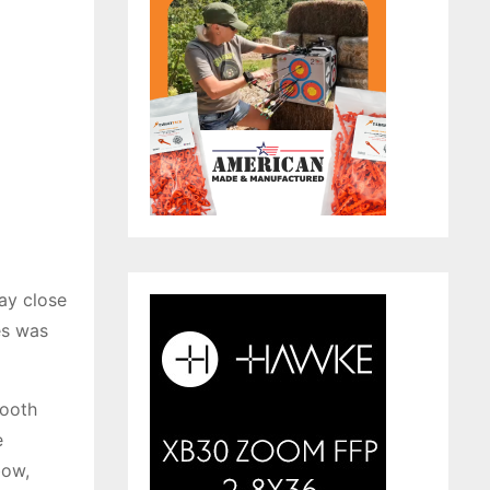
ay close
es was
mooth
e
bow,