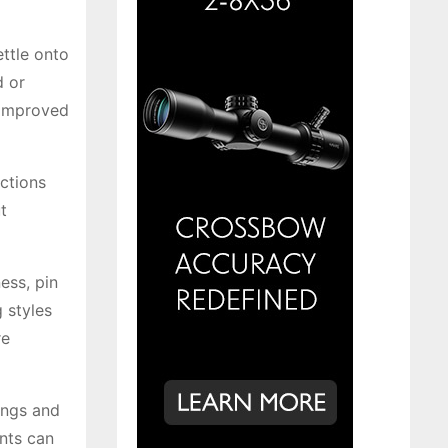
ettle onto
d or
 improved
ections
t
ess, pin
 styles
re
ings and
nts can