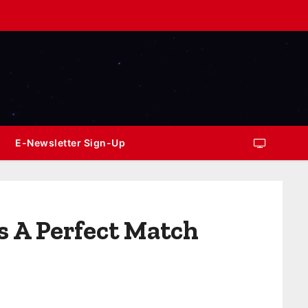
E-Newsletter Sign-Up
s A Perfect Match