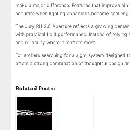
make a major difference. Features that improve pin v
accurate when lighting conditions become challengi
The Jury RH 2.0 Aperture reflects a growing dema
with practical field performance. Instead of relying 
and reliability where it matters most.
For archers searching for a sight system designed t
offers a strong combination of thoughtful design a
Related Posts: