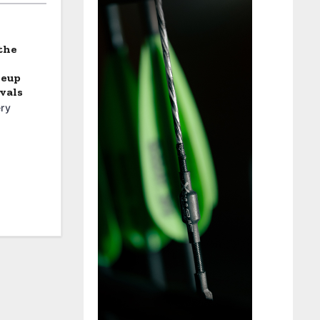
the
neup
vals
ry