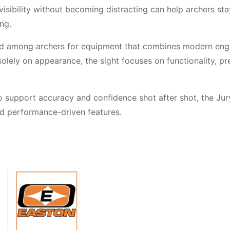
isibility without becoming distracting can help archers sta
ng.
nd among archers for equipment that combines modern eng
solely on appearance, the sight focuses on functionality, pr
o support accuracy and confidence shot after shot, the Ju
nd performance-driven features.