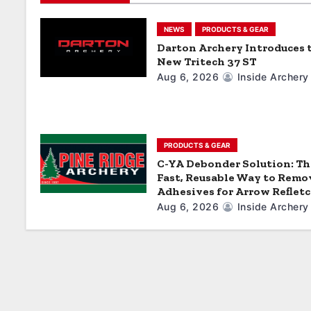
g
a
NEWS
PRODUCTS & GEAR
Darton Archery Introduces 
t
New Tritech 37 ST
Aug 6, 2026
Inside Archery
i
o
n
PRODUCTS & GEAR
C-YA Debonder Solution: Th
Fast, Reusable Way to Remo
Adhesives for Arrow Reflet
Aug 6, 2026
Inside Archery