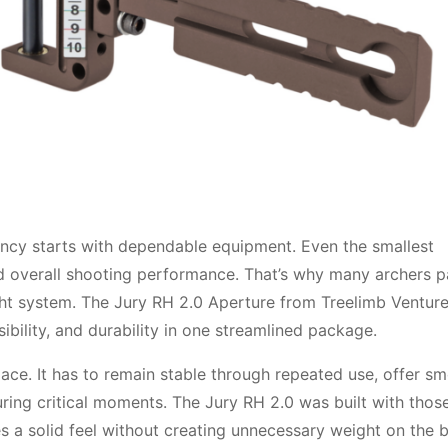
ncy starts with dependable equipment. Even the smallest
d overall shooting performance. That’s why many archers p
sight system. The Jury RH 2.0 Aperture from Treelimb Ventur
ibility, and durability in one streamlined package.
lace. It has to remain stable through repeated use, offer s
ring critical moments. The Jury RH 2.0 was built with thos
s a solid feel without creating unnecessary weight on the 