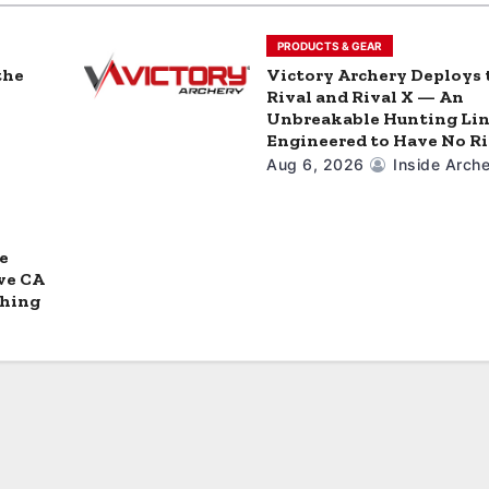
PRODUCTS & GEAR
the
Victory Archery Deploys 
Rival and Rival X — An
Unbreakable Hunting Li
Engineered to Have No Ri
Aug 6, 2026
Inside Arche
e
ve CA
ching