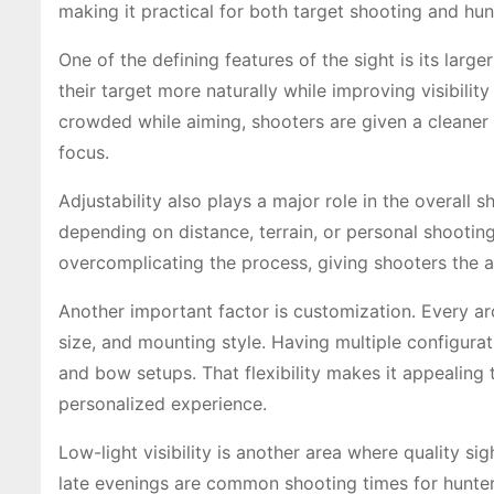
making it practical for both target shooting and hun
One of the defining features of the sight is its larg
their target more naturally while improving visibility
crowded while aiming, shooters are given a cleaner
focus.
Adjustability also plays a major role in the overall
depending on distance, terrain, or personal shooting
overcomplicating the process, giving shooters the abi
Another important factor is customization. Every ar
size, and mounting style. Having multiple configurat
and bow setups. That flexibility makes it appealing
personalized experience.
Low-light visibility is another area where quality 
late evenings are common shooting times for hunter