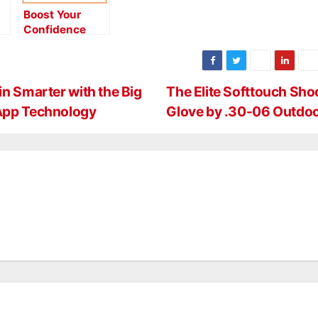
Boost Your
Confidence
With Easton
Match Grade
Arrows
n Smarter with the Big
The Elite Softtouch Sho
 App Technology
Glove by .30-06 Outdo