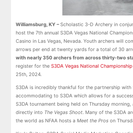
Williamsburg, KY –
Scholastic 3-D Archery in conjun
host the 7th annual S3DA Vegas National Champions
Casino in Las Vegas, Nevada. Youth archers will co
arrows per end at twenty yards for a total of 30 ar
with nearly 350 archers from across thirty-two sta
register for the
S3DA Vegas National Championship
25th, 2024.
S3DA is incredibly thankful for the partnership with
accommodating to S3DA which allows for a successf
S3DA tournament being held on Thursday morning, a
directly into
The Vegas Shoot
. Many of the S3DA ar
the world as NFAA hosts a
Meet the Pros
on Thursda