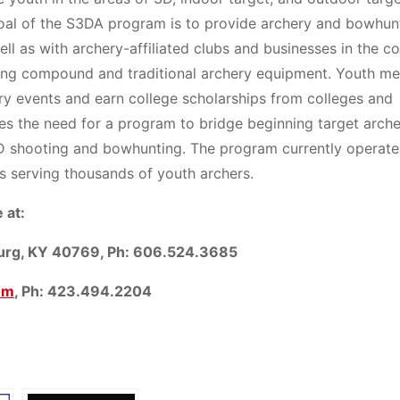
 goal of the S3DA program is to provide archery and bowhun
well as with archery-affiliated clubs and businesses in the 
sing compound and traditional archery equipment. Youth m
ery events and earn college scholarships from colleges and
es the need for a program to bridge beginning target arch
D shooting and bowhunting. The program currently operate
s serving thousands of youth archers.
 at:
burg, KY 40769, Ph: 606.524.3685
om
, Ph: 423.494.2204