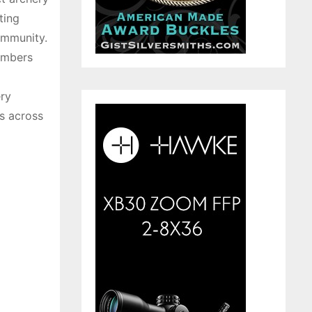
ting
community.
embers
ery
s across