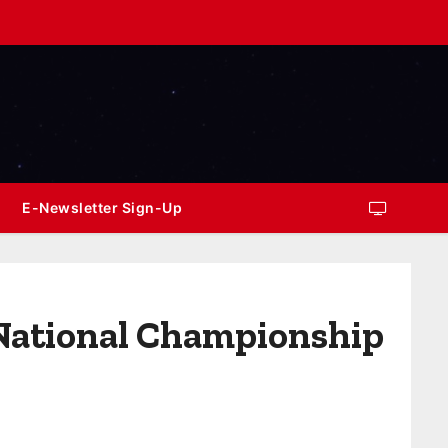
E-Newsletter Sign-Up
 National Championship