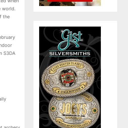
ited when
e world.
f the
ebruary
Indoor
 an S3DA
lly
et archery