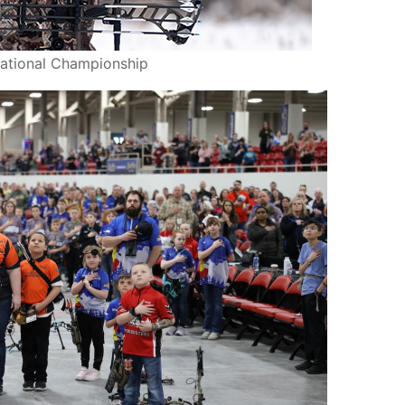
ational Championship