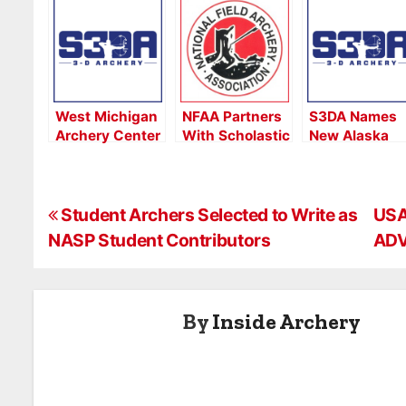
West Michigan
NFAA Partners
S3DA Names
Archery Center
With Scholastic
New Alaska
Hosts Michigan
3-D Archery
S3DA State
S3DA Indoor
(S3DA)
Conservation
Regional
Coordinator
P
Student Archers Selected to Write as
USA
NASP Student Contributors
ADV
o
s
By
Inside Archery
t
n
a