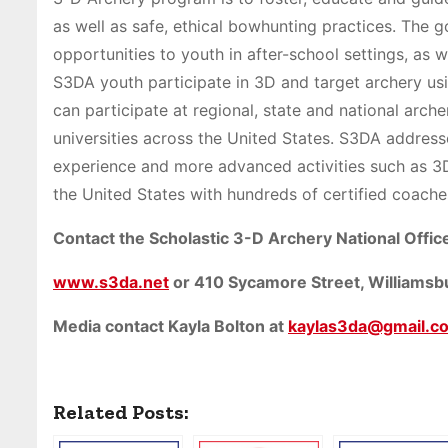
as well as safe, ethical bowhunting practices. The
opportunities to youth in after-school settings, as 
S3DA youth participate in 3D and target archery u
can participate at regional, state and national arch
universities across the United States. S3DA address
experience and more advanced activities such as 3
the United States with hundreds of certified coache
Contact the Scholastic 3-D Archery National Office
www.s3da.net
or 410 Sycamore Street, Williams
Media contact Kayla Bolton at
kaylas3da@gmail.c
Related Posts: