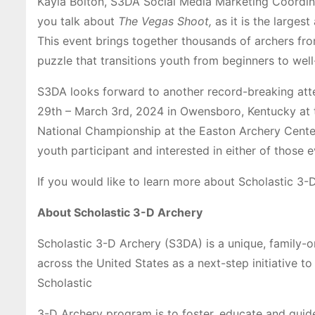
Kayla Bolton, S3DA Social Media Marketing Coordina
you talk about
The Vegas Shoot,
as it is the large
This event brings together thousands of archers fr
puzzle that transitions youth from beginners to well-
S3DA looks forward to another record-breaking att
29th – March 3rd, 2024 in Owensboro, Kentucky at 
National Championship at the Easton Archery Center 
youth participant and interested in either of those 
If you would like to learn more about Scholastic 3-
About Scholastic 3-D Archery
Scholastic 3-D Archery (S3DA) is a unique, family-
across the United States as a next-step initiative t
Scholastic
3-D Archery program is to foster, educate and guide