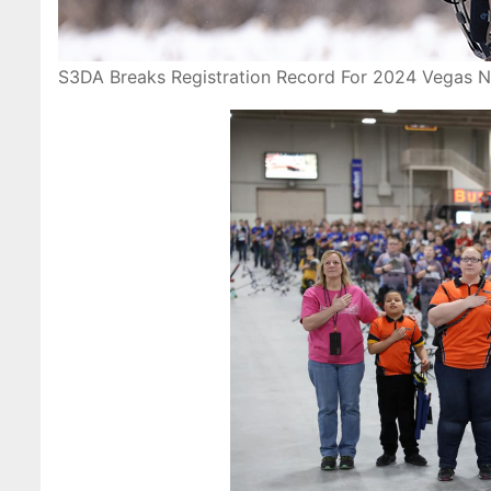
S3DA Breaks Registration Record For 2024 Vegas N