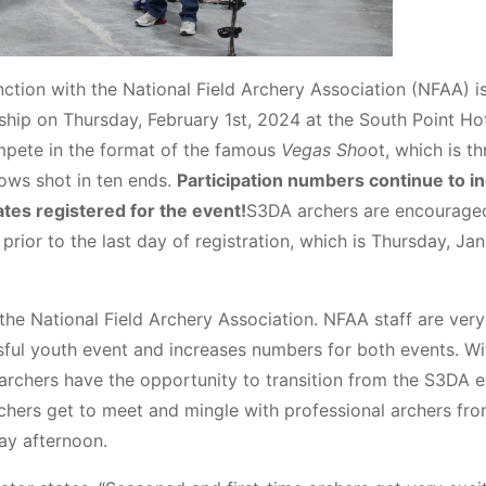
ction with the National Field Archery Association (NFAA) is
hip on Thursday, February 1st, 2024 at the South Point Ho
mpete in the format of the famous
Vegas Sho
ot, which is th
rows shot in ten ends.
Participation numbers continue to i
tes registered for the event!
S3DA archers are encourage
prior to the last day of registration, which is Thursday, Ja
 the National Field Archery Association. NFAA staff are very
ul youth event and increases numbers for both events. Wi
rchers have the opportunity to transition from the S3DA 
chers get to meet and mingle with professional archers fr
y afternoon.