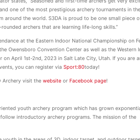
tor states, “Seasoned and first-time archers get very exc
st and one of the most prestigious archery tournaments in th
om around the world. S3DA is proud to be one small piece o
rounded archers that are learning life-long skills.”
endance at the Eastern Indoor National Championship on F
the Owensboro Convention Center as well as the Western 
on April 1st-2nd, 2023 in Salt Late City, Utah. If you are
events, you can register via
Sport:80
today!
D Archery visit the
website
or
Facebook page
!
oriented youth archery program which has grown exponentia
o follow introductory archery programs. The mission of the
 youth in the areas of 3D, indoor target, and outdoor targ