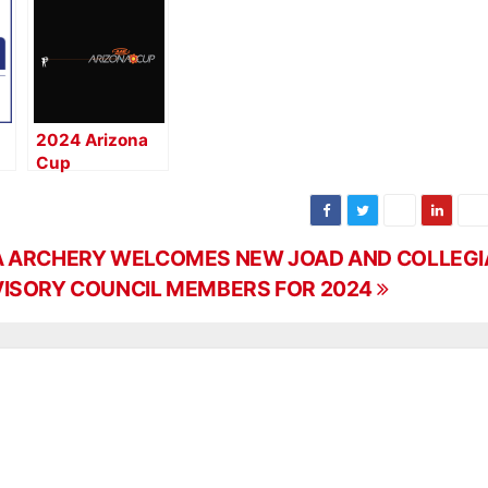
2024 Arizona
Cup
Registration Is
Now Open
 ARCHERY WELCOMES NEW JOAD AND COLLEGI
ISORY COUNCIL MEMBERS FOR 2024