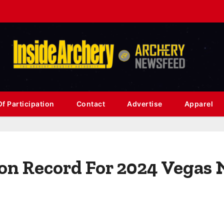
f Participation
Contact
Advertise
Apparel
ion Record For 2024 Vegas