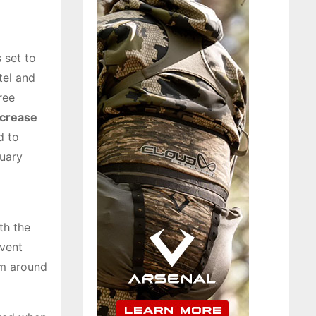
 set to
tel and
ree
ncrease
d to
nuary
th the
event
om around