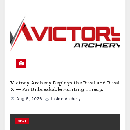
Victory Archery Deploys the Rival and Rival
X — An Unbreakable Hunting Lineup
Engineered to Have No Rivals
Aug 6, 2026
Inside Archery
NEWS