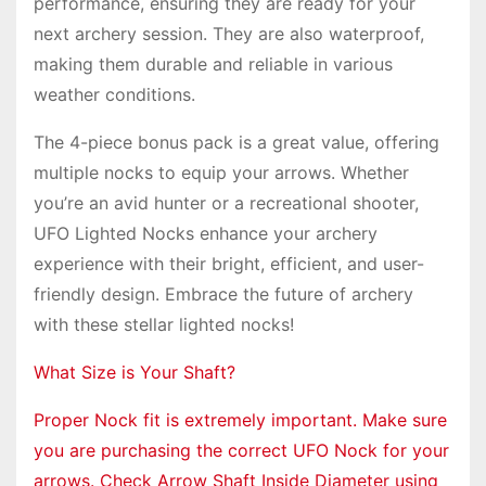
performance, ensuring they are ready for your
next archery session. They are also waterproof,
making them durable and reliable in various
weather conditions.
The 4-piece bonus pack is a great value, offering
multiple nocks to equip your arrows. Whether
you’re an avid hunter or a recreational shooter,
UFO Lighted Nocks enhance your archery
experience with their bright, efficient, and user-
friendly design. Embrace the future of archery
with these stellar lighted nocks!
What Size is Your Shaft?
Proper Nock fit is extremely important. Make sure
you are purchasing the correct UFO Nock for your
arrows. Check Arrow Shaft Inside Diameter using