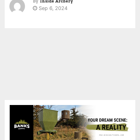
By
Inside Archery
Sep 6, 2024