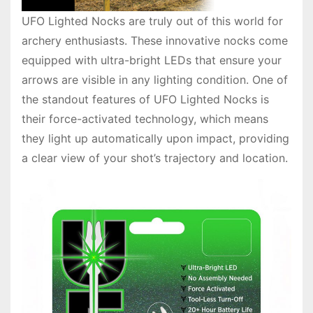
UFO Lighted Nocks are truly out of this world for
archery enthusiasts. These innovative nocks come
equipped with ultra-bright LEDs that ensure your
arrows are visible in any lighting condition. One of
the standout features of UFO Lighted Nocks is
their force-activated technology, which means
they light up automatically upon impact, providing
a clear view of your shot’s trajectory and location.