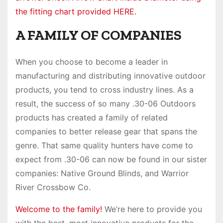
the fitting chart provided HERE.
A FAMILY OF COMPANIES
When you choose to become a leader in
manufacturing and distributing innovative outdoor
products, you tend to cross industry lines. As a
result, the success of so many .30-06 Outdoors
products has created a family of related
companies to better release gear that spans the
genre. That same quality hunters have come to
expect from .30-06 can now be found in our sister
companies: Native Ground Blinds, and Warrior
River Crossbow Co.
Welcome to the family!
We’re here to provide you