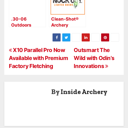
.30-06
Clean-Shot®
Outdoors
Archery
Aluma 6 Drop
Accepts
Pin, Good for
Lighted Nock
100 yds.
Challenge
P
X10 Parallel Pro Now
Outsmart The
Available with Premium
Wild with Odin’s
o
Factory Fletching
Innovations
s
t
By
Inside Archery
n
a
v