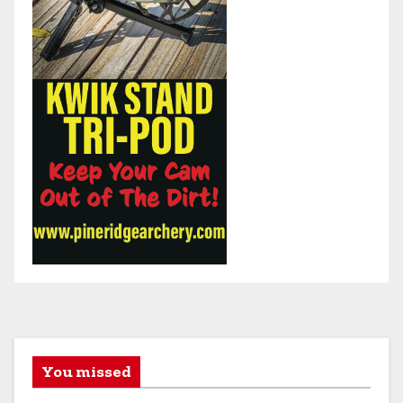
You missed