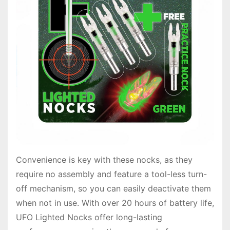
Convenience is key with these nocks, as they
require no assembly and feature a tool-less turn-
off mechanism, so you can easily deactivate them
when not in use. With over 20 hours of battery life,
UFO Lighted Nocks offer long-lasting