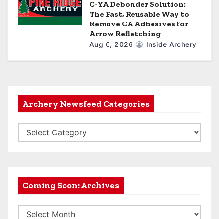
C-YA Debonder Solution:
The Fast, Reusable Way to
Remove CA Adhesives for
Arrow Refletching
Aug 6, 2026
Inside Archery
Archery Newsfeed Categories
A
r
c
h
e
Coming Soon: Archives
r
C
y