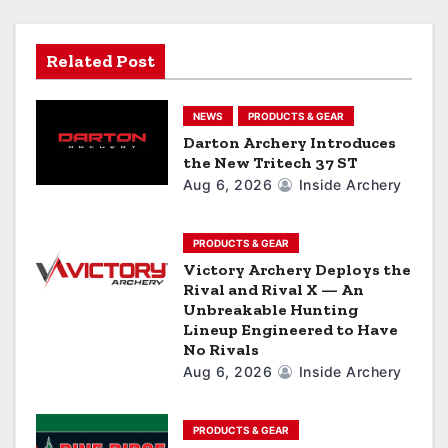
i
g
Related Post
a
NEWS
PRODUCTS & GEAR
t
Darton Archery Introduces
the New Tritech 37 ST
i
Aug 6, 2026
Inside Archery
o
n
PRODUCTS & GEAR
Victory Archery Deploys the
Rival and Rival X — An
Unbreakable Hunting
Lineup Engineered to Have
No Rivals
Aug 6, 2026
Inside Archery
PRODUCTS & GEAR