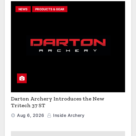
NEWS
PRODUCTS & GEAR
Darton Archery Introduces the New
Tritech 37 ST
Aug 6, 2026
Inside Archery