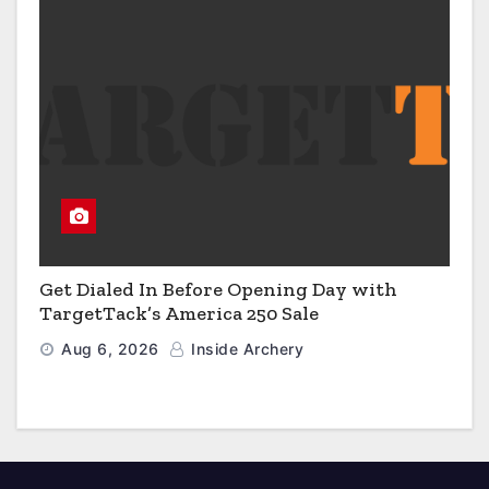
Get Dialed In Before Opening Day with
TargetTack’s America 250 Sale
Aug 6, 2026
Inside Archery