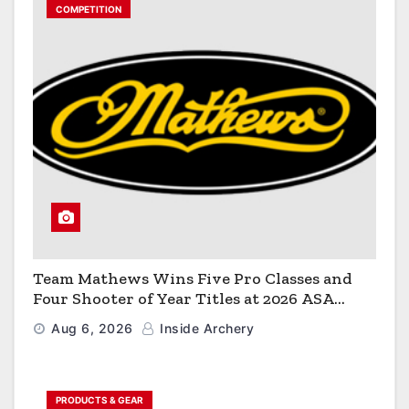
COMPETITION
Team Mathews Wins Five Pro Classes and
Four Shooter of Year Titles at 2026 ASA
Classic
Aug 6, 2026
Inside Archery
PRODUCTS & GEAR