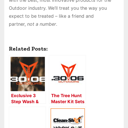
with the best, most innovative products for the
Outdoor industry. We’ll treat you the way you
expect to be treated – like a friend and
partner,
not a number
.
Related Posts:
Exclusive 3
The Tree Hunt
Step Wash &
Master Kit Sets
Wax Process
Your Tree Stand
for all
for
Bowstrings
Convenience