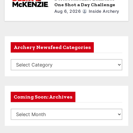
One Shot a Day Challenge
Aug 6, 2026
Inside Archery
Archery Newsfeed Categories
A
r
c
h
e
Coming Soon: Archives
r
C
y
o
N
m
e