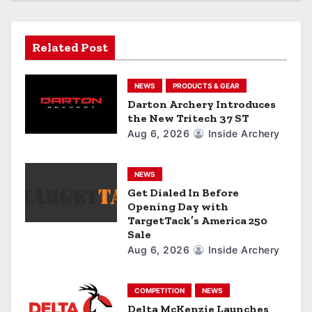
i
g
Related Post
a
NEWS
PRODUCTS & GEAR
t
Darton Archery Introduces
the New Tritech 37 ST
i
Aug 6, 2026
Inside Archery
o
n
NEWS
Get Dialed In Before
Opening Day with
TargetTack’s America 250
Sale
Aug 6, 2026
Inside Archery
COMPETITION
NEWS
Delta McKenzie Launches