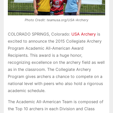
Photo Credit: teamusa.org/USA-Archery
COLORADO SPRINGS, Colorado:
USA Archery
is
excited to announce the 2015 Collegiate Archery
Program Academic All-American Award
Recipients.
This award is a huge honor,
recognizing excellence on the archery field as well
as in the classroom. The Collegiate Archery
Program gives archers a chance to compete on a
national level with peers who also hold a rigorous
academic schedule.
The Academic All-American Team is composed of
the Top 10 archers in each Division and Class