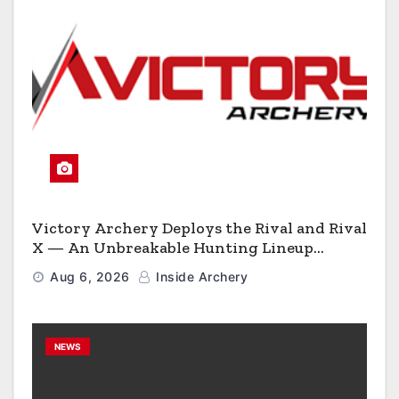
Victory Archery Deploys the Rival and Rival
X — An Unbreakable Hunting Lineup
Engineered to Have No Rivals
Aug 6, 2026
Inside Archery
NEWS