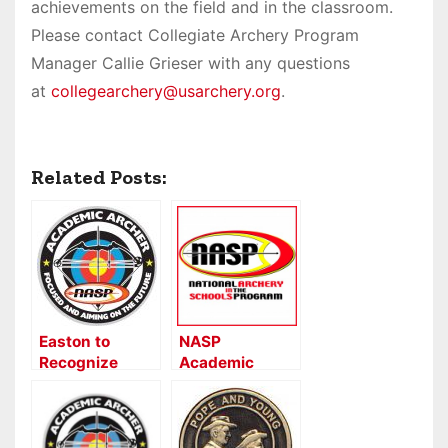
achievements on the field and in the classroom.
Please contact Collegiate Archery Program
Manager Callie Grieser with any questions
at
collegearchery@usarchery.org
.
Related Posts:
Easton to
NASP
Recognize
Academic
NASP
Archer Program
Academic
and On Target
Archers
for Life Awards
Now Open!