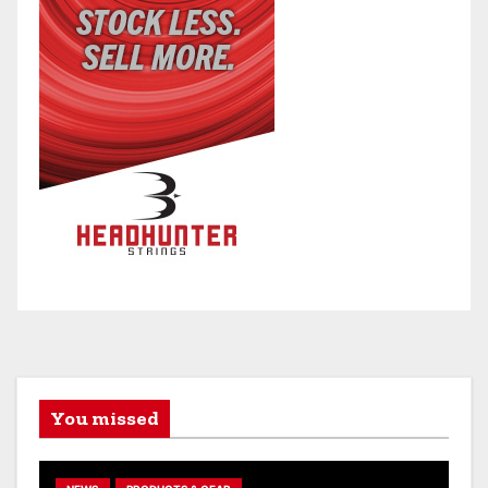
You missed