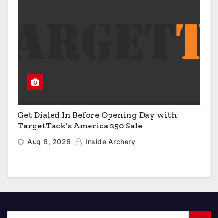
Get Dialed In Before Opening Day with
TargetTack’s America 250 Sale
Aug 6, 2026
Inside Archery