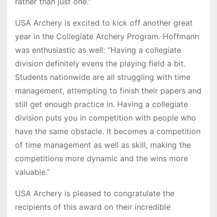
rather than just one.”
USA Archery is excited to kick off another great
year in the Collegiate Archery Program. Hoffmann
was enthusiastic as well: “Having a collegiate
division definitely evens the playing field a bit.
Students nationwide are all struggling with time
management, attempting to finish their papers and
still get enough practice in. Having a collegiate
division puts you in competition with people who
have the same obstacle. It becomes a competition
of time management as well as skill, making the
competitions more dynamic and the wins more
valuable.”
USA Archery is pleased to congratulate the
recipients of this award on their incredible