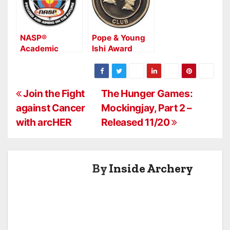
NASP®
Pope & Young
Academic
Ishi Award
Archer Program
Goes to World
Enrolls 8,500
Record Typical
Students
American Elk
P
Join the Fight
The Hunger Games:
against Cancer
Mockingjay, Part 2 –
o
with arcHER
Released 11/20
s
t
By
Inside Archery
n
a
v