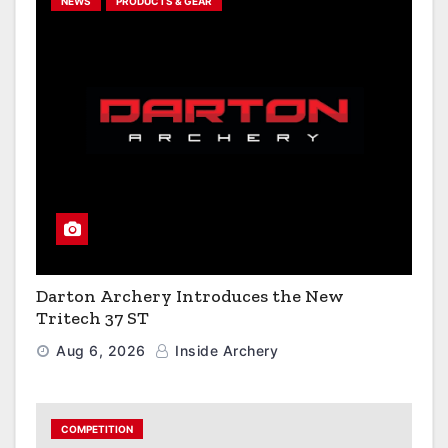
NEWS
PRODUCTS & GEAR
Darton Archery Introduces the New
Tritech 37 ST
Aug 6, 2026
Inside Archery
COMPETITION