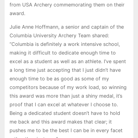
from USA Archery commemorating them on their
award.
Julie Anne Hoffmann, a senior and captain of the
Columbia University Archery Team shared:
“Columbia is definitely a work intensive school,
making it difficult to dedicate enough time to
excel as a student as well as an athlete. I’ve spent
a long time just accepting that I just didn’t have
enough time to be as good as some of my
competitors because of my work load, so winning
this award was more than just a shiny medal, it’s
proof that I can excel at whatever I choose to.
Being a dedicated student doesn’t have to hold
me back and this award makes that clear; it
pushes me to be the best I can be in every facet