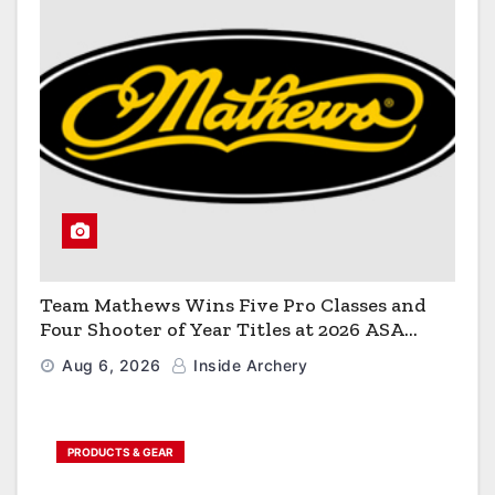
Team Mathews Wins Five Pro Classes and
Four Shooter of Year Titles at 2026 ASA
Classic
Aug 6, 2026
Inside Archery
PRODUCTS & GEAR