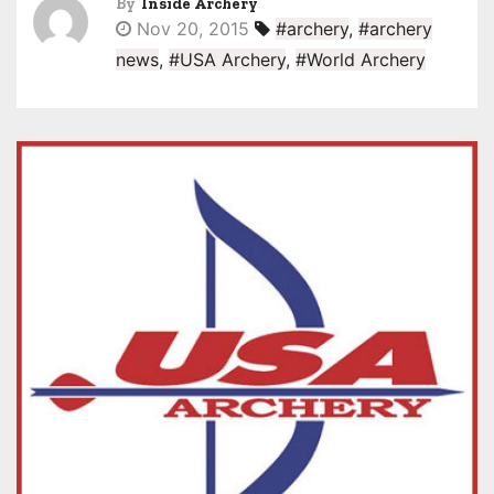
By
Inside Archery
Nov 20, 2015
#archery
,
#archery
news
,
#USA Archery
,
#World Archery