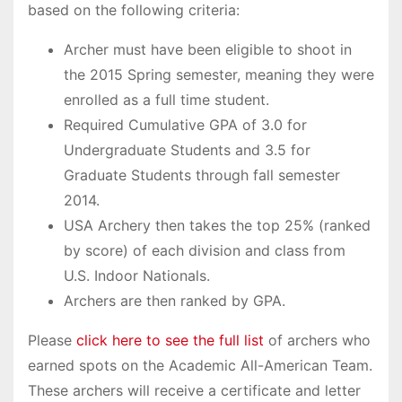
based on the following criteria:
Archer must have been eligible to shoot in
the 2015 Spring semester, meaning they were
enrolled as a full time student.
Required Cumulative GPA of 3.0 for
Undergraduate Students and 3.5 for
Graduate Students through fall semester
2014.
USA Archery then takes the top 25% (ranked
by score) of each division and class from
U.S. Indoor Nationals.
Archers are then ranked by GPA.
Please
click here to see the full list
of archers who
earned spots on the Academic All-American Team.
These archers will receive a certificate and letter