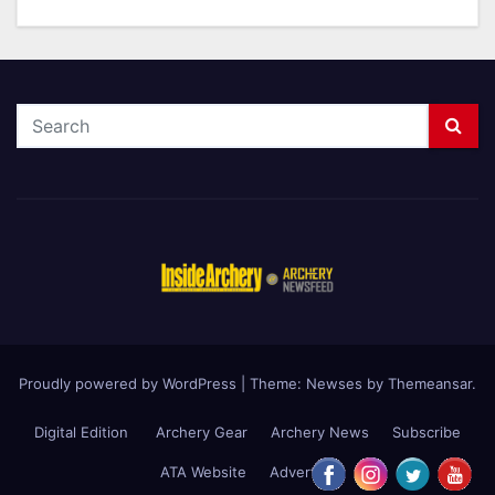
Proudly powered by WordPress
|
Theme: Newses by
Themeansar
.
Digital Edition
Archery Gear
Archery News
Subscribe
ATA Website
Advertise