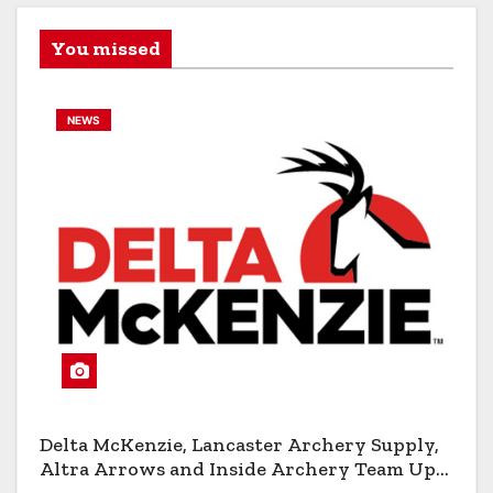
You missed
NEWS
Delta McKenzie, Lancaster Archery Supply,
Altra Arrows and Inside Archery Team Up
for Massive Pro-Am Archery Giveaway