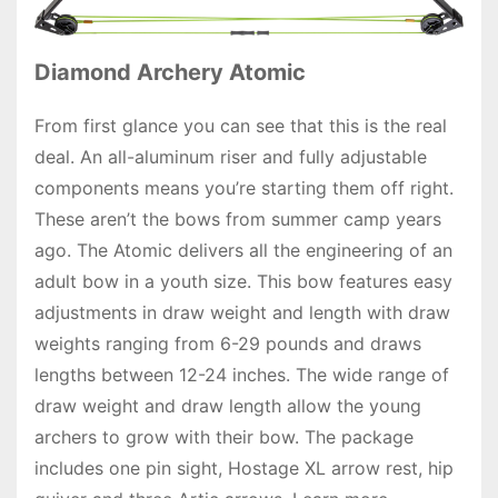
Diamond Archery Atomic
From first glance you can see that this is the real
deal. An all-aluminum riser and fully adjustable
components means you’re starting them off right.
These aren’t the bows from summer camp years
ago. The Atomic delivers all the engineering of an
adult bow in a youth size. This bow features easy
adjustments in draw weight and length with draw
weights ranging from 6-29 pounds and draws
lengths between 12-24 inches. The wide range of
draw weight and draw length allow the young
archers to grow with their bow. The package
includes one pin sight, Hostage XL arrow rest, hip