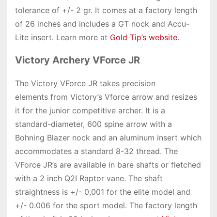
tolerance of +/- 2 gr. It comes at a factory length
of 26 inches and includes a GT nock and Accu-
Lite insert. Learn more at
Gold Tip’s website
.
Victory Archery VForce JR
The Victory VForce JR takes precision
elements from Victory’s Vforce arrow and resizes
it for the junior competitive archer. It is a
standard-diameter, 600 spine arrow with a
Bohning Blazer nock and an aluminum insert which
accommodates a standard 8-32 thread. The
VForce JR’s are available in bare shafts or fletched
with a 2 inch Q2I Raptor vane. The shaft
straightness is +/- 0,001 for the elite model and
+/- 0.006 for the sport model. The factory length