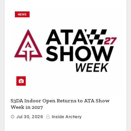
NEWS
S3DA Indoor Open Returns to ATA Show
Week in 2027
Jul 30, 2026
Inside Archery