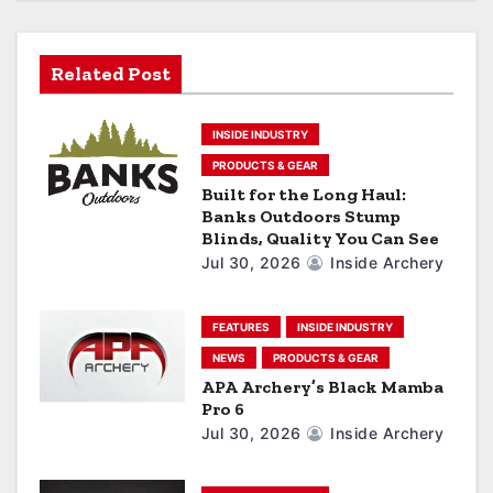
i
g
Related Post
a
INSIDE INDUSTRY
t
PRODUCTS & GEAR
i
Built for the Long Haul:
Banks Outdoors Stump
o
Blinds, Quality You Can See
Jul 30, 2026
Inside Archery
n
FEATURES
INSIDE INDUSTRY
NEWS
PRODUCTS & GEAR
APA Archery’s Black Mamba
Pro 6
Jul 30, 2026
Inside Archery