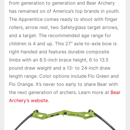
from generation to generation and Bear Archery
has remained on of America’s top brands in youth.
The Apprentice comes ready to shoot with finger
rollers, arrow rest, two Safetyglass target arrows,
and a target. The recommended age range for
children is 4 and up. This 27” axle-to-axle bow is
right-handed and features durable composite
limbs with an 8.5-inch brace height, 6 to 13.5
pound draw weight and a 13- to 24-inch draw
length range. Color options include Flo Green and
Flo Orange. It’s never too early to share Bear with
the next generation of archers. Learn more at
Bear
Archery’s website
.