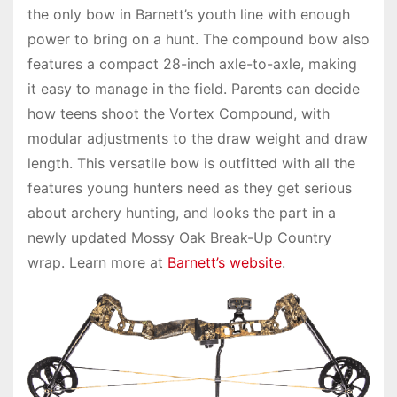
the only bow in Barnett’s youth line with enough
power to bring on a hunt. The compound bow also
features a compact 28-inch axle-to-axle, making
it easy to manage in the field. Parents can decide
how teens shoot the Vortex Compound, with
modular adjustments to the draw weight and draw
length. This versatile bow is outfitted with all the
features young hunters need as they get serious
about archery hunting, and looks the part in a
newly updated Mossy Oak Break-Up Country
wrap. Learn more at
Barnett’s website
.