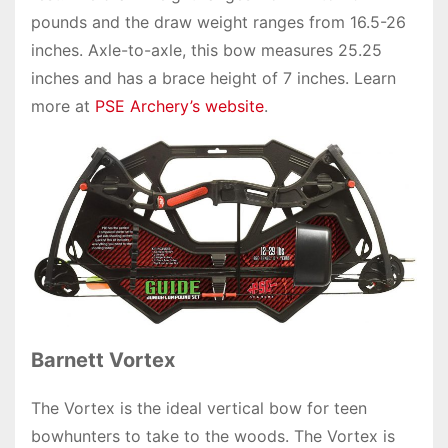
pounds and the draw weight ranges from 16.5-26
inches. Axle-to-axle, this bow measures 25.25
inches and has a brace height of 7 inches. Learn
more at
PSE Archery’s website
.
Barnett Vortex
The Vortex is the ideal vertical bow for teen
bowhunters to take to the woods. The Vortex is