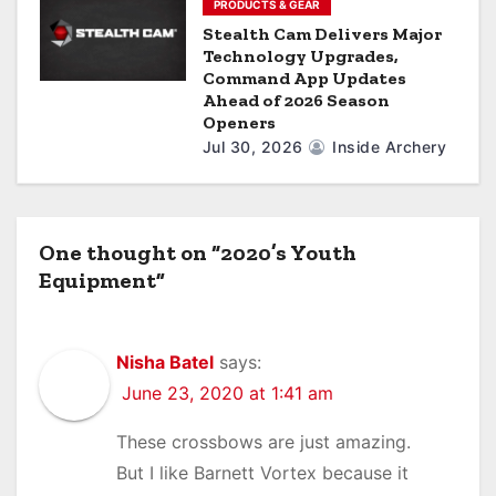
PRODUCTS & GEAR
Stealth Cam Delivers Major
Technology Upgrades,
Command App Updates
Ahead of 2026 Season
Openers
Jul 30, 2026
Inside Archery
One thought on “2020’s Youth
Equipment”
Nisha Batel
says:
June 23, 2020 at 1:41 am
These crossbows are just amazing.
But I like Barnett Vortex because it