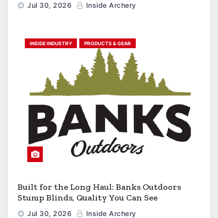
Jul 30, 2026
Inside Archery
INSIDE INDUSTRY
PRODUCTS & GEAR
Built for the Long Haul: Banks Outdoors
Stump Blinds, Quality You Can See
Jul 30, 2026
Inside Archery