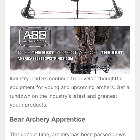
Industry leaders continue to develop thoughtful
equipment for young and upcoming archers. Get a
rundown on the industry’s latest and greatest
youth products.
Bear Archery Apprentice
Throughout time, archery has been passed down