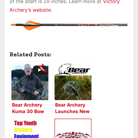
of the shaft is 29 inches. Learn more at
Victory
Archery’s website
.
Related Posts:
Bear Archery
Bear Archery
Kuma 30 Bow
Launches New
Review
Cam
Technology in
2020 Lineup