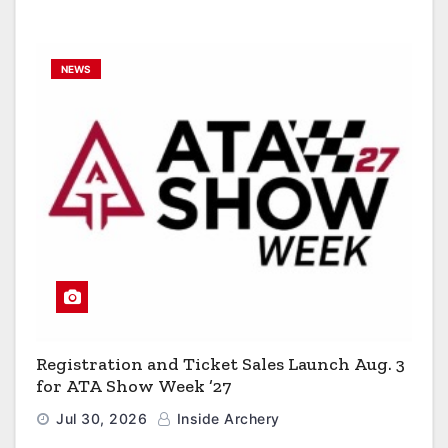
NEWS
Registration and Ticket Sales Launch Aug. 3
for ATA Show Week ’27
Jul 30, 2026
Inside Archery