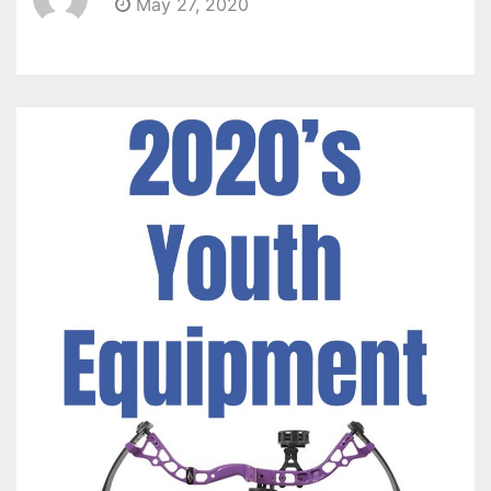
May 27, 2020