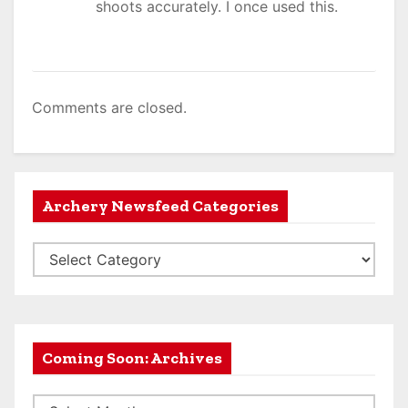
shoots accurately. I once used this.
Comments are closed.
Archery Newsfeed Categories
A
r
c
h
e
Coming Soon: Archives
r
C
y