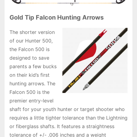
Gold Tip Falcon Hunting Arrows
The shorter version
of our Hunter 500,
the Falcon 500 is
designed to save
parents a few bucks
on their kid’s first
hunting arrows. The
Falcon 500 is the
premier entry-level
shaft for your youth hunter or target shooter who
requires a little tighter tolerance than the Lightning
or fiberglass shafts. It features a straightness
tolerance of +/- .006 inches and a weight