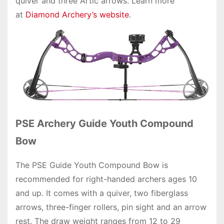
quiver and three Artic arrows. Learn more
at
Diamond Archery’s website
.
PSE Archery Guide Youth Compound
Bow
The PSE Guide Youth Compound Bow is
recommended for right-handed archers ages 10
and up. It comes with a quiver, two fiberglass
arrows, three-finger rollers, pin sight and an arrow
rest. The draw weight ranges from 12 to 29