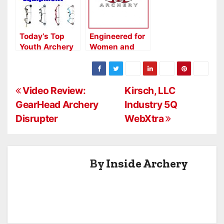
Today’s Top
Engineered for
Youth Archery
Women and
Equipment
Youth: The
Darton Exciter
P
Video Review:
Kirsch, LLC
GearHead Archery
Industry 5Q
o
Disrupter
WebXtra
s
t
By
Inside Archery
n
a
v