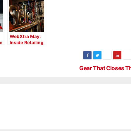
WebXtra May:
de
Inside Retailing
with Select
Archery
Gear That Closes 