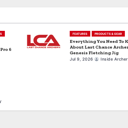
S
FEATURES
PRODUCTS & GEAR
Everything You Need To
About Last Chance Archer
Pro 6
Genesis Fletching Jig
Jul 9, 2026
Inside Archer
y