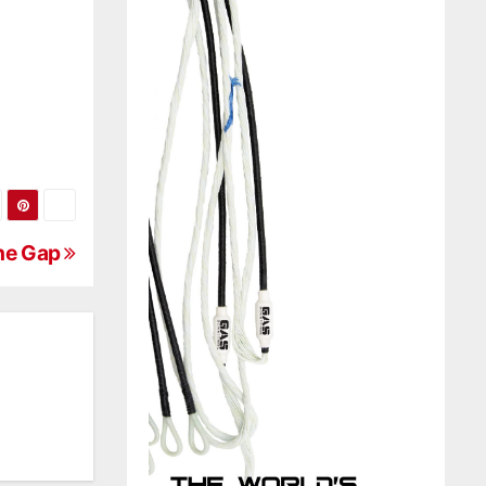
The Gap