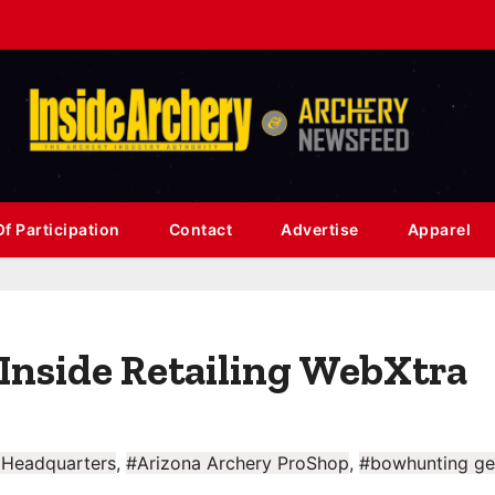
f Participation
Contact
Advertise
Apparel
Inside Retailing WebXtra
 Headquarters
,
#Arizona Archery ProShop
,
#bowhunting ge