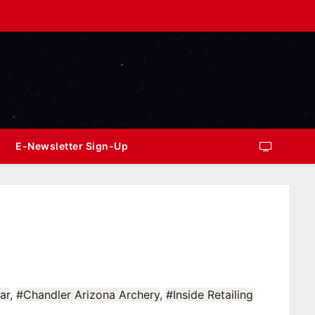
E-Newsletter Sign-Up
ar
,
#Chandler Arizona Archery
,
#Inside Retailing