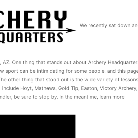
We recently sat down an
, AZ. One thing that stands out about Archery Headquarters
w sport can be intimidating for some people, and this page
he other thing that stood out is the wide variety of lesson
d include Hoyt, Mathews, Gold Tip, Easton, Victory Archery,
ndler, be sure to stop by. In the meantime, learn more