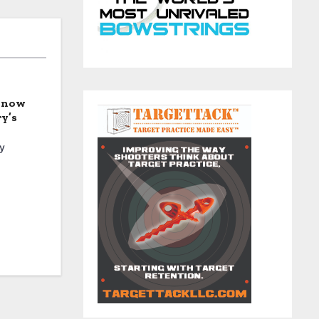
 Know
y’s
y