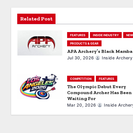
v
i
Related Post
g
FEATURES
INSIDE INDUSTRY
NEW
a
PRODUCTS & GEAR
APA Archery’s Black Mamba 
t
Jul 30, 2026
Inside Archery
i
o
COMPETITION
FEATURES
The Olympic Debut Every
n
Compound Archer Has Been
Waiting For
Mar 20, 2026
Inside Archer