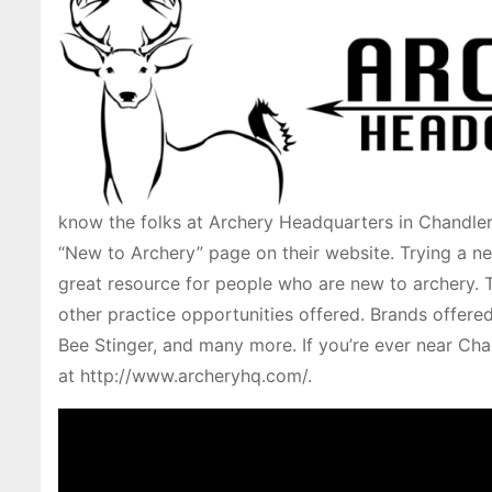
know the folks at Archery Headquarters in Chandler
“New to Archery” page on their website. Trying a ne
great resource for people who are new to archery. T
other practice opportunities offered. Brands offere
Bee Stinger, and many more. If you’re ever near Cha
at http://www.archeryhq.com/.