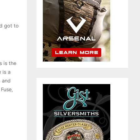
d got to
 is the
 is a
s and
 Fuse,