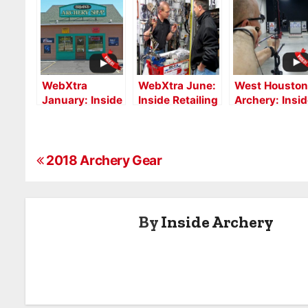
WebXtra
WebXtra June:
West Houston
January: Inside
Inside Retailing
Archery: Insi
Retailing with
with Taos
Retailing
Brian’s Archery
Archery
WebXtra, July
Services
P
2018 Archery Gear
o
s
By
Inside Archery
t
n
a