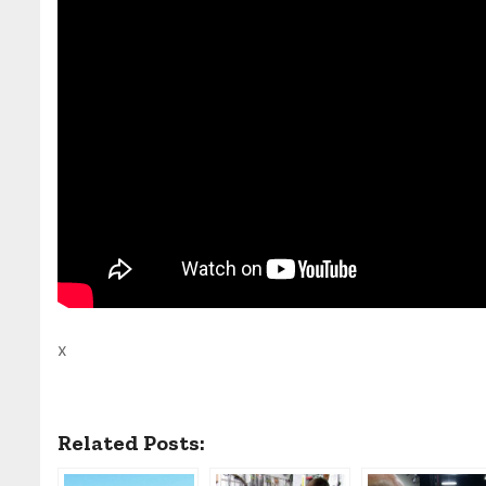
x
Related Posts: