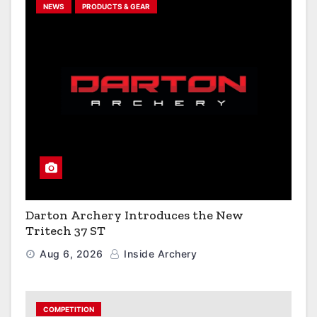
NEWS
PRODUCTS & GEAR
Darton Archery Introduces the New
Tritech 37 ST
Aug 6, 2026
Inside Archery
COMPETITION