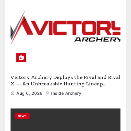
Victory Archery Deploys the Rival and Rival
X — An Unbreakable Hunting Lineup
Engineered to Have No Rivals
Aug 6, 2026
Inside Archery
NEWS