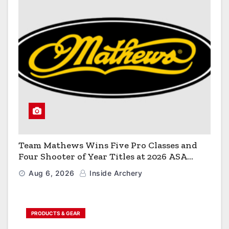
Team Mathews Wins Five Pro Classes and
Four Shooter of Year Titles at 2026 ASA
Classic
Aug 6, 2026
Inside Archery
PRODUCTS & GEAR