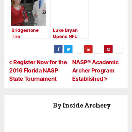
Bridgestone
Luke Bryan
Tire
Opens NFL
Commercial
Thanksgiving
Features
Half Time Show
Olympic Archer
with Archery
P
Register Now for the
NASP® Academic
2016 Florida NASP
Archer Program
o
State Tournament
Established
s
t
By
Inside Archery
n
a