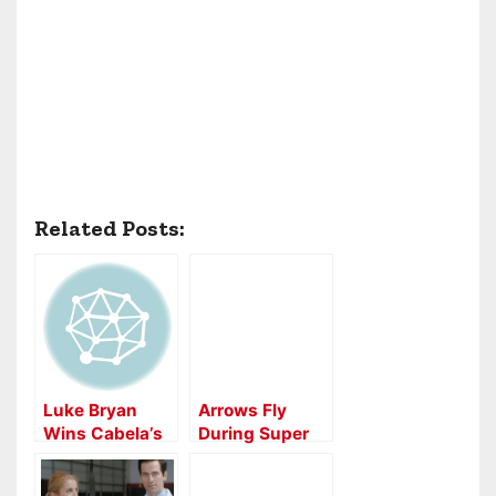
Related Posts:
Luke Bryan
Arrows Fly
Wins Cabela’s
During Super
Archery Event
Bowl 50
Commercial