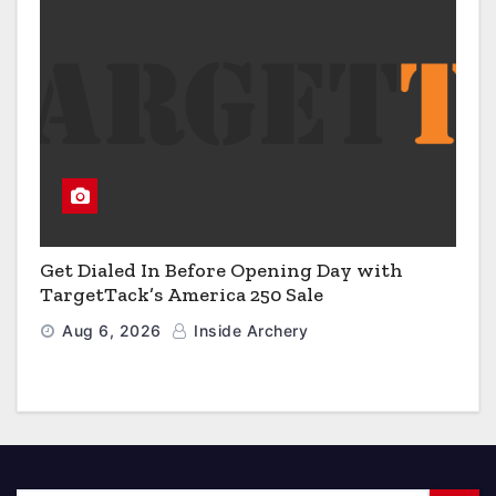
Get Dialed In Before Opening Day with
TargetTack’s America 250 Sale
Aug 6, 2026
Inside Archery