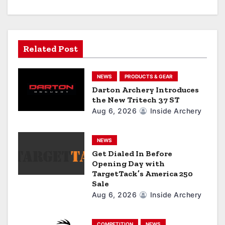
v
i
g
Related Post
a
NEWS
PRODUCTS & GEAR
t
Darton Archery Introduces
the New Tritech 37 ST
i
Aug 6, 2026
Inside Archery
o
n
NEWS
Get Dialed In Before
Opening Day with
TargetTack’s America 250
Sale
Aug 6, 2026
Inside Archery
COMPETITION
NEWS