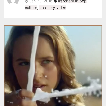
Jan 28, 2016
#archery in pop
culture
,
#archery video