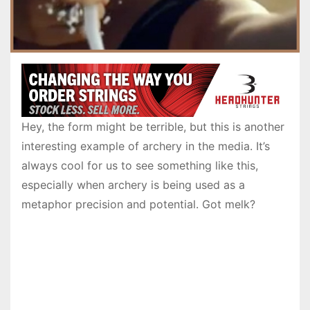
Hey, the form might be terrible, but this is another
interesting example of archery in the media. It’s
always cool for us to see something like this,
especially when archery is being used as a
metaphor precision and potential. Got melk?