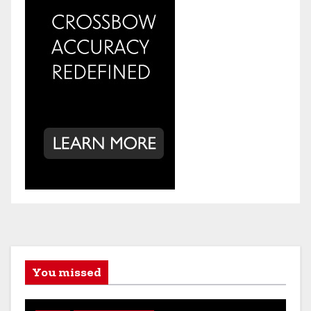
You missed