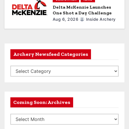
Delta McKenzie Launches
One Shot a Day Challenge
Aug 6, 2026
Inside Archery
Archery Newsfeed Categories
A
r
c
h
e
Coming Soon: Archives
r
C
y
o
N