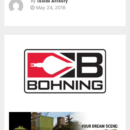
By
Inside Archery
May 24, 2018