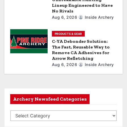
Lineup Engineered to Have
No Rivals
Aug 6, 2026
Inside Archery
PRODUCTS & GEAR
C-YA Debonder Solution:
The Fast, Reusable Way to
Remove CA Adhesives for
Arrow Refletching
Aug 6, 2026
Inside Archery
Archery Newsfeed Categories
A
r