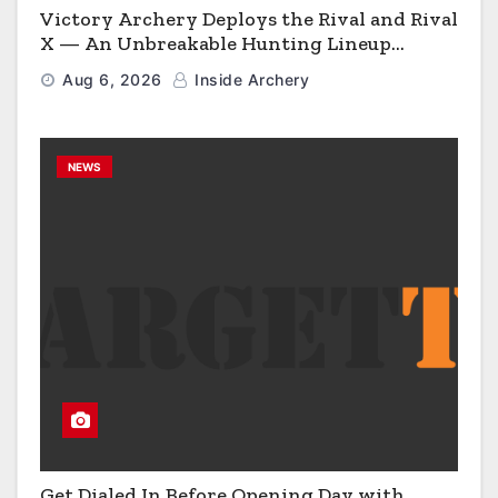
Victory Archery Deploys the Rival and Rival
X — An Unbreakable Hunting Lineup
Engineered to Have No Rivals
Aug 6, 2026
Inside Archery
NEWS
Get Dialed In Before Opening Day with