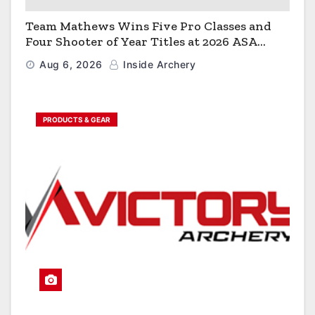
Team Mathews Wins Five Pro Classes and
Four Shooter of Year Titles at 2026 ASA
Classic
Aug 6, 2026
Inside Archery
PRODUCTS & GEAR