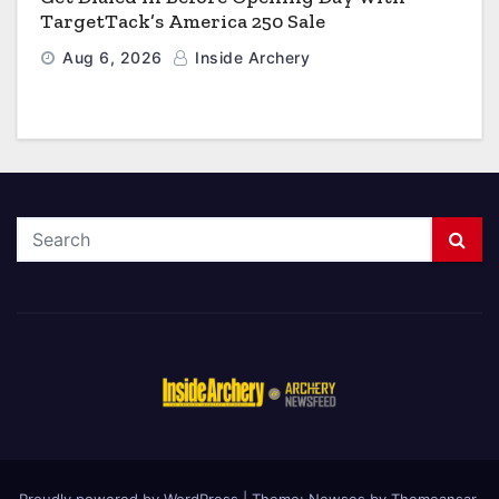
TargetTack’s America 250 Sale
Aug 6, 2026
Inside Archery