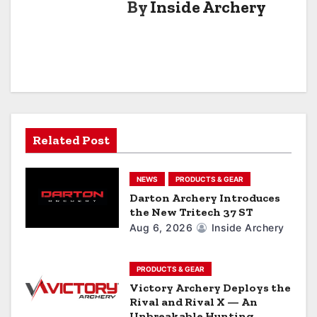
By
Inside Archery
n
a
v
i
g
Related Post
a
NEWS
PRODUCTS & GEAR
t
Darton Archery Introduces
the New Tritech 37 ST
i
Aug 6, 2026
Inside Archery
o
n
PRODUCTS & GEAR
Victory Archery Deploys the
Rival and Rival X — An
Unbreakable Hunting