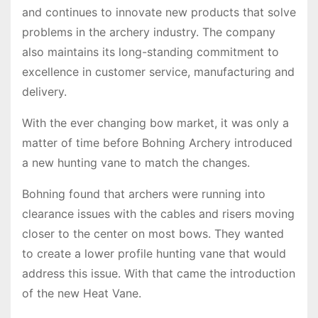
and continues to innovate new products that solve
problems in the archery industry. The company
also maintains its long-standing commitment to
excellence in customer service, manufacturing and
delivery.
With the ever changing bow market, it was only a
matter of time before Bohning Archery introduced
a new hunting vane to match the changes.
Bohning found that archers were running into
clearance issues with the cables and risers moving
closer to the center on most bows. They wanted
to create a lower profile hunting vane that would
address this issue. With that came the introduction
of the new Heat Vane.