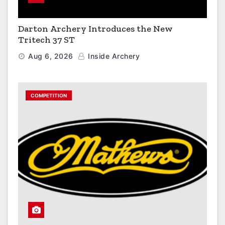
Darton Archery Introduces the New
Tritech 37 ST
Aug 6, 2026
Inside Archery
COMPETITION