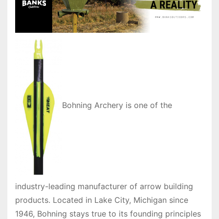
Bohning Archery is one of the
industry-leading manufacturer of arrow building
products. Located in Lake City, Michigan since
1946, Bohning stays true to its founding principles