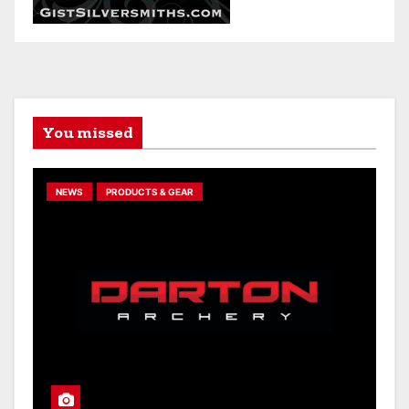
You missed
NEWS
PRODUCTS & GEAR