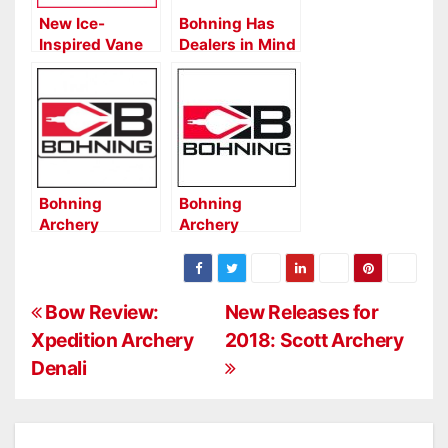
New Ice-
Bohning Has
Inspired Vane
Dealers in Mind
from Bohning
with New
Product Boxes
Bohning
Bohning
Archery
Archery
Expands
Expands True
QuikFletch
Color Options
Options on
P
Blazer Vanes
Bow Review:
New Releases for
Xpedition Archery
2018: Scott Archery
o
Denali
s
t