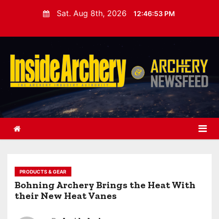
S
Sat. Aug 8th, 2026
12:46:54 PM
k
i
p
t
o
c
o
n
t
e
n
t
PRODUCTS & GEAR
Bohning Archery Brings the Heat With
their New Heat Vanes