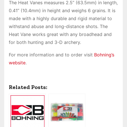
The Heat Vanes measures 2.5” (63.5mm) in length,
0.41” (10.4mm) in height and weighs 6 grains. It is
made with a highly durable and rigid material to
withstand abuse and long-distance shots. The
Heat Vane works great with any broadhead and
for both hunting and 3-D archery.
For more information and to order visit
Bohning’s
website
.
Related Posts: