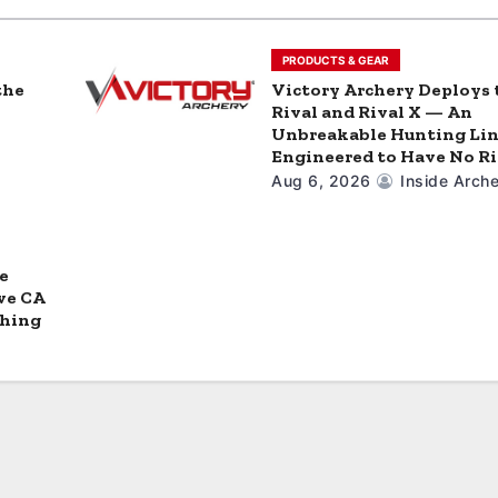
PRODUCTS & GEAR
the
Victory Archery Deploys 
Rival and Rival X — An
Unbreakable Hunting Li
Engineered to Have No Ri
Aug 6, 2026
Inside Arche
e
ve CA
ching