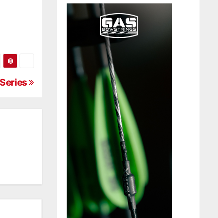
 Series