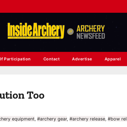
f Participation
Contact
Advertise
Apparel
lution Too
chery equipment
,
#archery gear
,
#archery release
,
#bow rel