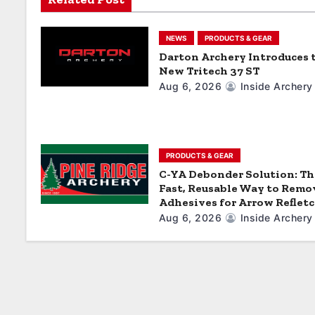
i
g
NEWS
PRODUCTS & GEAR
a
Darton Archery Introduces 
New Tritech 37 ST
t
Aug 6, 2026
Inside Archery
i
o
PRODUCTS & GEAR
n
C-YA Debonder Solution: Th
Fast, Reusable Way to Remo
Adhesives for Arrow Reflet
Aug 6, 2026
Inside Archery