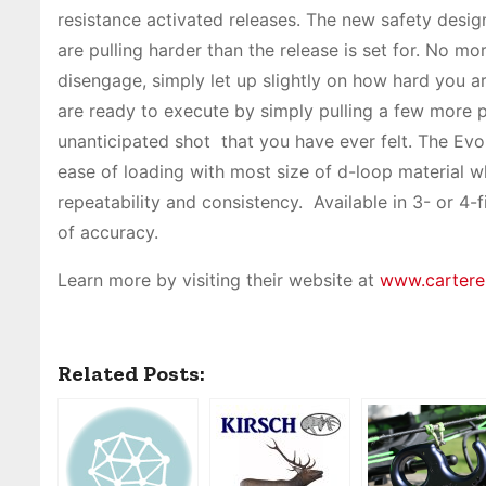
resistance activated releases. The new safety design
are pulling harder than the release is set for. No m
disengage, simply let up slightly on how hard you ar
are ready to execute by simply pulling a few more 
unanticipated shot that you have ever felt. The Evo
ease of loading with most size of d-loop material wh
repeatability and consistency. Available in 3- or 4-f
of accuracy.
Learn more by visiting their website at
www.cartere
Related Posts: