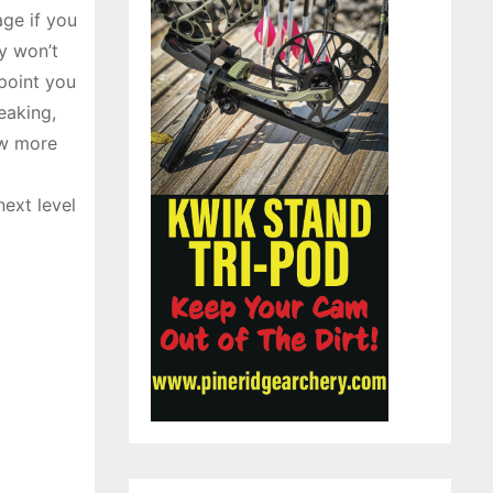
age if you
ty won’t
 point you
eaking,
ow more
next level