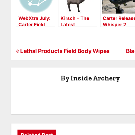
WebXtra July:
Kirsch – The
Carter Releas
Carter Field
Latest
Whisper 2
Test
Evolution in 3D
Review
Targets
P
Lethal Products Field Body Wipes
Bla
o
s
By
Inside Archery
t
n
a
v
Related Post