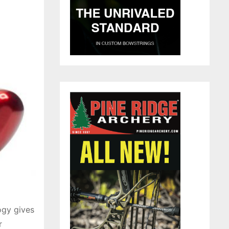
ogy gives
r