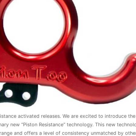
sistance activated releases. We are excited to introduce the
onary new “Piston Resistance” technology. This new technol
t range and offers a level of consistency unmatched by othe