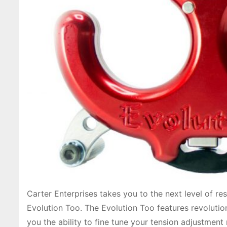
Carter Enterprises takes you to the next level of re
Evolution Too. The Evolution Too features revoluti
you the ability to fine tune your tension adjustmen