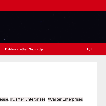
E-Newsletter Sign-Up
ease
,
#Carter Enterprises
,
#Carter Enterprises