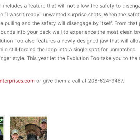
 includes a feature that will not allow the safety to diseng
ore “I wasn’t ready” unwanted surprise shots. When the safe
e pulling and the safety will disengage by itself. From that
pounds into your back wall to experience the most clean br
lution Too also features a newly designed jaw that will all
ile still forcing the loop into a single spot for unmatched
inger style. This year let the Evolution Too take you to the 
nterprises.com
or give them a call at 208-624-3467.