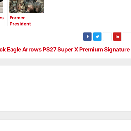
es
Former
President
Jimmy Carter
Bags a Turkey
at Realtree
Farms
ck Eagle Arrows PS27 Super X Premium Signature