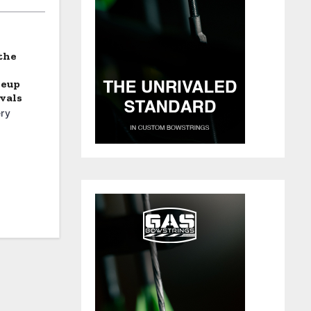
the
neup
vals
ry